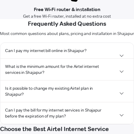
Free Wi-Fi router & installation
Get a free Wi-Fi router, installed at no extra cost
Frequently Asked Questions
Most common questions about plans, pricing and installation in Shajapur
Can I pay my internet bill online in Shajapur?
What is the minimum amount for the Airtel internet
services in Shajapur?
Is it possible to change my existing Airtel plan in
Shajapur?
Can I pay the bill for my internet services in Shajapur
before the expiration of my plan?
Choose the Best Airtel Internet Service