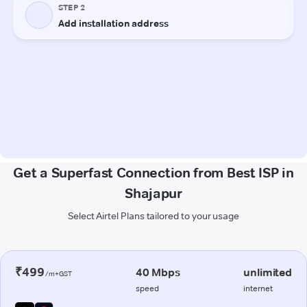
Get a Superfast Connection from Best ISP in
Shajapur
Select Airtel Plans tailored to your usage
₹499
40 Mbps
unlimited
/m+GST
speed
internet