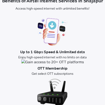
Benefits of Airtel Internet Services in Shajapur
Access high-speed internet with unlimited benefits!
Up to 1 Gbps Speed & Unlimited data
Enjoy high-speed internet with no limits on data
OTT Membership
Get select OTT subscriptions