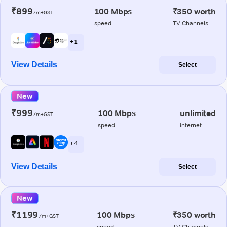
₹899
100 Mbps
₹350 worth
/m+GST
speed
TV Channels
+ 1
View Details
Select
New
₹999
100 Mbps
unlimited
/m+GST
speed
internet
+ 4
View Details
Select
New
₹1199
100 Mbps
₹350 worth
/m+GST
speed
TV Channels