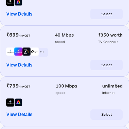
View Details
Select
₹699
40 Mbps
₹350 worth
/m+GST
speed
TV Channels
+ 1
View Details
Select
₹799
100 Mbps
unlimited
/m+GST
speed
internet
View Details
Select