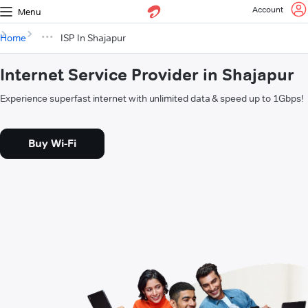
Account
Menu
Home
ISP In Shajapur
Internet Service Provider in Shajapur
Experience superfast internet with unlimited data & speed up to 1Gbps!
Buy Wi-Fi