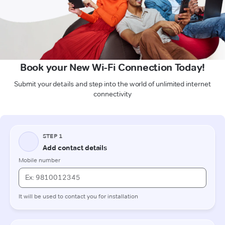
Book your New Wi-Fi Connection Today!
Submit your details and step into the world of unlimited internet
connectivity