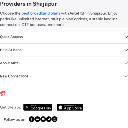
Providers in Shajapur
Choose the
best broadband plans
with Airtel ISP in Shajapur. Enjoy
perks like unlimited internet, multiple plan options, a stable landline
connection, OTT bonuses, and more.
VIEW MORE
Quick Access
Help At Hand
About Airtel
New Connections
Get it on
Download on the
Get the app
Google Play
App Store
Follow us on