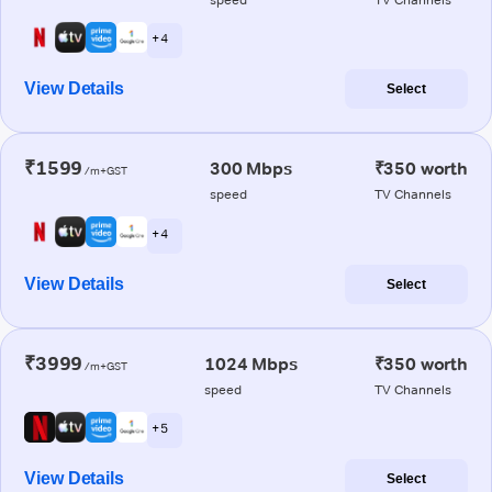
+ 4
View Details
Select
₹1599
300 Mbps
₹350 worth
/m+GST
speed
TV Channels
+ 4
View Details
Select
₹3999
1024 Mbps
₹350 worth
/m+GST
speed
TV Channels
+ 5
View Details
Select