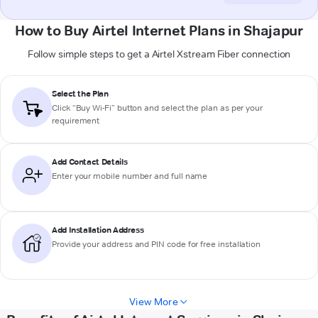
How to Buy Airtel Internet Plans in Shajapur
Follow simple steps to get a Airtel Xstream Fiber connection
Select the Plan
Click “Buy Wi-Fi” button and select the plan as per your
requirement
Add Contact Details
Enter your mobile number and full name
Add Installation Address
Provide your address and PIN code for free installation
View More