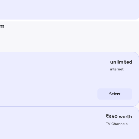
am
unlimited
internet
Select
₹350 worth
TV Channels