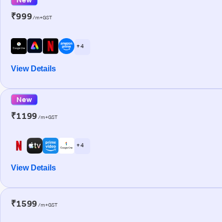
₹999
/m+GST
+ 4
View Details
New
₹1199
/m+GST
+ 4
View Details
₹1599
/m+GST