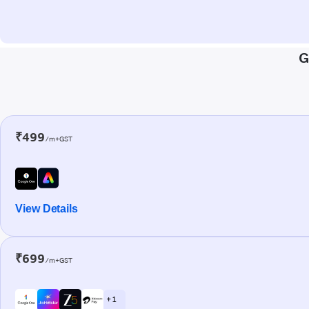
G
₹499
/m+GST
View Details
₹699
/m+GST
+ 1