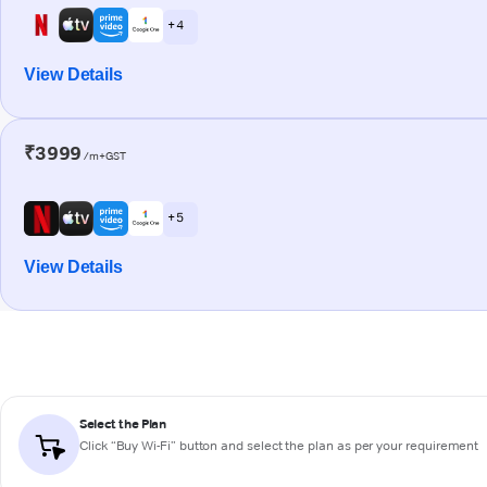
+ 4
View Details
₹3999
/m+GST
+ 5
View Details
Select the Plan
Click “Buy Wi-Fi” button and select the plan as per your requirement