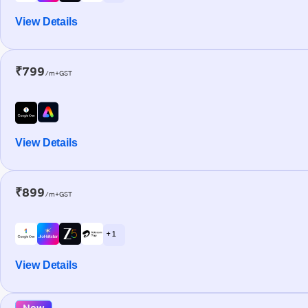
View Details
₹799
/m+GST
View Details
₹899
/m+GST
+ 1
View Details
New