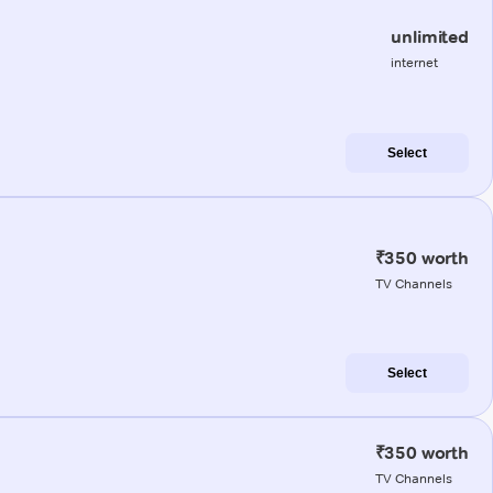
unlimited
internet
Select
₹350 worth
TV Channels
Select
₹350 worth
TV Channels