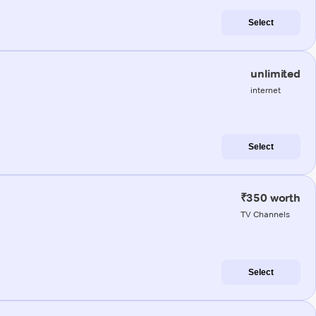
Select
unlimited
internet
Select
₹350 worth
TV Channels
Select