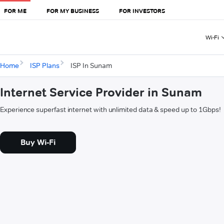
FOR ME
FOR MY BUSINESS
FOR INVESTORS
Wi-Fi
Home
ISP Plans
ISP In Sunam
Internet Service Provider in Sunam
Experience superfast internet with unlimited data & speed up to 1Gbps!
Buy Wi-Fi