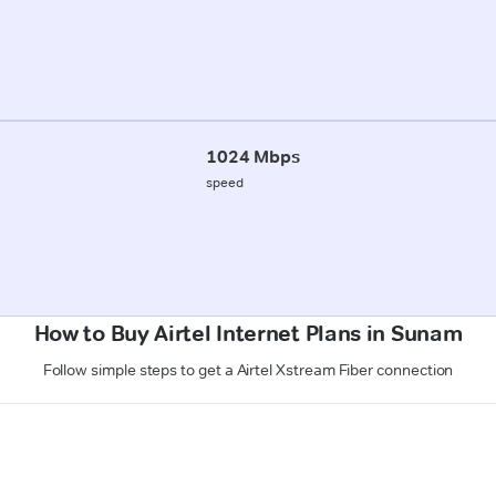
1024 Mbps
speed
How to Buy Airtel Internet Plans in Sunam
Follow simple steps to get a Airtel Xstream Fiber connection