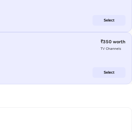
Select
₹350 worth
TV Channels
Select