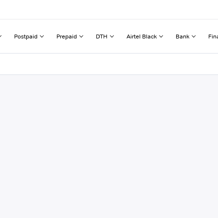
Postpaid
Prepaid
DTH
Airtel Black
Bank
Fin