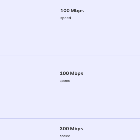
100 Mbps
speed
100 Mbps
speed
300 Mbps
speed