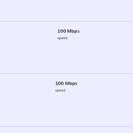
100 Mbps
speed
100 Mbps
speed