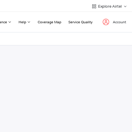
Explore Airtel
ance
Help
Coverage Map
Service Quality
Account