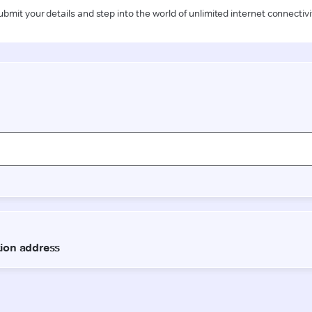
ubmit your details and step into the world of unlimited internet connectivi