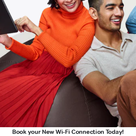
Book your New Wi-Fi Connection Today!