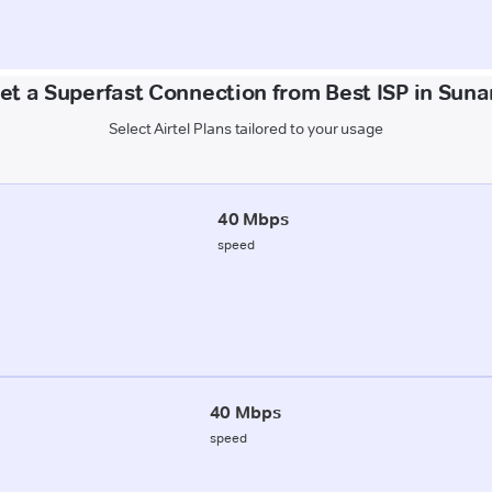
et a Superfast Connection from Best ISP in Sun
Select Airtel Plans tailored to your usage
40 Mbps
speed
40 Mbps
speed