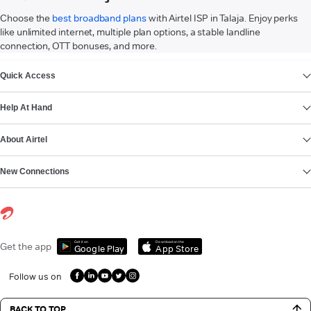
Choose the
best broadband plans
with Airtel ISP in Talaja. Enjoy perks
like unlimited internet, multiple plan options, a stable landline
connection, OTT bonuses, and more.
VIEW MORE
Quick Access
Help At Hand
About Airtel
New Connections
Get it on
Download on the
Get the app
Google Play
App Store
Follow us on
BACK TO TOP