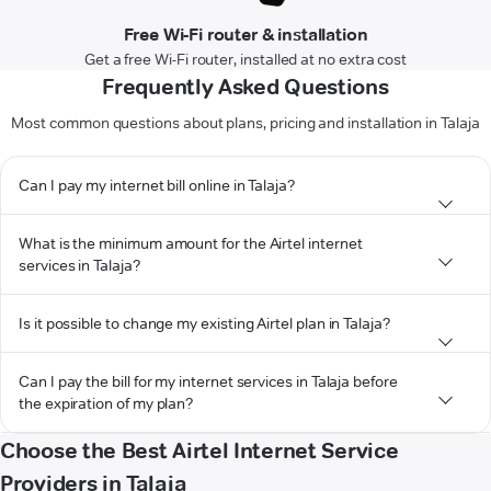
Free Wi-Fi router & installation
Get a free Wi-Fi router, installed at no extra cost
Frequently Asked Questions
Most common questions about plans, pricing and installation in Talaja
Can I pay my internet bill online in Talaja?
What is the minimum amount for the Airtel internet
services in Talaja?
Is it possible to change my existing Airtel plan in Talaja?
Can I pay the bill for my internet services in Talaja before
the expiration of my plan?
Choose the Best Airtel Internet Service
Providers in Talaja