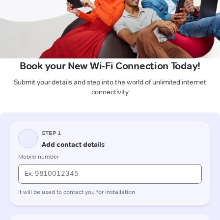
Book your New Wi-Fi Connection Today!
Submit your details and step into the world of unlimited internet
connectivity