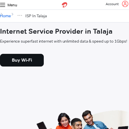
Account
Menu
Home
ISP In Talaja
Internet Service Provider in Talaja
Experience superfast internet with unlimited data & speed up to 1Gbps!
Buy Wi-Fi