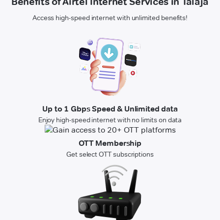
Benefits of Airtel Internet Services in Talaja
Access high-speed internet with unlimited benefits!
Up to 1 Gbps Speed & Unlimited data
Enjoy high-speed internet with no limits on data
OTT Membership
Get select OTT subscriptions