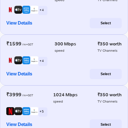
+ 4
View Details
Select
₹1599
300 Mbps
₹350 worth
/m+GST
speed
TV Channels
+ 4
View Details
Select
₹3999
1024 Mbps
₹350 worth
/m+GST
speed
TV Channels
+ 5
View Details
Select