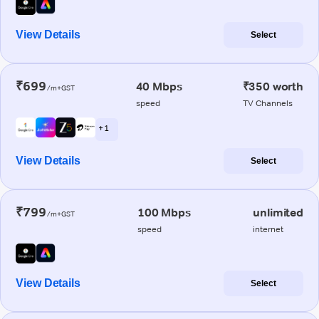
View Details
Select
₹699
40 Mbps
₹350 worth
/m+GST
speed
TV Channels
+ 1
View Details
Select
₹799
100 Mbps
unlimited
/m+GST
speed
internet
View Details
Select