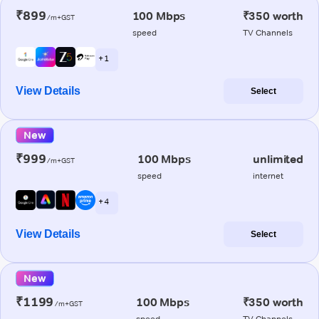
₹899
100 Mbps
₹350 worth
/m+GST
speed
TV Channels
+ 1
View Details
Select
New
₹999
100 Mbps
unlimited
/m+GST
speed
internet
+ 4
View Details
Select
New
₹1199
100 Mbps
₹350 worth
/m+GST
speed
TV Channels