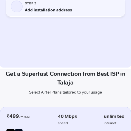
Get a Superfast Connection from Best ISP in
Talaja
Select Airtel Plans tailored to your usage
₹499
40 Mbps
unlimited
/m+GST
speed
internet