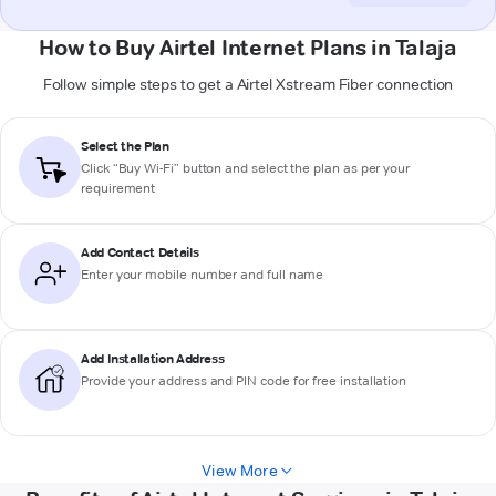
How to Buy Airtel Internet Plans in Talaja
Follow simple steps to get a Airtel Xstream Fiber connection
Select the Plan
Click “Buy Wi-Fi” button and select the plan as per your
requirement
Add Contact Details
Enter your mobile number and full name
Add Installation Address
Provide your address and PIN code for free installation
View More