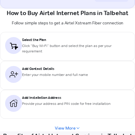
How to Buy Airtel Internet Plans in Talbehat
Follow simple steps to get a Airtel Xstream Fiber connection
Select the Plan
Click “Buy Wi-Fi” button and select the plan as per your
requirement
Add Contact Details
Enter your mobile number and full name
Add Installation Address
Provide your address and PIN code for free installation
View More