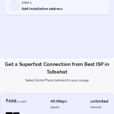
Get a Superfast Connection from Best ISP in
Talbehat
Select Airtel Plans tailored to your usage
₹499
40 Mbps
unlimited
/m+GST
speed
internet