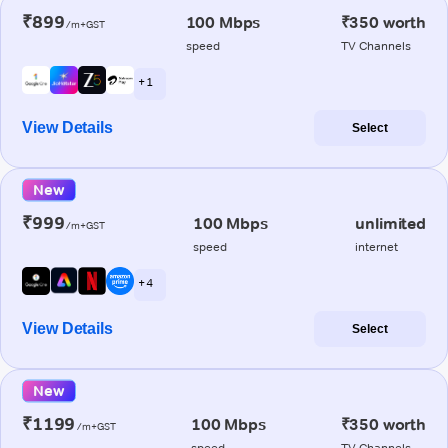
₹899
100 Mbps
₹350 worth
/m+GST
speed
TV Channels
+ 1
View Details
Select
New
₹999
100 Mbps
unlimited
/m+GST
speed
internet
+ 4
View Details
Select
New
₹1199
100 Mbps
₹350 worth
/m+GST
speed
TV Channels