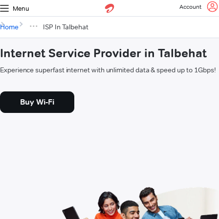
Account
Menu
Home
ISP In Talbehat
Internet Service Provider in Talbehat
Experience superfast internet with unlimited data & speed up to 1Gbps!
Buy Wi-Fi