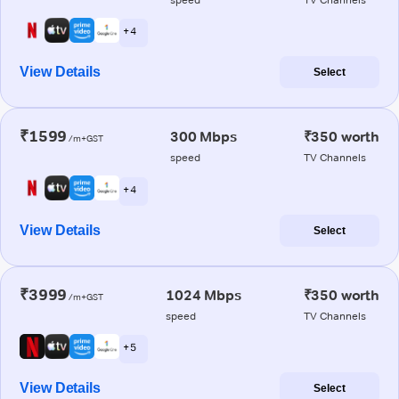
+ 4
View Details
Select
₹1599
300 Mbps
₹350 worth
/m+GST
speed
TV Channels
+ 4
View Details
Select
₹3999
1024 Mbps
₹350 worth
/m+GST
speed
TV Channels
+ 5
View Details
Select