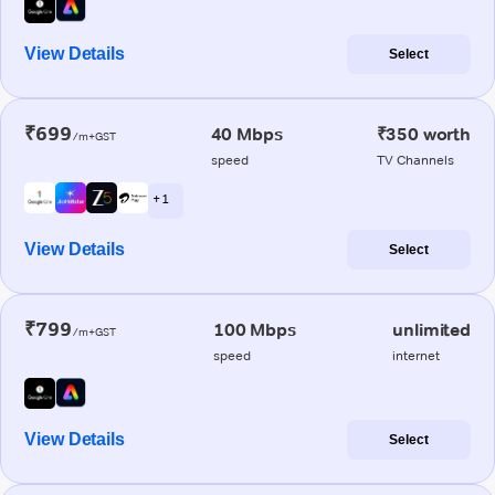
View Details
Select
₹699
40 Mbps
₹350 worth
/m+GST
speed
TV Channels
+ 1
View Details
Select
₹799
100 Mbps
unlimited
/m+GST
speed
internet
View Details
Select