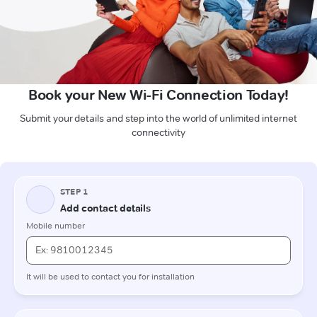
Book your New Wi-Fi Connection Today!
Submit your details and step into the world of unlimited internet
connectivity