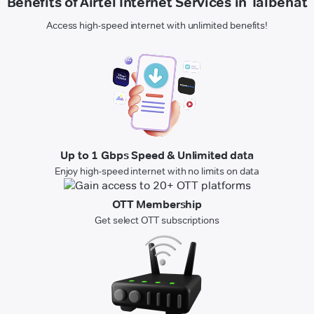
Benefits of Airtel Internet Services in Talbehat
Access high-speed internet with unlimited benefits!
Up to 1 Gbps Speed & Unlimited data
Enjoy high-speed internet with no limits on data
OTT Membership
Get select OTT subscriptions