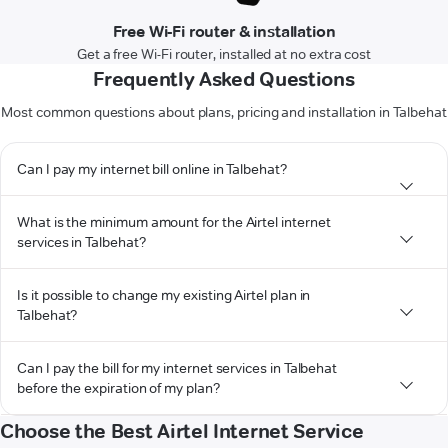
Free Wi-Fi router & installation
Get a free Wi-Fi router, installed at no extra cost
Frequently Asked Questions
Most common questions about plans, pricing and installation in Talbehat
Can I pay my internet bill online in Talbehat?
What is the minimum amount for the Airtel internet
services in Talbehat?
Is it possible to change my existing Airtel plan in
Talbehat?
Can I pay the bill for my internet services in Talbehat
before the expiration of my plan?
Choose the Best Airtel Internet Service