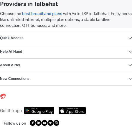
Providers in Talbehat
Choose the
best broadband plans
with Airtel ISP in Talbehat. Enjoy perks
like unlimited internet, multiple plan options, a stable landline
connection, OTT bonuses, and more.
VIEW MORE
Quick Access
Help At Hand
About Airtel
New Connections
Get it on
Download on the
Get the app
Google Play
App Store
Follow us on