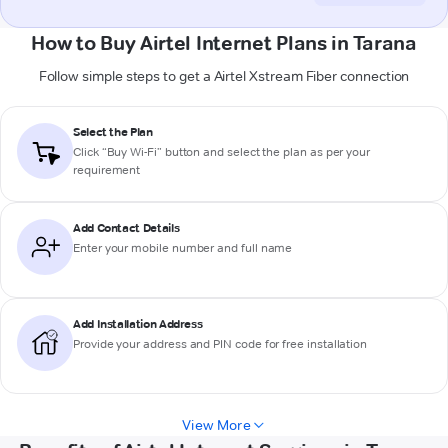
How to Buy Airtel Internet Plans in Tarana
Follow simple steps to get a Airtel Xstream Fiber connection
Select the Plan
Click “Buy Wi-Fi” button and select the plan as per your
requirement
Add Contact Details
Enter your mobile number and full name
Add Installation Address
Provide your address and PIN code for free installation
View More