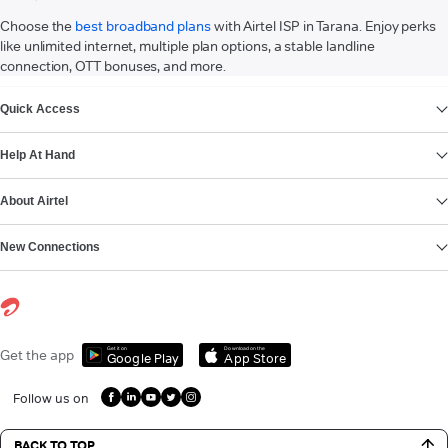
Choose the
best broadband plans
with Airtel ISP in Tarana. Enjoy perks
like unlimited internet, multiple plan options, a stable landline
connection, OTT bonuses, and more.
VIEW MORE
Quick Access
Help At Hand
About Airtel
New Connections
Get it on
Download on the
Get the app
Google Play
App Store
Follow us on
BACK TO TOP