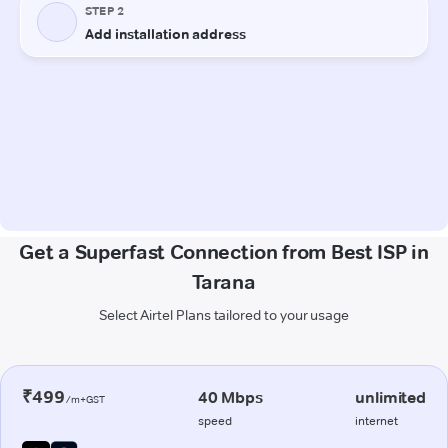
Get a Superfast Connection from Best ISP in
Tarana
Select Airtel Plans tailored to your usage
₹499
40 Mbps
unlimited
/m+GST
speed
internet