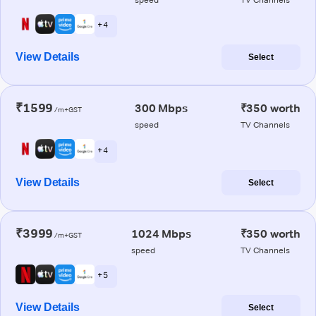
+ 4
View Details
Select
₹1599
300 Mbps
₹350 worth
/m+GST
speed
TV Channels
+ 4
View Details
Select
₹3999
1024 Mbps
₹350 worth
/m+GST
speed
TV Channels
+ 5
View Details
Select