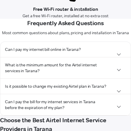
Free Wi-Fi router & installation
Get a free Wi-Fi router, installed at no extra cost
Frequently Asked Questions
Most common questions about plans, pricing and installation in Tarana
Can I pay my internet bill online in Tarana?
What is the minimum amount for the Airtel internet
services in Tarana?
Is it possible to change my existing Airtel plan in Tarana?
Can I pay the bill for my internet services in Tarana
before the expiration of my plan?
Choose the Best Airtel Internet Service
Providers in Tarana