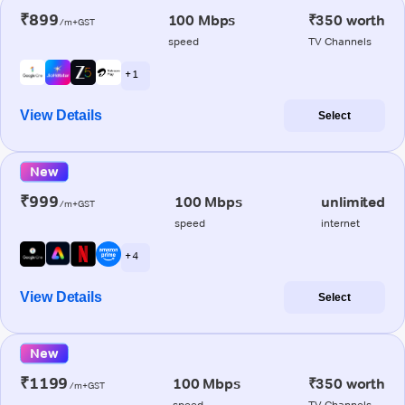
₹899
100 Mbps
₹350 worth
/m+GST
speed
TV Channels
+ 1
View Details
Select
New
₹999
100 Mbps
unlimited
/m+GST
speed
internet
+ 4
View Details
Select
New
₹1199
100 Mbps
₹350 worth
/m+GST
speed
TV Channels