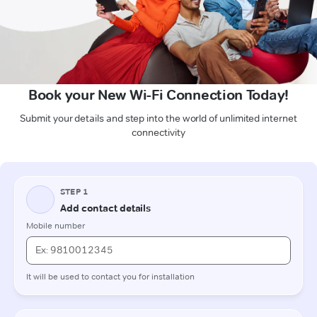
Book your New Wi-Fi Connection Today!
Submit your details and step into the world of unlimited internet
connectivity