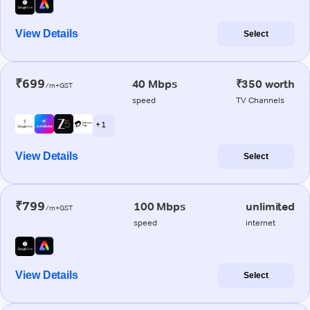
View Details
Select
₹699
40 Mbps
₹350 worth
/m+GST
speed
TV Channels
+ 1
View Details
Select
₹799
100 Mbps
unlimited
/m+GST
speed
internet
View Details
Select