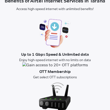
Benefits of Airtel Internet Services in Tarana
Access high-speed internet with unlimited benefits!
Up to 1 Gbps Speed & Unlimited data
Enjoy high-speed internet with no limits on data
OTT Membership
Get select OTT subscriptions