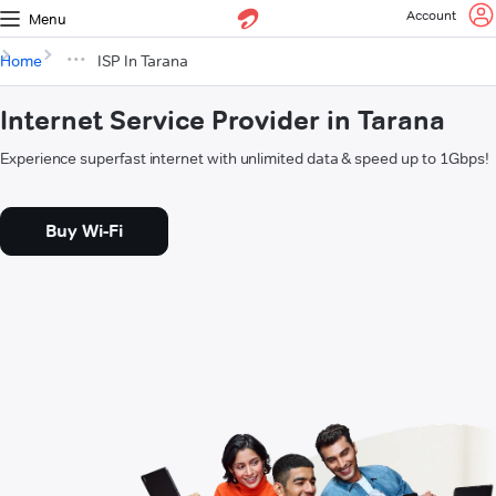
Account
Menu
Home
ISP In Tarana
Internet Service Provider in Tarana
Experience superfast internet with unlimited data & speed up to 1Gbps!
Buy Wi-Fi