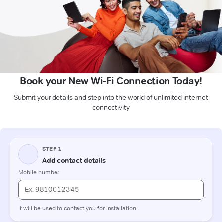
Book your New Wi-Fi Connection Today!
Submit your details and step into the world of unlimited internet
connectivity