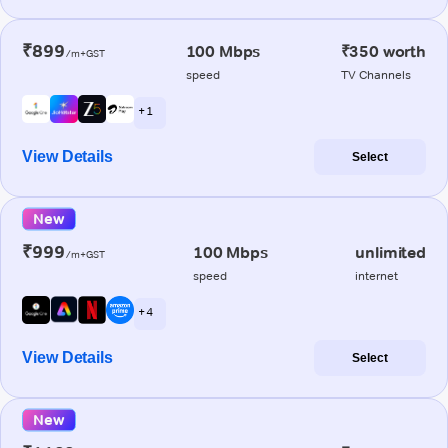
₹899
100 Mbps
₹350 worth
/m+GST
speed
TV Channels
+ 1
View Details
Select
New
₹999
100 Mbps
unlimited
/m+GST
speed
internet
+ 4
View Details
Select
New