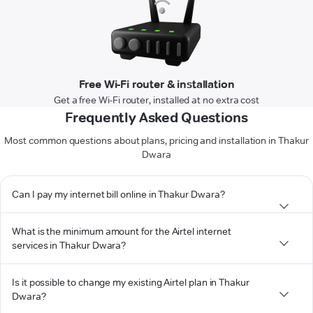
Free Wi-Fi router & installation
Get a free Wi-Fi router, installed at no extra cost
Frequently Asked Questions
Most common questions about plans, pricing and installation in Thakur
Dwara
Can I pay my internet bill online in Thakur Dwara?
What is the minimum amount for the Airtel internet
services in Thakur Dwara?
Is it possible to change my existing Airtel plan in Thakur
Dwara?