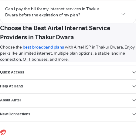
Can I pay the bill for my internet services in Thakur
Dwara before the expiration of my plan?
Choose the Best Airtel Internet Service
Providers in Thakur Dwara
Choose the
best broadband plans
with Airtel ISP in Thakur Dwara. Enjoy
perks like unlimited internet, multiple plan options, a stable landline
connection, OTT bonuses, and more.
VIEW MORE
Quick Access
Help At Hand
About Airtel
New Connections