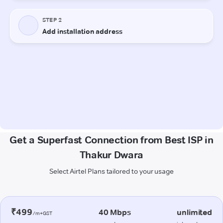
Get a Superfast Connection from Best ISP in
Thakur Dwara
Select Airtel Plans tailored to your usage
₹499
40 Mbps
unlimited
/m+GST