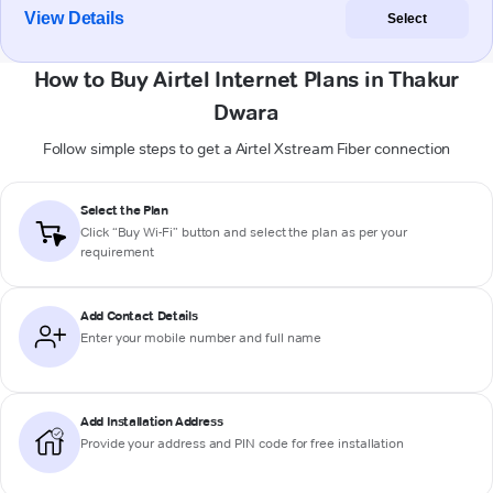
View Details
Select
How to Buy Airtel Internet Plans in Thakur
Dwara
Follow simple steps to get a Airtel Xstream Fiber connection
Select the Plan
Click “Buy Wi-Fi” button and select the plan as per your
requirement
Add Contact Details
Enter your mobile number and full name
Add Installation Address
Provide your address and PIN code for free installation