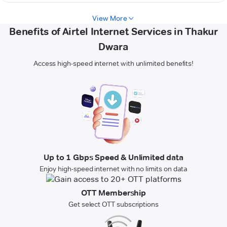
View More
Benefits of Airtel Internet Services in Thakur
Dwara
Access high-speed internet with unlimited benefits!
Up to 1 Gbps Speed & Unlimited data
Enjoy high-speed internet with no limits on data
OTT Membership
Get select OTT subscriptions