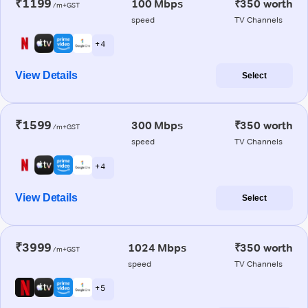
₹1199
100 Mbps
₹350 worth
/m+GST
speed
TV Channels
+ 4
View Details
Select
₹1599
300 Mbps
₹350 worth
/m+GST
speed
TV Channels
+ 4
View Details
Select
₹3999
1024 Mbps
₹350 worth
/m+GST
speed
TV Channels
+ 5