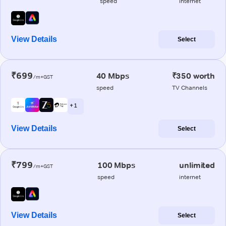
speed
internet
View Details
Select
₹699
40 Mbps
₹350 worth
/m+GST
speed
TV Channels
+ 1
View Details
Select
₹799
100 Mbps
unlimited
/m+GST
speed
internet
View Details
Select