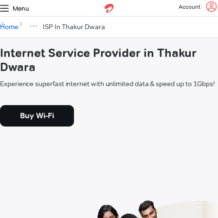
Account
Menu
Home
ISP In Thakur Dwara
Internet Service Provider in Thakur
Dwara
Experience superfast internet with unlimited data & speed up to 1Gbps!
Buy Wi-Fi