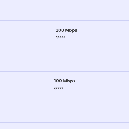
100 Mbps
speed
100 Mbps
speed