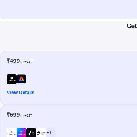
Get
₹499
/m+GST
View Details
₹699
/m+GST
+ 1