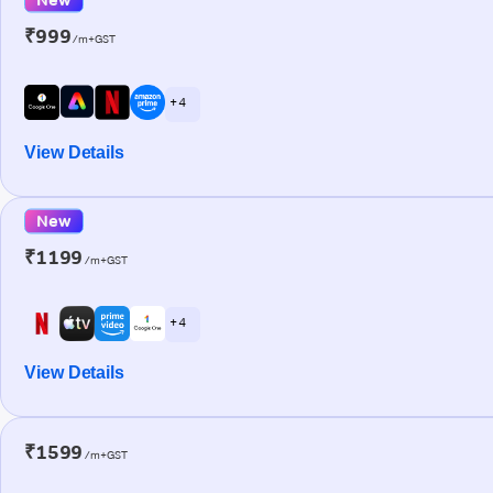
₹999
/m+GST
+ 4
View Details
New
₹1199
/m+GST
+ 4
View Details
₹1599
/m+GST