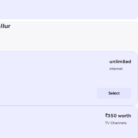
llur
unlimited
internet
Select
₹350 worth
TV Channels