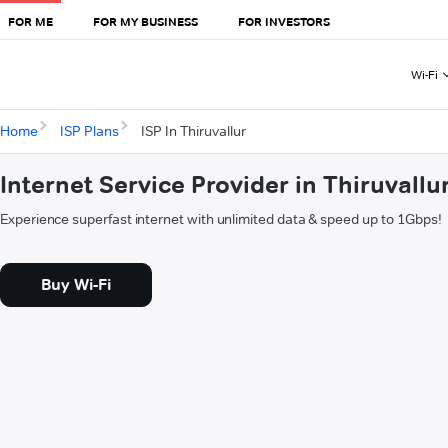
FOR ME
FOR MY BUSINESS
FOR INVESTORS
Wi-Fi
Home
ISP Plans
ISP In Thiruvallur
Internet Service Provider in Thiruvallu
Experience superfast internet with unlimited data & speed up to 1Gbps!
Buy Wi-Fi