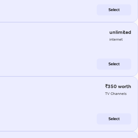
Select
unlimited
internet
Select
₹350 worth
TV Channels
Select