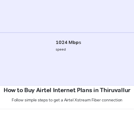
1024 Mbps
speed
How to Buy Airtel Internet Plans in Thiruvallur
Follow simple steps to get a Airtel Xstream Fiber connection