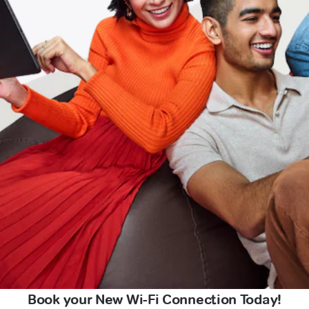
Book your New Wi-Fi Connection Today!