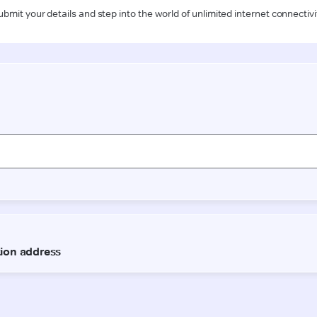
ubmit your details and step into the world of unlimited internet connectivi