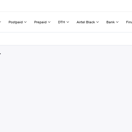
Postpaid
Prepaid
DTH
Airtel Black
Bank
Fin
r