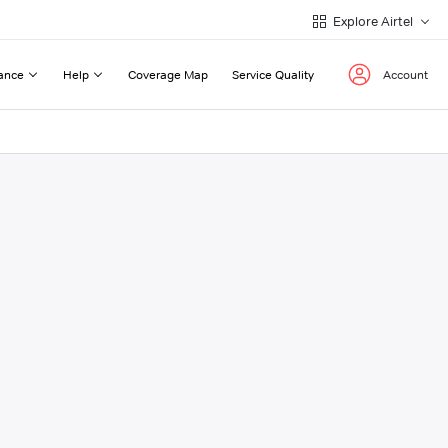
Explore Airtel
ance
Help
Coverage Map
Service Quality
Account