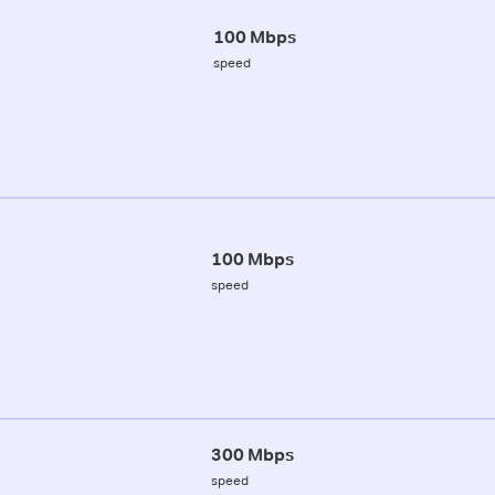
100 Mbps
speed
100 Mbps
speed
300 Mbps
speed