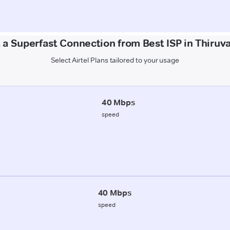
 a Superfast Connection from Best ISP in Thiruva
Select Airtel Plans tailored to your usage
40 Mbps
speed
40 Mbps
speed