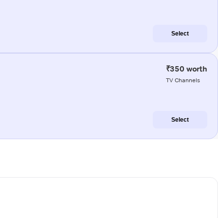
Select
₹350 worth
TV Channels
Select