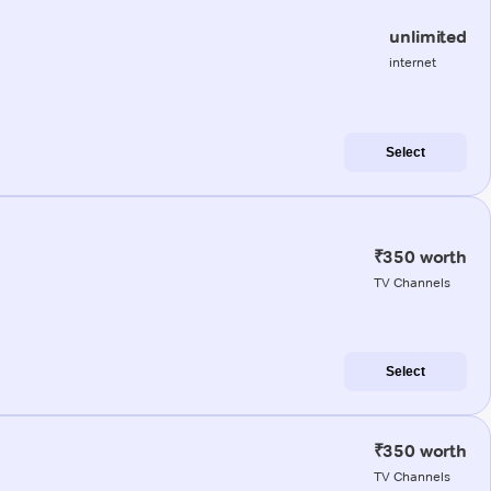
unlimited
internet
Select
₹350 worth
TV Channels
Select
₹350 worth
TV Channels