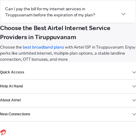
Can I pay the bill for my internet services in
Tiruppuvanam before the expiration of my plan?
Choose the Best Airtel Internet Service
Providers in Tiruppuvanam
Choose the
best broadband plans
with Airtel ISP in Tiruppuvanam. Enjoy
perks like unlimited internet, multiple plan options, a stable landline
connection, OTT bonuses, and more.
VIEW MORE
Quick Access
Help At Hand
About Airtel
New Connections