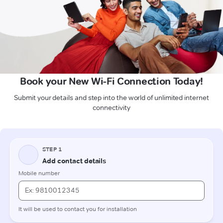
Book your New Wi-Fi Connection Today!
Submit your details and step into the world of unlimited internet
connectivity