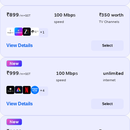
₹899
100 Mbps
₹350 worth
/m+GST
speed
TV Channels
+ 1
View Details
Select
New
₹999
100 Mbps
unlimited
/m+GST
speed
internet
+ 4
View Details
Select
New