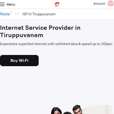
Account
Menu
Home
ISP In Tiruppuvanam
Internet Service Provider in
Tiruppuvanam
Experience superfast internet with unlimited data & speed up to 1Gbps!
Buy Wi-Fi