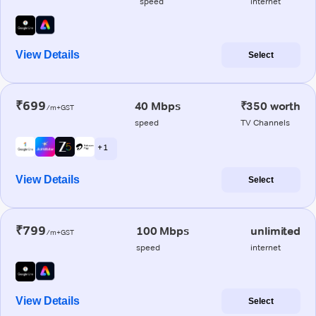
speed
internet
View Details
Select
₹699
40 Mbps
₹350 worth
/m+GST
speed
TV Channels
+ 1
View Details
Select
₹799
100 Mbps
unlimited
/m+GST
speed
internet
View Details
Select