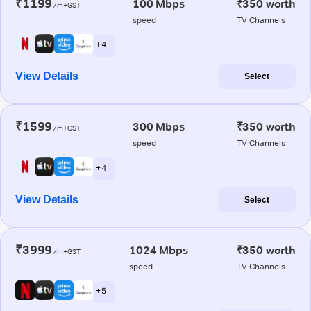
₹1199
100 Mbps
₹350 worth
/m+GST
speed
TV Channels
+ 4
View Details
Select
₹1599
300 Mbps
₹350 worth
/m+GST
speed
TV Channels
+ 4
View Details
Select
₹3999
1024 Mbps
₹350 worth
/m+GST
speed
TV Channels
+ 5