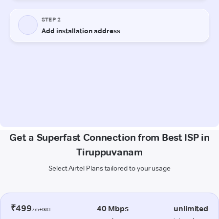
Get a Superfast Connection from Best ISP in
Tiruppuvanam
Select Airtel Plans tailored to your usage
₹499
40 Mbps
unlimited
/m+GST