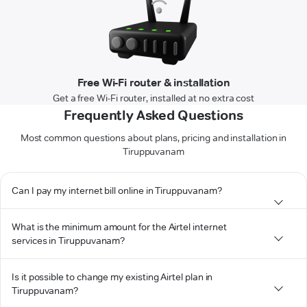
Free Wi-Fi router & installation
Get a free Wi-Fi router, installed at no extra cost
Frequently Asked Questions
Most common questions about plans, pricing and installation in
Tiruppuvanam
Can I pay my internet bill online in Tiruppuvanam?
What is the minimum amount for the Airtel internet
services in Tiruppuvanam?
Is it possible to change my existing Airtel plan in
Tiruppuvanam?