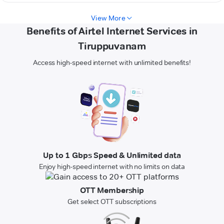
View More
Benefits of Airtel Internet Services in
Tiruppuvanam
Access high-speed internet with unlimited benefits!
Up to 1 Gbps Speed & Unlimited data
Enjoy high-speed internet with no limits on data
OTT Membership
Get select OTT subscriptions