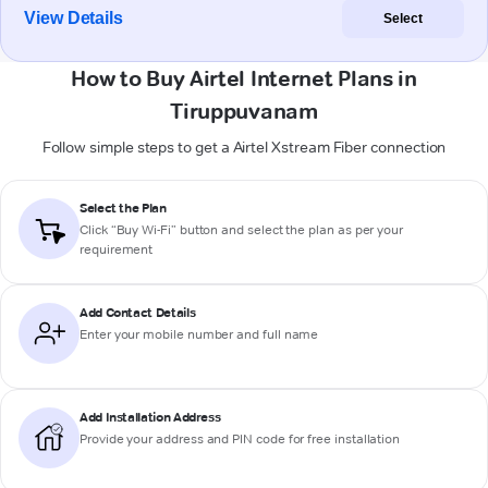
View Details
Select
How to Buy Airtel Internet Plans in
Tiruppuvanam
Follow simple steps to get a Airtel Xstream Fiber connection
Select the Plan
Click “Buy Wi-Fi” button and select the plan as per your
requirement
Add Contact Details
Enter your mobile number and full name
Add Installation Address
Provide your address and PIN code for free installation