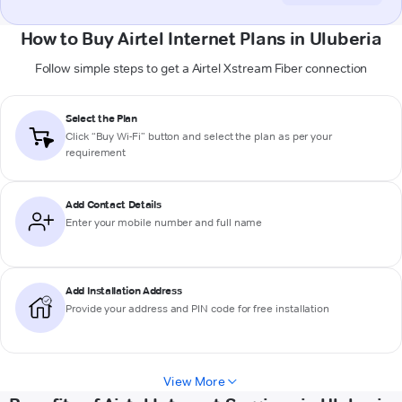
How to Buy Airtel Internet Plans in Uluberia
Follow simple steps to get a Airtel Xstream Fiber connection
Select the Plan
Click “Buy Wi-Fi” button and select the plan as per your
requirement
Add Contact Details
Enter your mobile number and full name
Add Installation Address
Provide your address and PIN code for free installation
View More