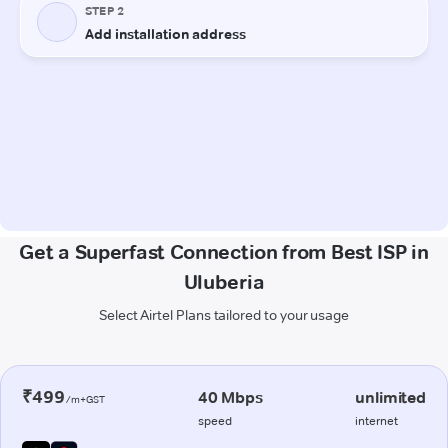
Get a Superfast Connection from Best ISP in
Uluberia
Select Airtel Plans tailored to your usage
₹499
40 Mbps
unlimited
/m+GST
speed
internet