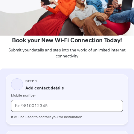
Book your New Wi-Fi Connection Today!
Submit your details and step into the world of unlimited internet
connectivity