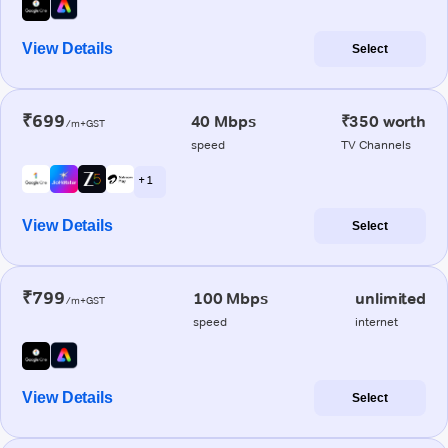
View Details
Select
₹699
40 Mbps
₹350 worth
/m+GST
speed
TV Channels
+ 1
View Details
Select
₹799
100 Mbps
unlimited
/m+GST
speed
internet
View Details
Select