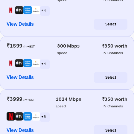
+ 4
View Details
Select
₹1599
300 Mbps
₹350 worth
/m+GST
speed
TV Channels
+ 4
View Details
Select
₹3999
1024 Mbps
₹350 worth
/m+GST
speed
TV Channels
+ 5
View Details
Select