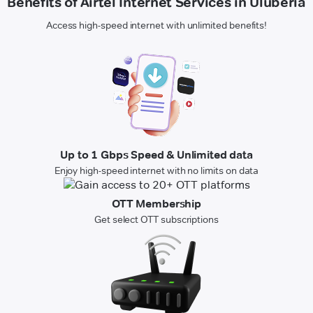
Benefits of Airtel Internet Services in Uluberia
Access high-speed internet with unlimited benefits!
Up to 1 Gbps Speed & Unlimited data
Enjoy high-speed internet with no limits on data
OTT Membership
Get select OTT subscriptions