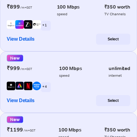
₹899
100 Mbps
₹350 worth
/m+GST
speed
TV Channels
+ 1
View Details
Select
New
₹999
100 Mbps
unlimited
/m+GST
speed
internet
+ 4
View Details
Select
New
₹1199
100 Mbps
₹350 worth
/m+GST
speed
TV Channels