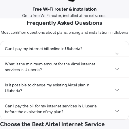
Free Wi-Fi router & installation
Get a free Wi-Fi router, installed at no extra cost
Frequently Asked Questions
Most common questions about plans, pricing and installation in Uluberia
Can I pay my internet bill online in Uluberia?
What is the minimum amount for the Airtel internet
services in Uluberia?
Is it possible to change my existing Airtel plan in
Uluberia?
Can I pay the bill for my internet services in Uluberia
before the expiration of my plan?
Choose the Best Airtel Internet Service