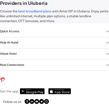
Providers in Uluberia
Choose the
best broadband plans
with Airtel ISP in Uluberia. Enjoy perks
like unlimited internet, multiple plan options, a stable landline
connection, OTT bonuses, and more.
VIEW MORE
Quick Access
Help At Hand
About Airtel
New Connections
Get it on
Download on the
Get the app
Google Play
App Store
Follow us on