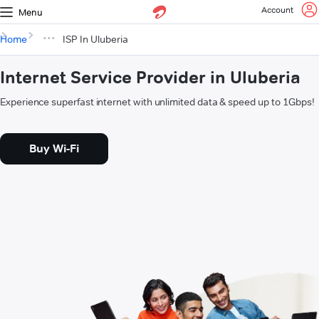
Account
Menu
Home
ISP In Uluberia
Internet Service Provider in Uluberia
Experience superfast internet with unlimited data & speed up to 1Gbps!
Buy Wi-Fi