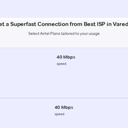
et a Superfast Connection from Best ISP in Vared
Select Airtel Plans tailored to your usage
40 Mbps
speed
40 Mbps
speed