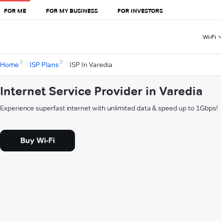
FOR ME
FOR MY BUSINESS
FOR INVESTORS
Wi-Fi
Home
ISP Plans
ISP In Varedia
Internet Service Provider in Varedia
Experience superfast internet with unlimited data & speed up to 1Gbps!
Buy Wi-Fi