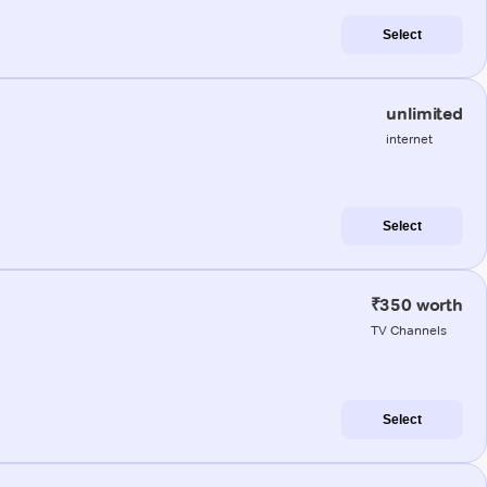
Select
unlimited
internet
Select
₹350 worth
TV Channels
Select