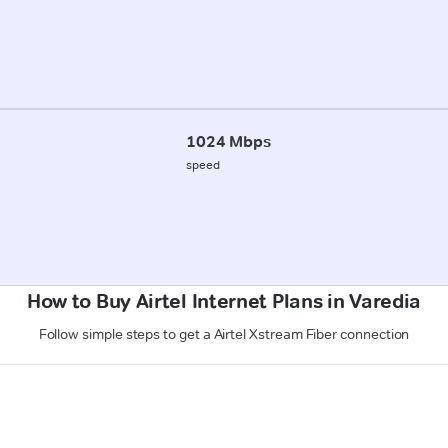
1024 Mbps
speed
How to Buy Airtel Internet Plans in Varedia
Follow simple steps to get a Airtel Xstream Fiber connection