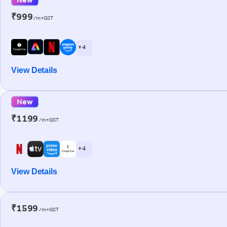
₹999
/m+GST
+ 4
View Details
New
₹1199
/m+GST
+ 4
View Details
₹1599
/m+GST