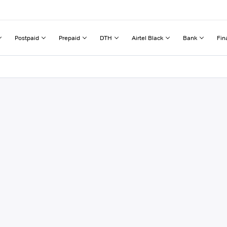
Postpaid
Prepaid
DTH
Airtel Black
Bank
Fin