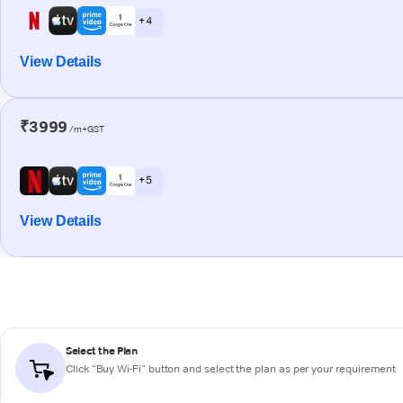
+ 4
View Details
₹3999
/m+GST
+ 5
View Details
Select the Plan
Click “Buy Wi-Fi” button and select the plan as per your requirement