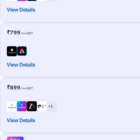
View Details
₹799
/m+GST
View Details
₹899
/m+GST
+ 1
View Details
New