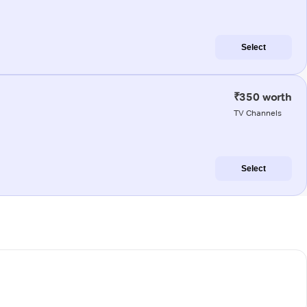
Select
₹350 worth
TV Channels
Select