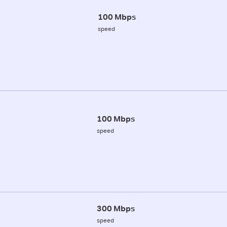
100 Mbps
speed
100 Mbps
speed
300 Mbps
speed