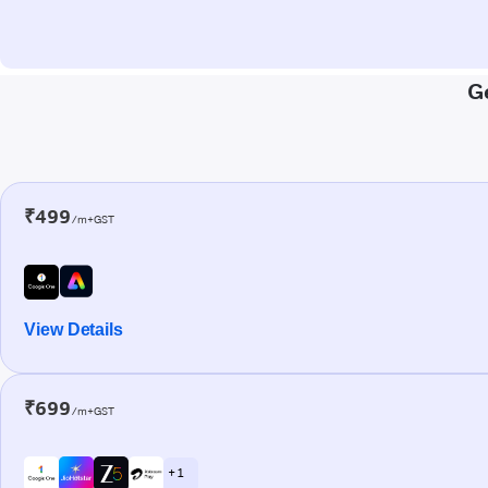
G
₹499
/m+GST
View Details
₹699
/m+GST
+ 1