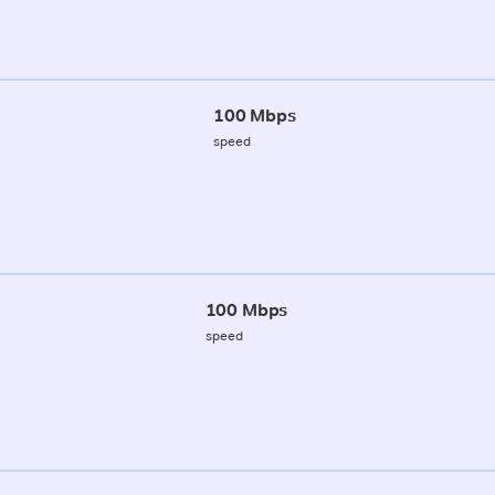
100 Mbps
speed
100 Mbps
speed