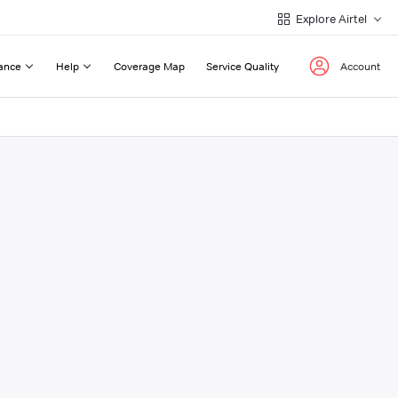
Explore Airtel
ance
Help
Coverage Map
Service Quality
Account