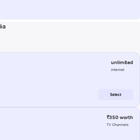
ia
unlimited
internet
Select
₹350 worth
TV Channels