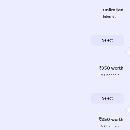
unlimited
internet
Select
₹350 worth
TV Channels
Select
₹350 worth
TV Channels