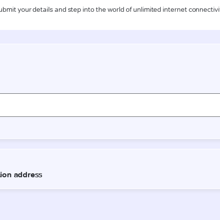
ubmit your details and step into the world of unlimited internet connectivi