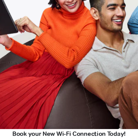
Book your New Wi-Fi Connection Today!