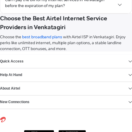
before the expiration of my plan?
Choose the Best Airtel Internet Service
Providers in Venkatagiri
Choose the
best broadband plans
with Airtel ISP in Venkatagiri. Enjoy
perks like unlimited internet, multiple plan options, a stable landline
connection, OTT bonuses, and more.
VIEW MORE
Quick Access
Help At Hand
About Airtel
New Connections
Get it on
Download on the