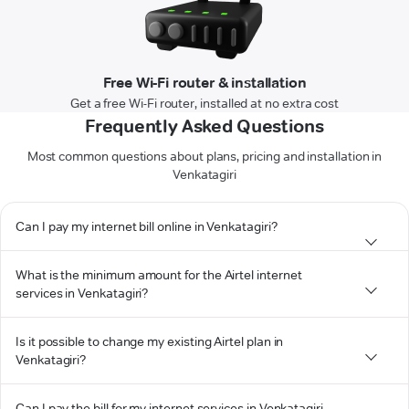
Free Wi-Fi router & installation
Get a free Wi-Fi router, installed at no extra cost
Frequently Asked Questions
Most common questions about plans, pricing and installation in
Venkatagiri
Can I pay my internet bill online in Venkatagiri?
What is the minimum amount for the Airtel internet
services in Venkatagiri?
Is it possible to change my existing Airtel plan in
Venkatagiri?
Can I pay the bill for my internet services in Venkatagiri