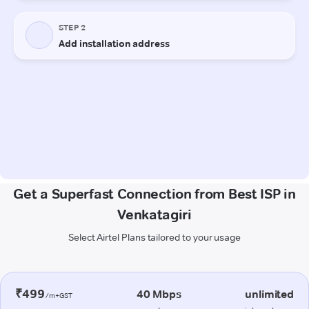
Get a Superfast Connection from Best ISP in
Venkatagiri
Select Airtel Plans tailored to your usage
₹499
40 Mbps
unlimited
/m+GST