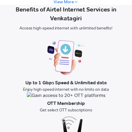
View More
Benefits of Airtel Internet Services in
Venkatagiri
Access high-speed internet with unlimited benefits!
Up to 1 Gbps Speed & Unlimited data
Enjoy high-speed internet with no limits on data
OTT Membership
Get select OTT subscriptions