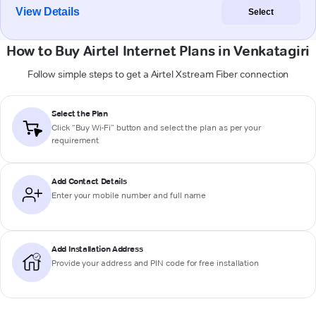
View Details
Select
How to Buy Airtel Internet Plans in Venkatagiri
Follow simple steps to get a Airtel Xstream Fiber connection
Select the Plan
Click “Buy Wi-Fi” button and select the plan as per your
requirement
Add Contact Details
Enter your mobile number and full name
Add Installation Address
Provide your address and PIN code for free installation