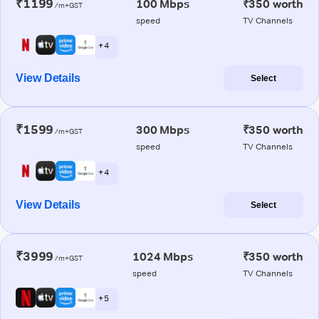
₹1199
100 Mbps
₹350 worth
/m+GST
speed
TV Channels
+ 4
View Details
Select
₹1599
300 Mbps
₹350 worth
/m+GST
speed
TV Channels
+ 4
View Details
Select
₹3999
1024 Mbps
₹350 worth
/m+GST
speed
TV Channels
+ 5