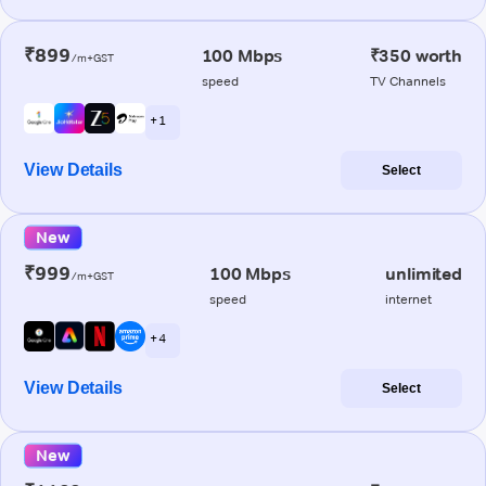
₹899
100 Mbps
₹350 worth
/m+GST
speed
TV Channels
+ 1
View Details
Select
New
₹999
100 Mbps
unlimited
/m+GST
speed
internet
+ 4
View Details
Select
New