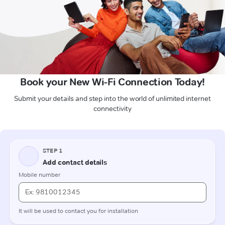
Book your New Wi-Fi Connection Today!
Submit your details and step into the world of unlimited internet
connectivity