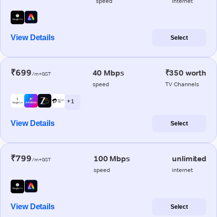
speed
internet
View Details
Select
₹699
40 Mbps
₹350 worth
/m+GST
speed
TV Channels
+ 1
View Details
Select
₹799
100 Mbps
unlimited
/m+GST
speed
internet
View Details
Select