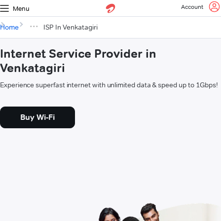
Account
Menu
Home
ISP In Venkatagiri
Internet Service Provider in
Venkatagiri
Experience superfast internet with unlimited data & speed up to 1Gbps!
Buy Wi-Fi