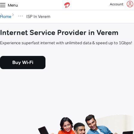
Account
Menu
Home
ISP In Verem
Internet Service Provider in Verem
Experience superfast internet with unlimited data & speed up to 1Gbps!
Buy Wi-Fi