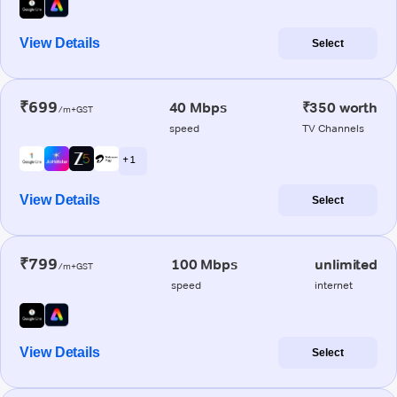
View Details
Select
₹699
40 Mbps
₹350 worth
/m+GST
speed
TV Channels
+ 1
View Details
Select
₹799
100 Mbps
unlimited
/m+GST
speed
internet
View Details
Select