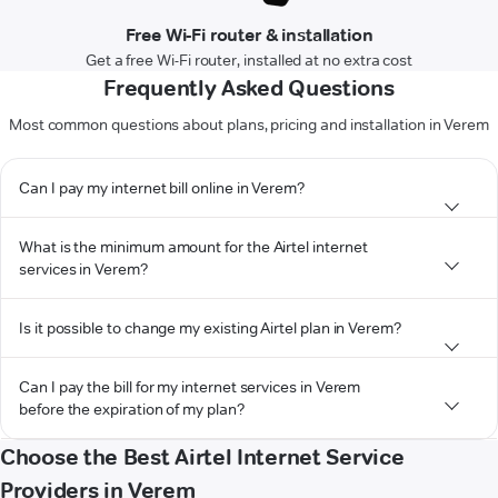
Free Wi-Fi router & installation
Get a free Wi-Fi router, installed at no extra cost
Frequently Asked Questions
Most common questions about plans, pricing and installation in Verem
Can I pay my internet bill online in Verem?
What is the minimum amount for the Airtel internet
services in Verem?
Is it possible to change my existing Airtel plan in Verem?
Can I pay the bill for my internet services in Verem
before the expiration of my plan?
Choose the Best Airtel Internet Service
Providers in Verem