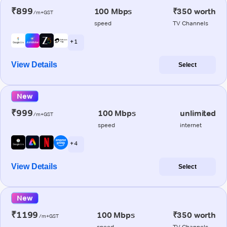
₹899
100 Mbps
₹350 worth
/m+GST
speed
TV Channels
+ 1
View Details
Select
New
₹999
100 Mbps
unlimited
/m+GST
speed
internet
+ 4
View Details
Select
New
₹1199
100 Mbps
₹350 worth
/m+GST
speed
TV Channels