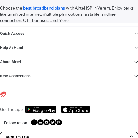
Choose the
best broadband plans
with Airtel ISP in Verem. Enjoy perks
like unlimited internet, multiple plan options, a stable landline
connection, OTT bonuses, and more.
VIEW MORE
Quick Access
Help At Hand
About Airtel
New Connections
Get it on
Download on the
Get the app
Google Play
App Store
Follow us on
BACK TO TOP