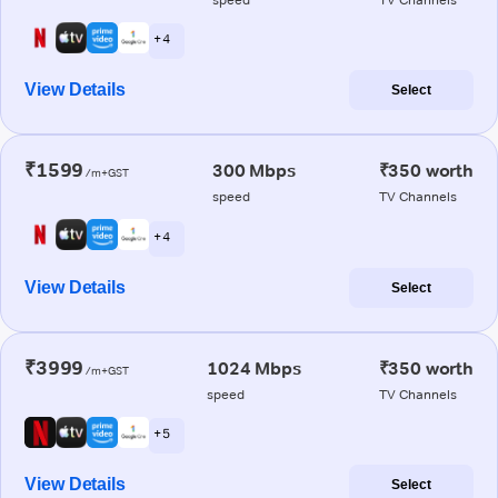
+ 4
View Details
Select
₹1599
300 Mbps
₹350 worth
/m+GST
speed
TV Channels
+ 4
View Details
Select
₹3999
1024 Mbps
₹350 worth
/m+GST
speed
TV Channels
+ 5
View Details
Select