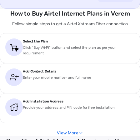
How to Buy Airtel Internet Plans in Verem
Follow simple steps to get a Airtel Xstream Fiber connection
Select the Plan
Click “Buy Wi-Fi” button and select the plan as per your
requirement
Add Contact Details
Enter your mobile number and full name
Add Installation Address
Provide your address and PIN code for free installation
View More