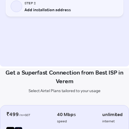
Get a Superfast Connection from Best ISP in
Verem
Select Airtel Plans tailored to your usage
₹499
40 Mbps
unlimited
/m+GST
speed
internet