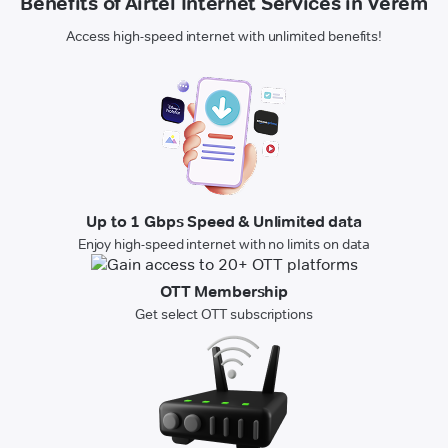
Benefits of Airtel Internet Services in Verem
Access high-speed internet with unlimited benefits!
Up to 1 Gbps Speed & Unlimited data
Enjoy high-speed internet with no limits on data
OTT Membership
Get select OTT subscriptions