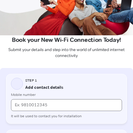
Book your New Wi-Fi Connection Today!
Submit your details and step into the world of unlimited internet
connectivity