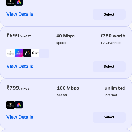
View Details
Select
₹699
40 Mbps
₹350 worth
/m+GST
speed
TV Channels
+ 1
View Details
Select
₹799
100 Mbps
unlimited
/m+GST
speed
internet
View Details
Select