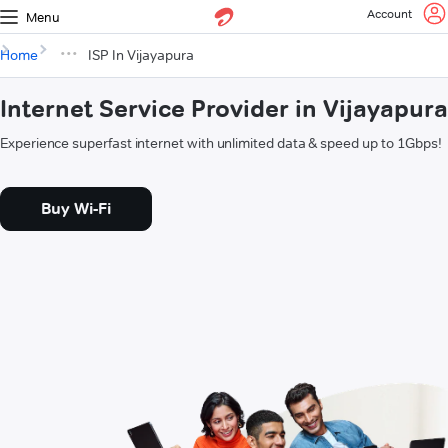
Account
Menu
Home
ISP In Vijayapura
Internet Service Provider in Vijayapura
Experience superfast internet with unlimited data & speed up to 1Gbps!
Buy Wi-Fi