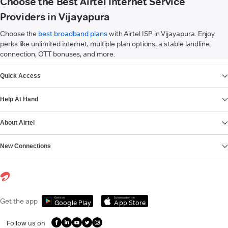
Choose the Best Airtel Internet Service
Providers in Vijayapura
Choose the
best broadband plans
with Airtel ISP in Vijayapura. Enjoy
perks like unlimited internet, multiple plan options, a stable landline
connection, OTT bonuses, and more.
VIEW MORE
Quick Access
Help At Hand
About Airtel
New Connections
Get it on
Download on the
Get the app
Google Play
App Store
Follow us on