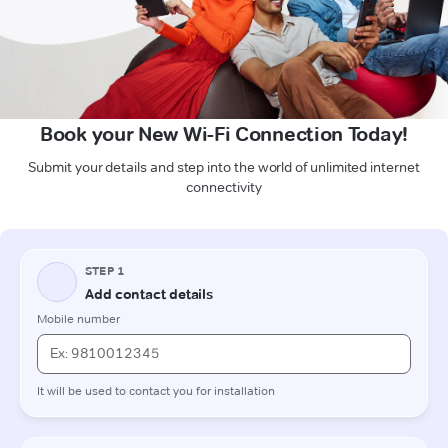
Book your New Wi-Fi Connection Today!
Submit your details and step into the world of unlimited internet
connectivity