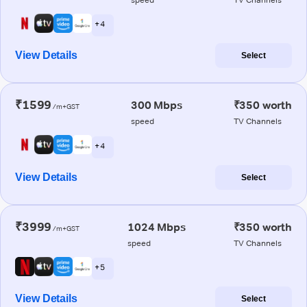
+ 4
View Details
Select
₹1599
300 Mbps
₹350 worth
/m+GST
speed
TV Channels
+ 4
View Details
Select
₹3999
1024 Mbps
₹350 worth
/m+GST
speed
TV Channels
+ 5
View Details
Select