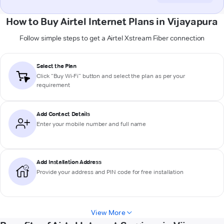
How to Buy Airtel Internet Plans in Vijayapura
Follow simple steps to get a Airtel Xstream Fiber connection
Select the Plan
Click “Buy Wi-Fi” button and select the plan as per your
requirement
Add Contact Details
Enter your mobile number and full name
Add Installation Address
Provide your address and PIN code for free installation
View More