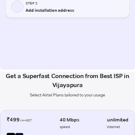
Get a Superfast Connection from Best ISP in
Vijayapura
Select Airtel Plans tailored to your usage
₹499
40 Mbps
unlimited
/m+GST
speed
internet