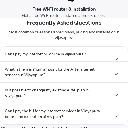
Free Wi-Fi router & installation
Get a free Wi-Fi router, installed at no extra cost
Frequently Asked Questions
Most common questions about plans, pricing and installation in
Vijayapura
Can I pay my internet bill online in Vijayapura?
What is the minimum amount for the Airtel internet
services in Vijayapura?
Is it possible to change my existing Airtel plan in
Vijayapura?
Can I pay the bill for my internet services in Vijayapura
before the expiration of my plan?