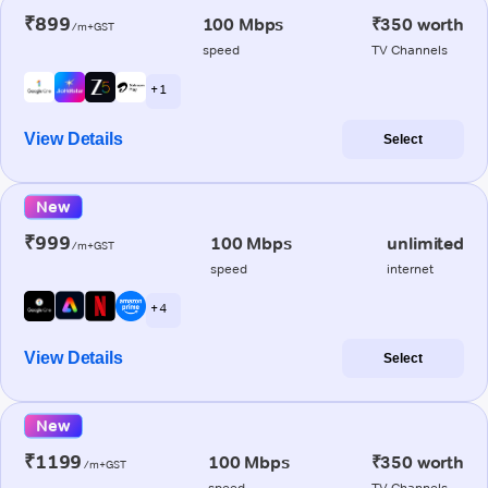
₹899
100 Mbps
₹350 worth
/m+GST
speed
TV Channels
+ 1
View Details
Select
New
₹999
100 Mbps
unlimited
/m+GST
speed
internet
+ 4
View Details
Select
New
₹1199
100 Mbps
₹350 worth
/m+GST
speed
TV Channels