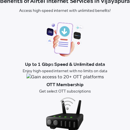
Benefits of Airtel Internet Services in Vijayapura
Access high-speed internet with unlimited benefits!
Up to 1 Gbps Speed & Unlimited data
Enjoy high-speed internet with no limits on data
OTT Membership
Get select OTT subscriptions