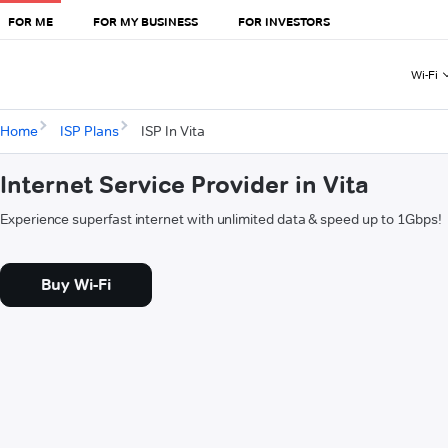
FOR ME
FOR MY BUSINESS
FOR INVESTORS
Wi-Fi
Home
ISP Plans
ISP In Vita
Internet Service Provider in Vita
Experience superfast internet with unlimited data & speed up to 1Gbps!
Buy Wi-Fi