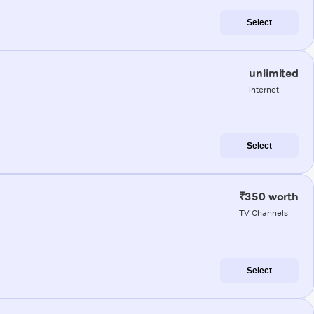
Select
unlimited
internet
Select
₹350 worth
TV Channels
Select