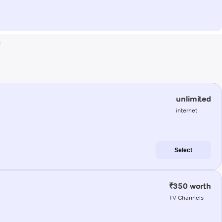
a
unlimited
internet
Select
₹350 worth
TV Channels