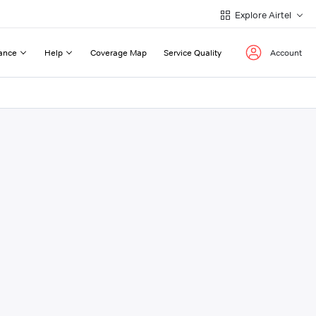
Explore Airtel
ance
Help
Coverage Map
Service Quality
Account