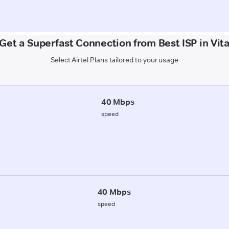
Get a Superfast Connection from Best ISP in Vit
Select Airtel Plans tailored to your usage
40 Mbps
speed
40 Mbps
speed