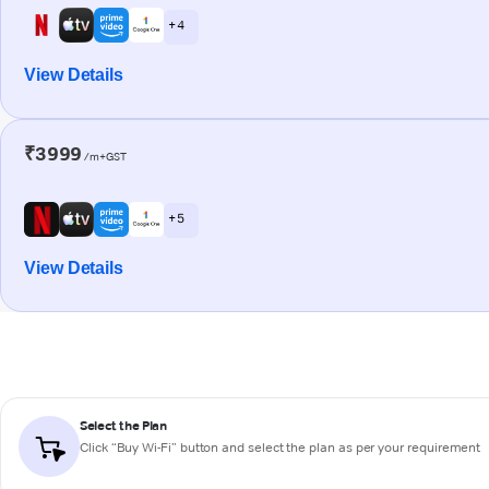
+ 4
View Details
₹3999
/m+GST
+ 5
View Details
Select the Plan
Click “Buy Wi-Fi” button and select the plan as per your requirement