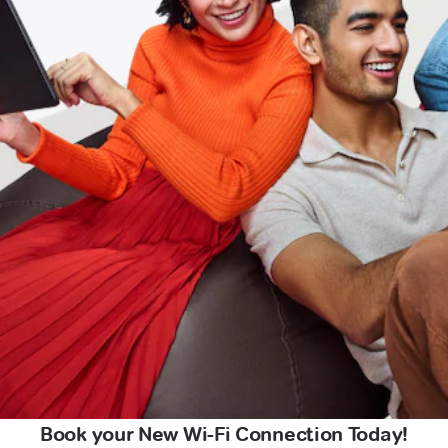
Book your New Wi-Fi Connection Today!