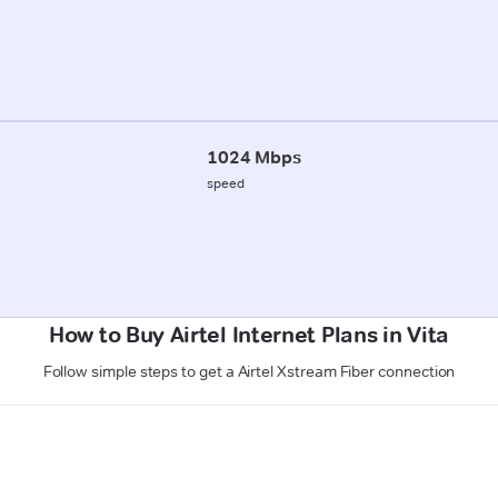
1024 Mbps
speed
How to Buy Airtel Internet Plans in Vita
Follow simple steps to get a Airtel Xstream Fiber connection