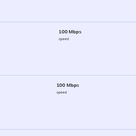
100 Mbps
speed
100 Mbps
speed