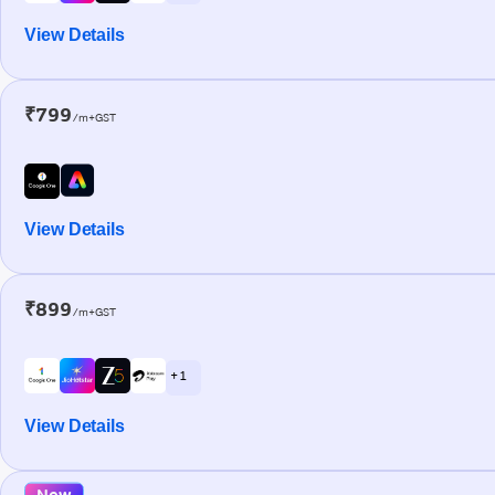
View Details
₹799
/m+GST
View Details
₹899
/m+GST
+ 1
View Details
New