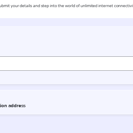
ubmit your details and step into the world of unlimited internet connectivi