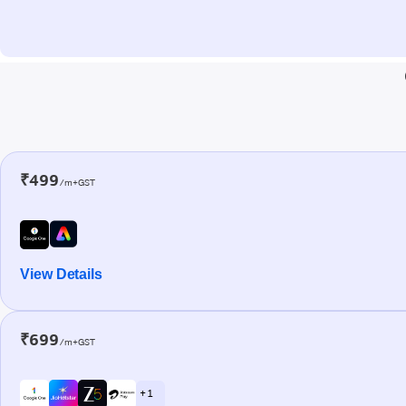
₹499
/m+GST
View Details
₹699
/m+GST
+ 1