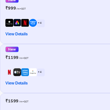
₹999
/m+GST
+ 4
View Details
New
₹1199
/m+GST
+ 4
View Details
₹1599
/m+GST