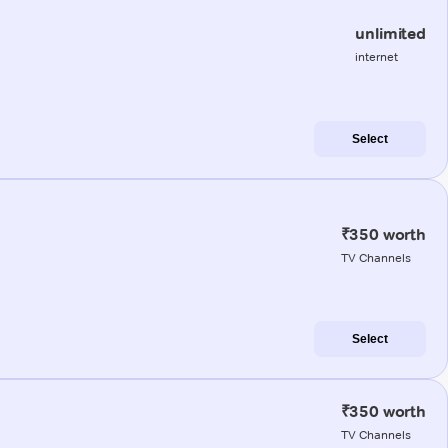
unlimited
internet
Select
₹350 worth
TV Channels
Select
₹350 worth
TV Channels