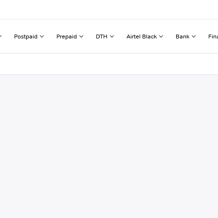
Postpaid
Prepaid
DTH
Airtel Black
Bank
Fin