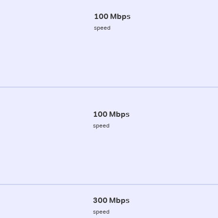
100 Mbps
speed
100 Mbps
speed
300 Mbps
speed