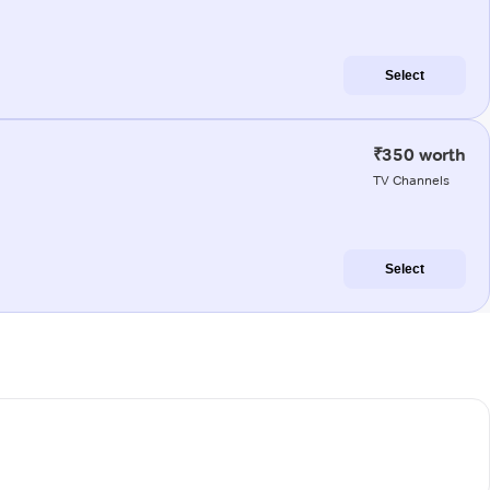
Select
₹350 worth
TV Channels
Select