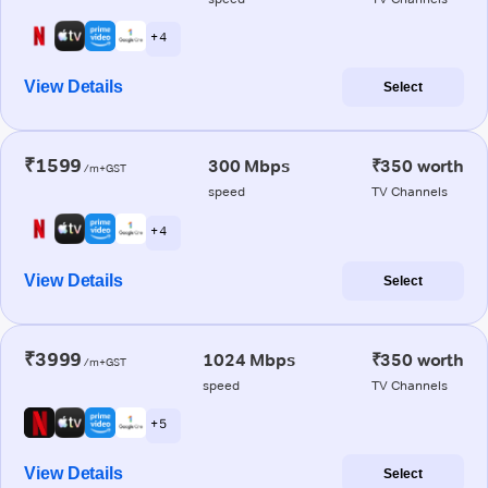
+ 4
View Details
Select
₹1599
300 Mbps
₹350 worth
/m+GST
speed
TV Channels
+ 4
View Details
Select
₹3999
1024 Mbps
₹350 worth
/m+GST
speed
TV Channels
+ 5
View Details
Select