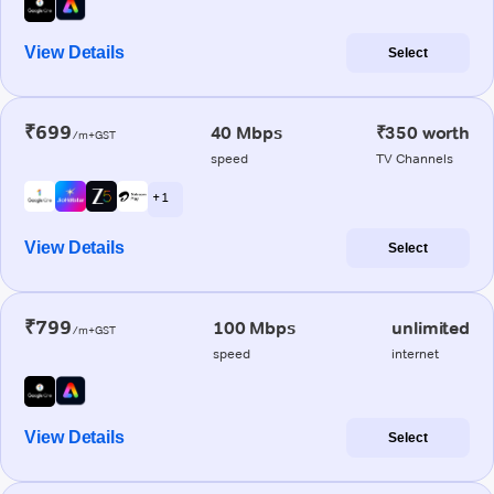
View Details
Select
₹699
40 Mbps
₹350 worth
/m+GST
speed
TV Channels
+ 1
View Details
Select
₹799
100 Mbps
unlimited
/m+GST
speed
internet
View Details
Select