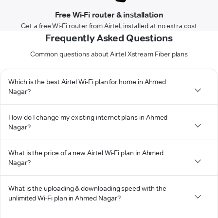
Free Wi-Fi router & installation
Get a free Wi-Fi router from Airtel, installed at no extra cost
Frequently Asked Questions
Common questions about Airtel Xstream Fiber plans
Which is the best Airtel Wi-Fi plan for home in Ahmed
Nagar?
How do I change my existing internet plans in Ahmed
Nagar?
What is the price of a new Airtel Wi-Fi plan in Ahmed
Nagar?
What is the uploading & downloading speed with the
unlimited Wi-Fi plan in Ahmed Nagar?