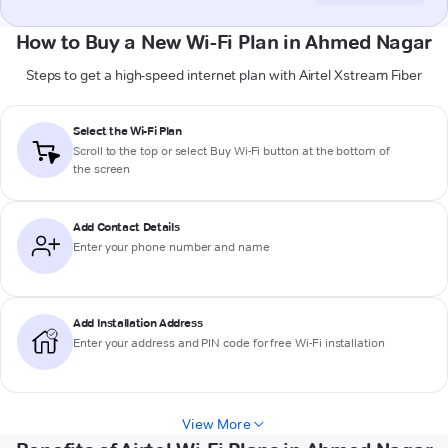
How to Buy a New Wi-Fi Plan in Ahmed Nagar
Steps to get a high-speed internet plan with Airtel Xstream Fiber
Select the Wi-Fi Plan
Scroll to the top or select
Buy Wi-Fi
button at the bottom of
the screen
Add Contact Details
Enter your phone number and name
Add Installation Address
Enter your address and PIN code for free Wi-Fi installation
View More