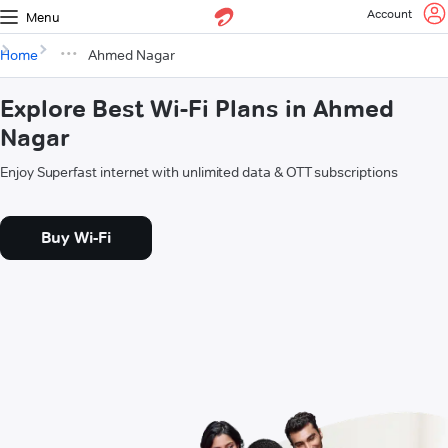
Account
Menu
Home
Ahmed Nagar
Explore Best Wi-Fi Plans in Ahmed
Nagar
Enjoy Superfast internet with unlimited data & OTT subscriptions
Buy Wi-Fi