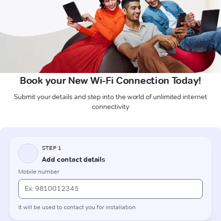
Book your New Wi-Fi Connection Today!
Submit your details and step into the world of unlimited internet
connectivity