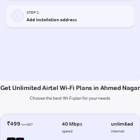
Get Unlimited Airtel Wi-Fi Plans in Ahmed Nagar
Choose the best Wi-Fi plan for your needs
₹499
40 Mbps
unlimited
/m+GST
speed
internet