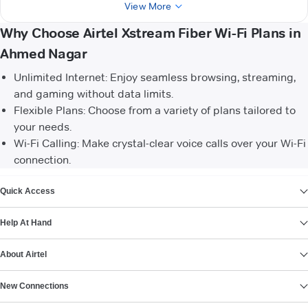
View More
Why Choose Airtel Xstream Fiber Wi-Fi Plans in
Ahmed Nagar
Unlimited Internet: Enjoy seamless browsing, streaming,
and gaming without data limits.
Flexible Plans: Choose from a variety of plans tailored to
your needs.
Wi-Fi Calling: Make crystal-clear voice calls over your Wi-Fi
connection.
VIEW MORE
Quick Access
Help At Hand
About Airtel
New Connections