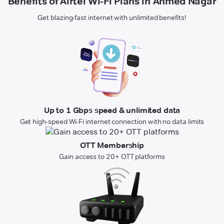
Benefits of Airtel Wi-Fi Plans in Ahmed Nagar
Get blazing-fast internet with unlimited benefits!
Up to 1 Gbps speed & unlimited data
Get high-speed Wi-Fi internet connection with no data limits
OTT Membership
Gain access to 20+ OTT platforms