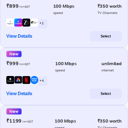
₹899
100 Mbps
₹350 worth
/m+GST
speed
TV Channels
+ 1
View Details
Select
New
₹999
100 Mbps
unlimited
/m+GST
speed
internet
+ 4
View Details
Select
New
₹1199
100 Mbps
₹350 worth
/m+GST
speed
TV Channels