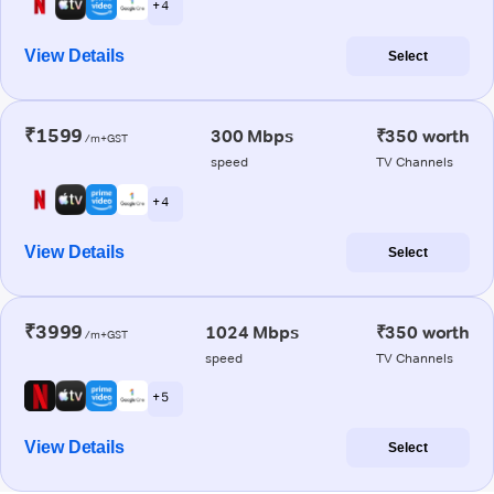
+ 4
View Details
Select
₹1599
300 Mbps
₹350 worth
/m+GST
speed
TV Channels
+ 4
View Details
Select
₹3999
1024 Mbps
₹350 worth
/m+GST
speed
TV Channels
+ 5
View Details
Select