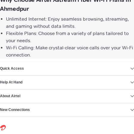
Ahmedpur
Unlimited Internet: Enjoy seamless browsing, streaming,
and gaming without data limits.
Flexible Plans: Choose from a variety of plans tailored to
your needs.
Wi-Fi Calling: Make crystal-clear voice calls over your Wi-Fi
connection.
VIEW MORE
Quick Access
Help At Hand
About Airtel
New Connections