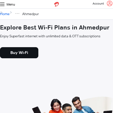
Account
Menu
Home
Ahmedpur
Explore Best Wi-Fi Plans in Ahmedpur
Enjoy Superfast internet with unlimited data & OTT subscriptions
Buy Wi-Fi