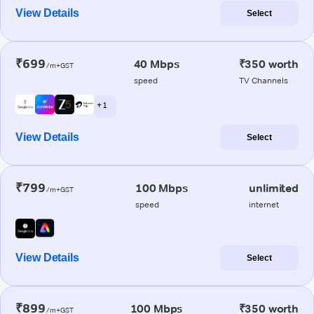
View Details
Select
₹699
40 Mbps
₹350 worth
/m+GST
speed
TV Channels
+ 1
View Details
Select
₹799
100 Mbps
unlimited
/m+GST
speed
internet
View Details
Select
₹899
100 Mbps
₹350 worth
/m+GST