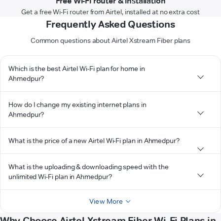
Free Wi-Fi router & installation
Get a free Wi-Fi router from Airtel, installed at no extra cost
Frequently Asked Questions
Common questions about Airtel Xstream Fiber plans
Which is the best Airtel Wi-Fi plan for home in
Ahmedpur?
How do I change my existing internet plans in
Ahmedpur?
What is the price of a new Airtel Wi-Fi plan in Ahmedpur?
What is the uploading & downloading speed with the
unlimited Wi-Fi plan in Ahmedpur?
View More
Why Choose Airtel Xstream Fiber Wi-Fi Plans in