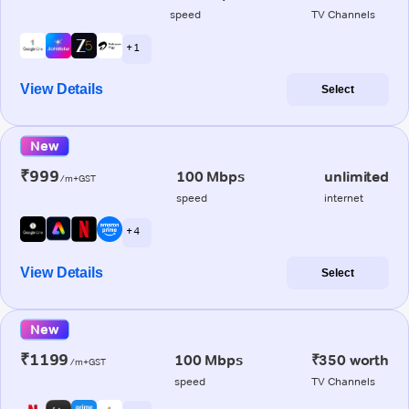
speed
TV Channels
+ 1
View Details
Select
New
₹999
100 Mbps
unlimited
/m+GST
speed
internet
+ 4
View Details
Select
New
₹1199
100 Mbps
₹350 worth
/m+GST
speed
TV Channels