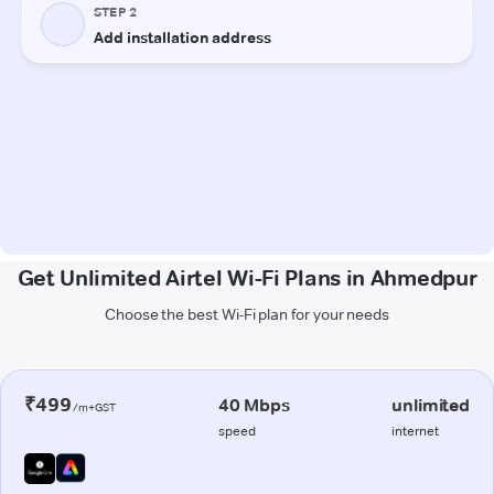
Get Unlimited Airtel Wi-Fi Plans in Ahmedpur
Choose the best Wi-Fi plan for your needs
₹499
40 Mbps
unlimited
/m+GST
speed
internet