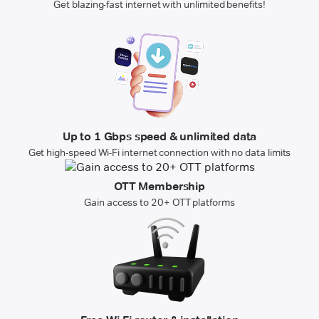
Get blazing-fast internet with unlimited benefits!
Up to 1 Gbps speed & unlimited data
Get high-speed Wi-Fi internet connection with no data limits
OTT Membership
Gain access to 20+ OTT platforms