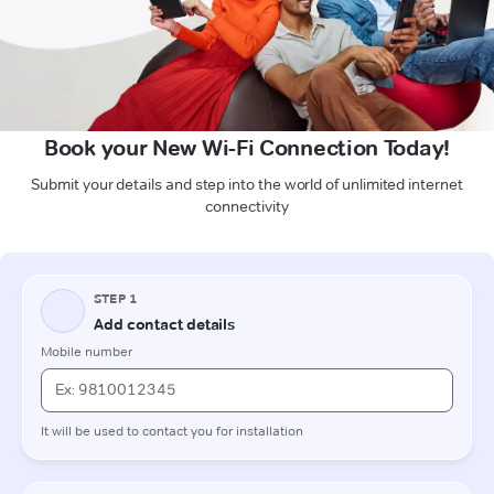
Book your New Wi-Fi Connection Today!
Submit your details and step into the world of unlimited internet
connectivity