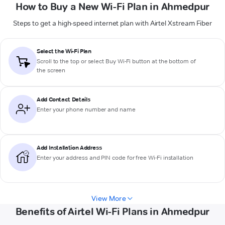
How to Buy a New Wi-Fi Plan in Ahmedpur
Steps to get a high-speed internet plan with Airtel Xstream Fiber
Select the Wi-Fi Plan
Scroll to the top or select
Buy Wi-Fi
button at the bottom of
the screen
Add Contact Details
Enter your phone number and name
Add Installation Address
Enter your address and PIN code for free Wi-Fi installation
View More
Benefits of Airtel Wi-Fi Plans in Ahmedpur