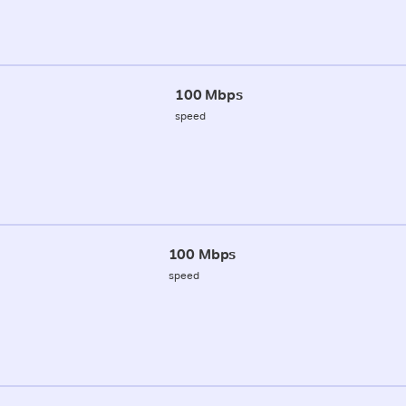
100 Mbps
speed
100 Mbps
speed