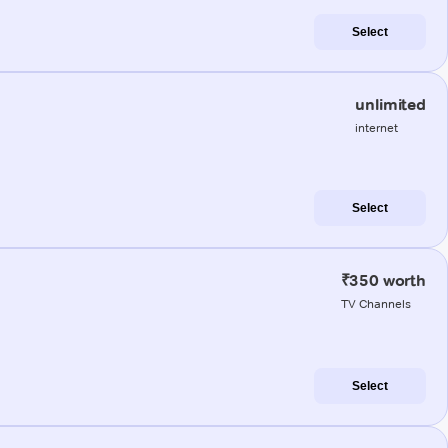
Select
unlimited
internet
Select
₹350 worth
TV Channels
Select