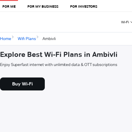
FOR ME
FOR MY BUSINESS
FOR INVESTORS
Wi-Fi
Home
Wifi Plans
Ambivli
Explore Best Wi-Fi Plans in Ambivli
Enjoy Superfast internet with unlimited data & OTT subscriptions
Buy Wi-Fi