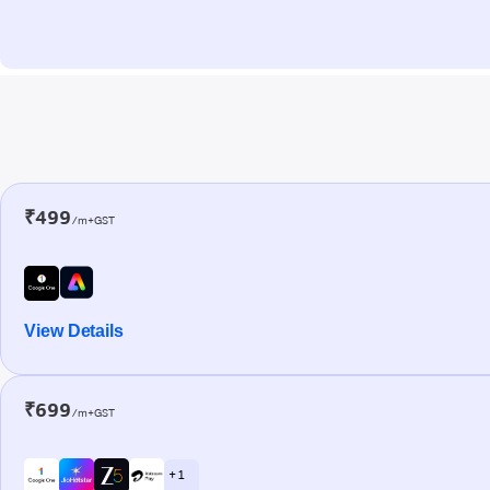
₹499
/m+GST
View Details
₹699
/m+GST
+ 1