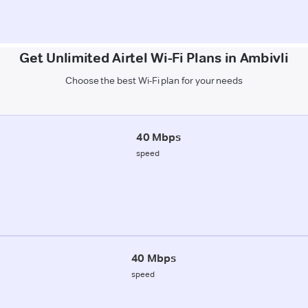
Get Unlimited Airtel Wi-Fi Plans in Ambivli
Choose the best Wi-Fi plan for your needs
40 Mbps
speed
40 Mbps
speed