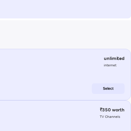
unlimited
internet
Select
₹350 worth
TV Channels