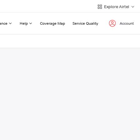
Explore Airtel
ance
Help
Coverage Map
Service Quality
Account