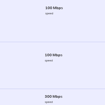
100 Mbps
speed
100 Mbps
speed
300 Mbps
speed