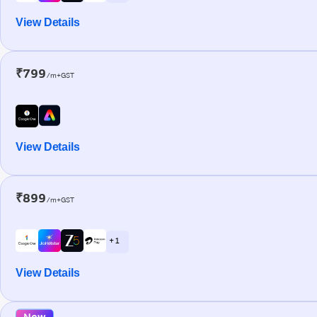
View Details
₹799
/m+GST
View Details
₹899
/m+GST
+ 1
View Details
New