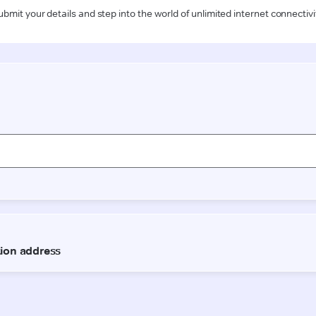
ubmit your details and step into the world of unlimited internet connectivi