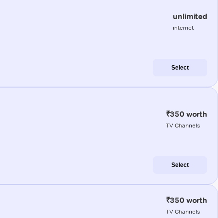
unlimited
internet
Select
₹350 worth
TV Channels
Select
₹350 worth
TV Channels