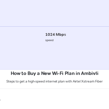
1024 Mbps
speed
How to Buy a New Wi-Fi Plan in Ambivli
Steps to get a high-speed internet plan with Airtel Xstream Fiber
n