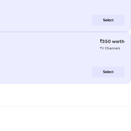
Select
₹350 worth
TV Channels
Select