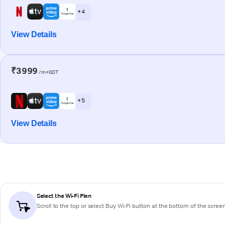
+ 4
View Details
₹3999
/m+GST
+ 5
View Details
Select the Wi-Fi Plan
Scroll to the top or select
Buy Wi-Fi
button at the bottom of the scree