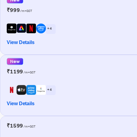
₹999
/m+GST
+ 4
View Details
New
₹1199
/m+GST
+ 4
View Details
₹1599
/m+GST