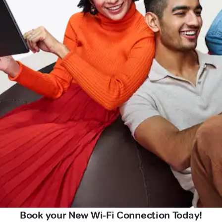
Book your New Wi-Fi Connection Today!