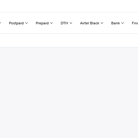
Postpaid
Prepaid
DTH
Airtel Black
Bank
Fin