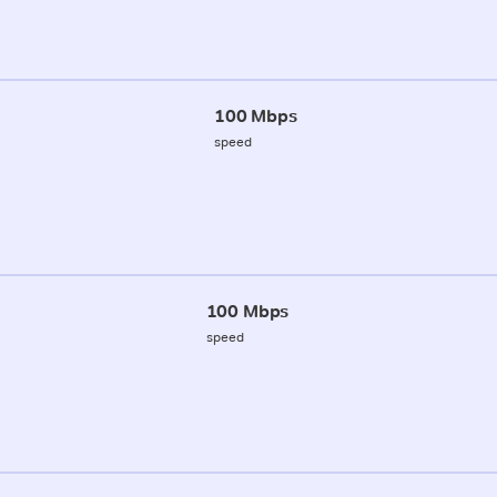
100 Mbps
speed
100 Mbps
speed