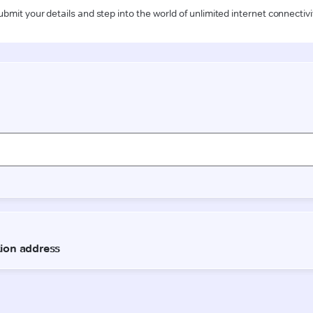
ubmit your details and step into the world of unlimited internet connectivi