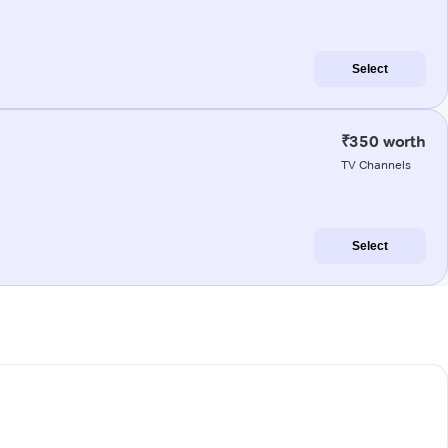
Select
₹350 worth
TV Channels
Select