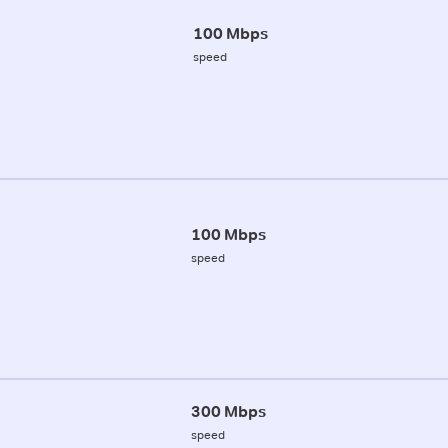
100 Mbps
speed
100 Mbps
speed
300 Mbps
speed