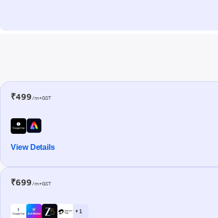
₹499
/m+GST
View Details
₹699
/m+GST
+ 1