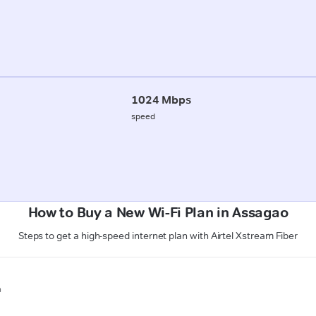
1024 Mbps
speed
How to Buy a New Wi-Fi Plan in Assagao
Steps to get a high-speed internet plan with Airtel Xstream Fiber
n