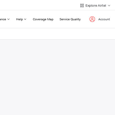
Explore Airtel
ance
Help
Coverage Map
Service Quality
Account