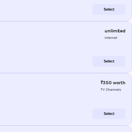
Select
unlimited
internet
Select
₹350 worth
TV Channels
Select