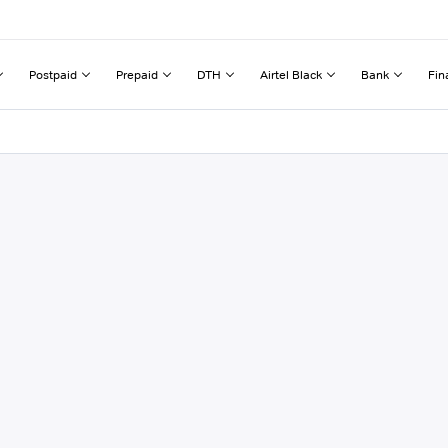
Postpaid
Prepaid
DTH
Airtel Black
Bank
Fin