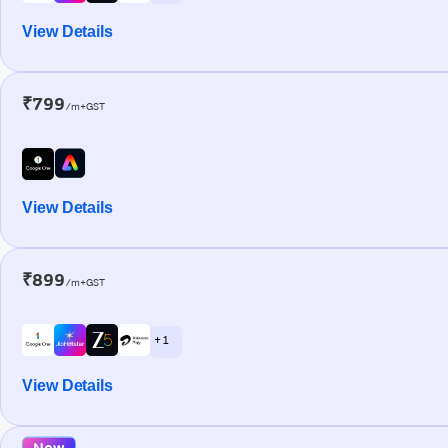
View Details
₹799
/m+GST
View Details
₹899
/m+GST
+ 1
View Details
New