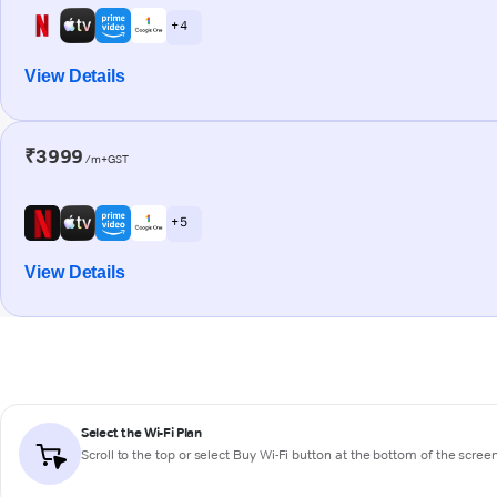
+ 4
View Details
₹3999
/m+GST
+ 5
View Details
Select the Wi-Fi Plan
Scroll to the top or select
Buy Wi-Fi
button at the bottom of the scree