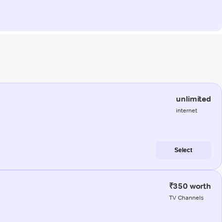
unlimited
internet
Select
₹350 worth
TV Channels