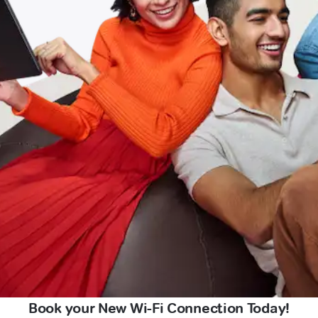
Book your New Wi-Fi Connection Today!