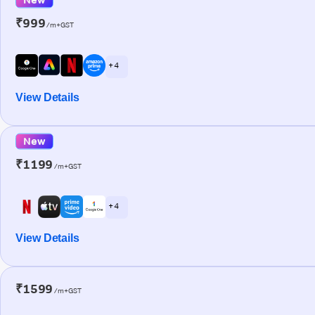
₹999
/m+GST
+ 4
View Details
New
₹1199
/m+GST
+ 4
View Details
₹1599
/m+GST