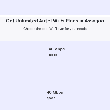
Get Unlimited Airtel Wi-Fi Plans in Assagao
Choose the best Wi-Fi plan for your needs
40 Mbps
speed
40 Mbps
speed