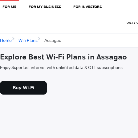
FOR ME
FOR MY BUSINESS
FOR INVESTORS
Wi-Fi
Home
Wifi Plans
Assagao
Explore Best Wi-Fi Plans in Assagao
Enjoy Superfast internet with unlimited data & OTT subscriptions
Buy Wi-Fi