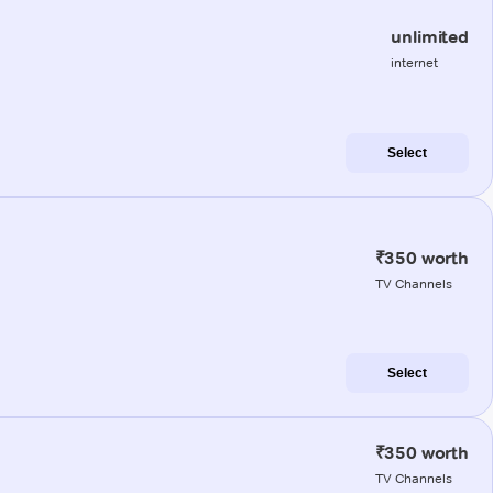
unlimited
internet
Select
₹350 worth
TV Channels
Select
₹350 worth
TV Channels