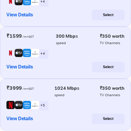
+ 4
View Details
Select
₹1599
300 Mbps
₹350 worth
/m+GST
speed
TV Channels
+ 4
View Details
Select
₹3999
1024 Mbps
₹350 worth
/m+GST
speed
TV Channels
+ 5
View Details
Select