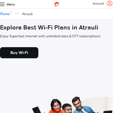
Account
Menu
Home
Atrauli
Explore Best Wi-Fi Plans in Atrauli
Enjoy Superfast internet with unlimited data & OTT subscriptions
Buy Wi-Fi