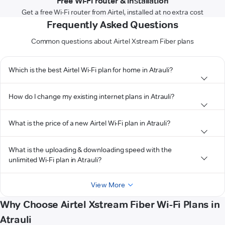
Free Wi-Fi router & installation
Get a free Wi-Fi router from Airtel, installed at no extra cost
Frequently Asked Questions
Common questions about Airtel Xstream Fiber plans
Which is the best Airtel Wi-Fi plan for home in Atrauli?
How do I change my existing internet plans in Atrauli?
What is the price of a new Airtel Wi-Fi plan in Atrauli?
What is the uploading & downloading speed with the
unlimited Wi-Fi plan in Atrauli?
View More
Why Choose Airtel Xstream Fiber Wi-Fi Plans in
Atrauli