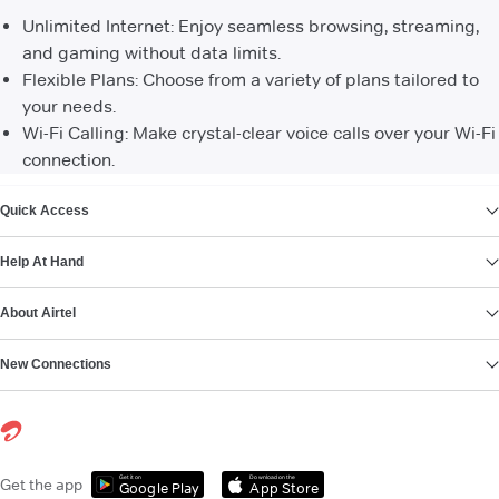
Unlimited Internet: Enjoy seamless browsing, streaming,
and gaming without data limits.
Flexible Plans: Choose from a variety of plans tailored to
your needs.
Wi-Fi Calling: Make crystal-clear voice calls over your Wi-Fi
connection.
VIEW MORE
Quick Access
Help At Hand
About Airtel
New Connections
Get it on
Download on the
Get the app
Google Play
App Store