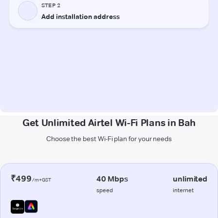
Get Unlimited Airtel Wi-Fi Plans in Bah
Choose the best Wi-Fi plan for your needs
₹499
40 Mbps
unlimited
/m+GST
speed
internet