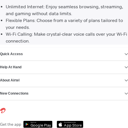
Unlimited Internet: Enjoy seamless browsing, streaming,
and gaming without data limits.
Flexible Plans: Choose from a variety of plans tailored to
your needs.
Wi-Fi Calling: Make crystal-clear voice calls over your Wi-Fi
connection.
VIEW MORE
Quick Access
Help At Hand
About Airtel
New Connections
Get it on
Download on the
Get the app
Google Play
App Store