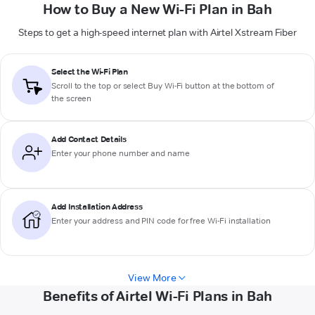
How to Buy a New Wi-Fi Plan in Bah
Steps to get a high-speed internet plan with Airtel Xstream Fiber
Select the Wi-Fi Plan
Scroll to the top or select
Buy Wi-Fi
button at the bottom of
the screen
Add Contact Details
Enter your phone number and name
Add Installation Address
Enter your address and PIN code for free Wi-Fi installation
View More
Benefits of Airtel Wi-Fi Plans in Bah