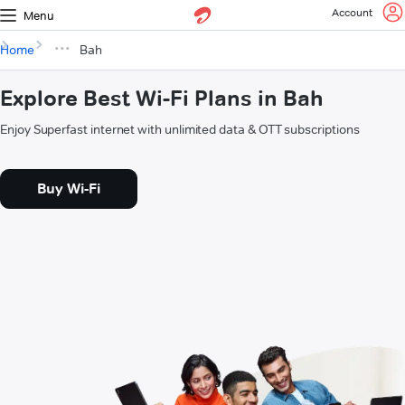
Account
Menu
Home
Bah
Explore Best Wi-Fi Plans in Bah
Enjoy Superfast internet with unlimited data & OTT subscriptions
Buy Wi-Fi