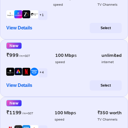
speed
TV Channels
+ 1
View Details
Select
New
₹999
100 Mbps
unlimited
/m+GST
speed
internet
+ 4
View Details
Select
New
₹1199
100 Mbps
₹350 worth
/m+GST
speed
TV Channels