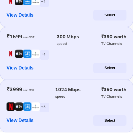
+ 4
View Details
Select
₹1599
300 Mbps
₹350 worth
/m+GST
speed
TV Channels
+ 4
View Details
Select
₹3999
1024 Mbps
₹350 worth
/m+GST
speed
TV Channels
+ 5
View Details
Select