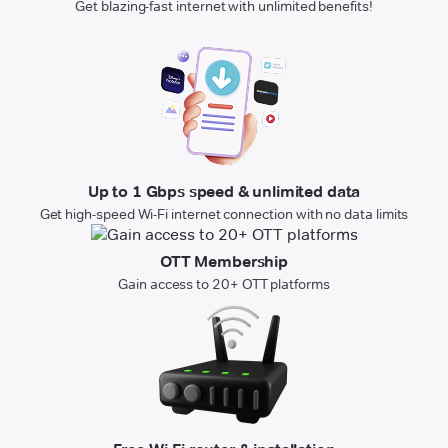
Get blazing-fast internet with unlimited benefits!
Up to 1 Gbps speed & unlimited data
Get high-speed Wi-Fi internet connection with no data limits
OTT Membership
Gain access to 20+ OTT platforms