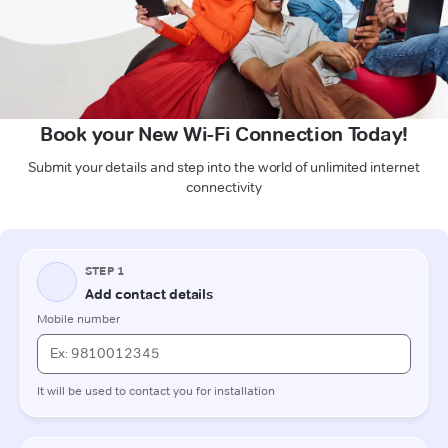
Book your New Wi-Fi Connection Today!
Submit your details and step into the world of unlimited internet
connectivity