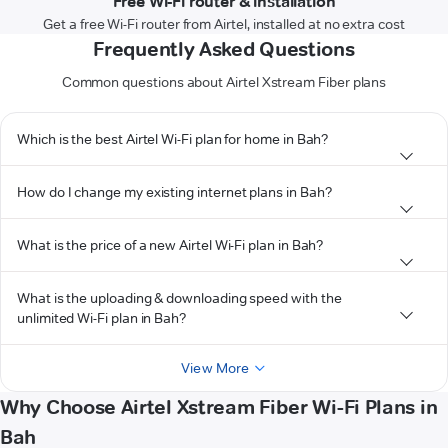
Free Wi-Fi router & installation
Get a free Wi-Fi router from Airtel, installed at no extra cost
Frequently Asked Questions
Common questions about Airtel Xstream Fiber plans
Which is the best Airtel Wi-Fi plan for home in Bah?
How do I change my existing internet plans in Bah?
What is the price of a new Airtel Wi-Fi plan in Bah?
What is the uploading & downloading speed with the
unlimited Wi-Fi plan in Bah?
View More
Why Choose Airtel Xstream Fiber Wi-Fi Plans in
Bah