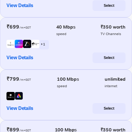
View Details
Select
₹699
40 Mbps
₹350 worth
/m+GST
speed
TV Channels
+ 1
View Details
Select
₹799
100 Mbps
unlimited
/m+GST
speed
internet
View Details
Select
₹899
100 Mbps
₹350 worth
/m+GST