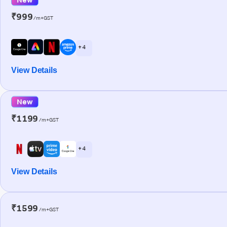
₹999
/m+GST
+ 4
View Details
New
₹1199
/m+GST
+ 4
View Details
₹1599
/m+GST