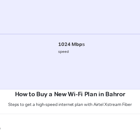
1024 Mbps
speed
How to Buy a New Wi-Fi Plan in Bahror
Steps to get a high-speed internet plan with Airtel Xstream Fiber
n