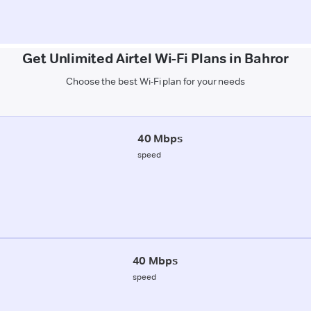
Get Unlimited Airtel Wi-Fi Plans in Bahror
Choose the best Wi-Fi plan for your needs
40 Mbps
speed
40 Mbps
speed