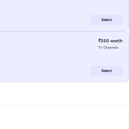
Select
₹350 worth
TV Channels
Select