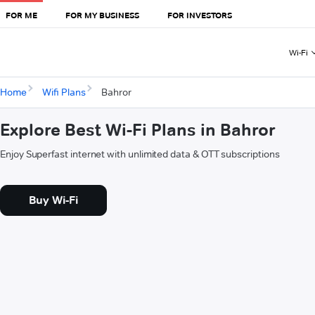
FOR ME
FOR MY BUSINESS
FOR INVESTORS
Wi-Fi
Home
Wifi Plans
Bahror
Explore Best Wi-Fi Plans in Bahror
Enjoy Superfast internet with unlimited data & OTT subscriptions
Buy Wi-Fi