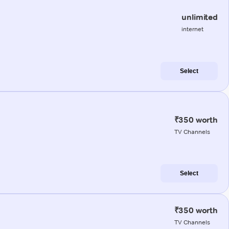
unlimited
internet
Select
₹350 worth
TV Channels
Select
₹350 worth
TV Channels