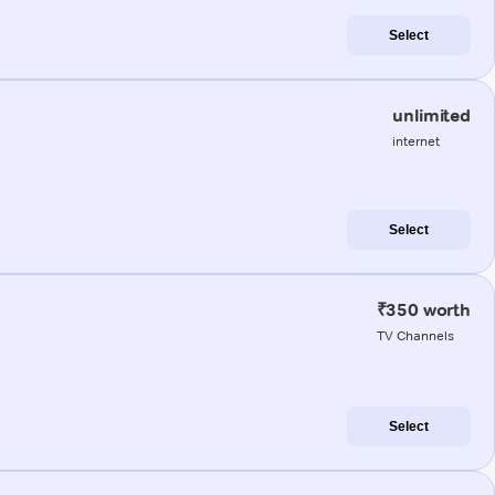
Select
unlimited
internet
Select
₹350 worth
TV Channels
Select