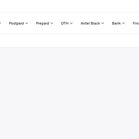
Postpaid
Prepaid
DTH
Airtel Black
Bank
Fin