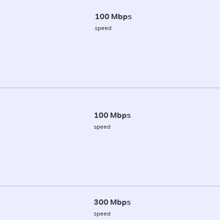
100 Mbps
speed
100 Mbps
speed
300 Mbps
speed