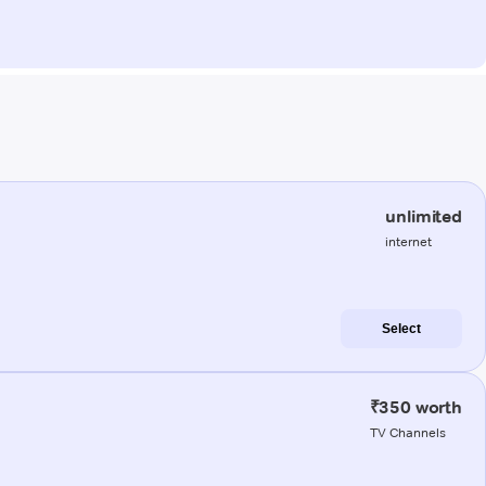
unlimited
internet
Select
₹350 worth
TV Channels