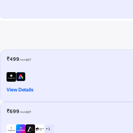
₹499
/m+GST
View Details
₹699
/m+GST
+ 1