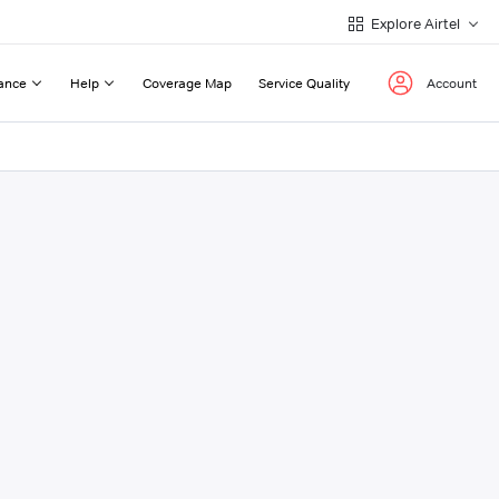
Explore Airtel
ance
Help
Coverage Map
Service Quality
Account