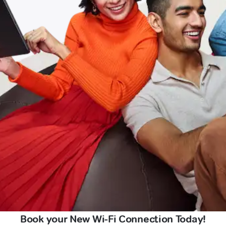
Book your New Wi-Fi Connection Today!