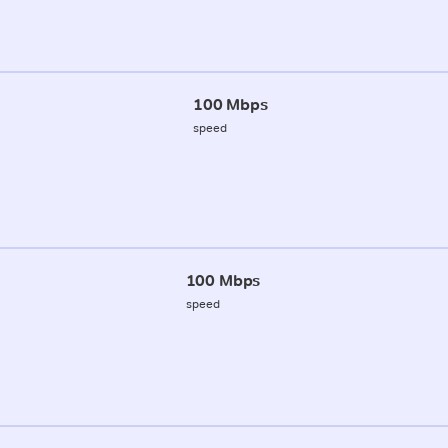
100 Mbps
speed
100 Mbps
speed