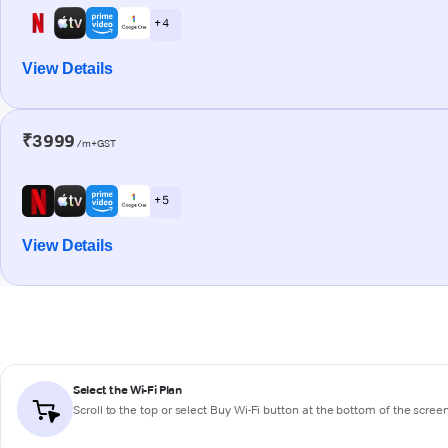
+ 4
View Details
₹3999
/m+GST
+ 5
View Details
Select the Wi-Fi Plan
Scroll to the top or select
Buy Wi-Fi
button at the bottom of the scree