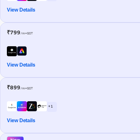
View Details
₹799
/m+GST
View Details
₹899
/m+GST
+ 1
View Details
New