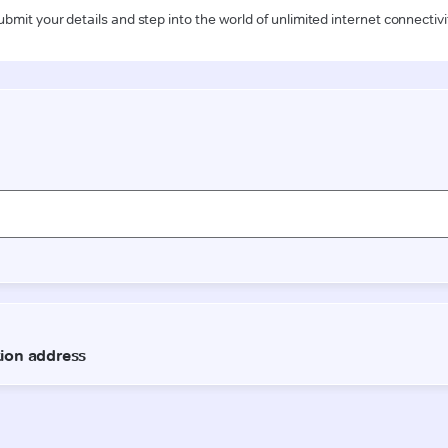
ubmit your details and step into the world of unlimited internet connectivi