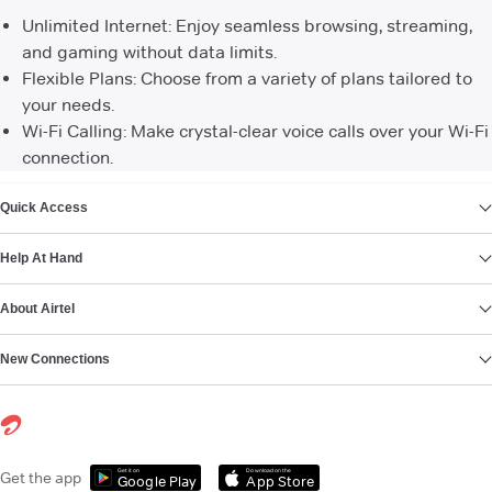
Unlimited Internet: Enjoy seamless browsing, streaming,
and gaming without data limits.
Flexible Plans: Choose from a variety of plans tailored to
your needs.
Wi-Fi Calling: Make crystal-clear voice calls over your Wi-Fi
connection.
VIEW MORE
Quick Access
Help At Hand
About Airtel
New Connections
Get it on
Download on the
Get the app
Google Play
App Store