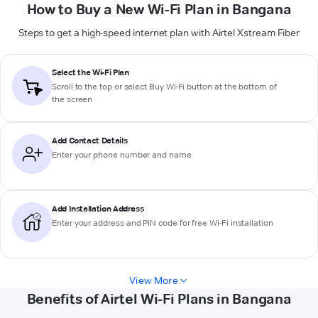
How to Buy a New Wi-Fi Plan in Bangana
Steps to get a high-speed internet plan with Airtel Xstream Fiber
Select the Wi-Fi Plan
Scroll to the top or select
Buy Wi-Fi
button at the bottom of
the screen
Add Contact Details
Enter your phone number and name
Add Installation Address
Enter your address and PIN code for free Wi-Fi installation
View More
Benefits of Airtel Wi-Fi Plans in Bangana