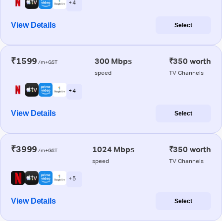
+ 4
View Details
Select
₹1599
300 Mbps
₹350 worth
/m+GST
speed
TV Channels
+ 4
View Details
Select
₹3999
1024 Mbps
₹350 worth
/m+GST
speed
TV Channels
+ 5
View Details
Select