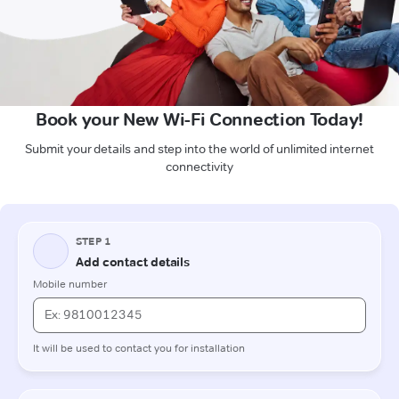
Book your New Wi-Fi Connection Today!
Submit your details and step into the world of unlimited internet
connectivity