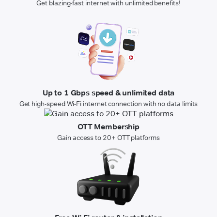
Get blazing-fast internet with unlimited benefits!
Up to 1 Gbps speed & unlimited data
Get high-speed Wi-Fi internet connection with no data limits
OTT Membership
Gain access to 20+ OTT platforms