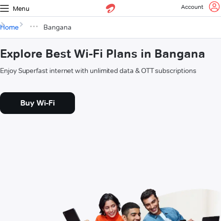
Account
Menu
Home
Bangana
Explore Best Wi-Fi Plans in Bangana
Enjoy Superfast internet with unlimited data & OTT subscriptions
Buy Wi-Fi