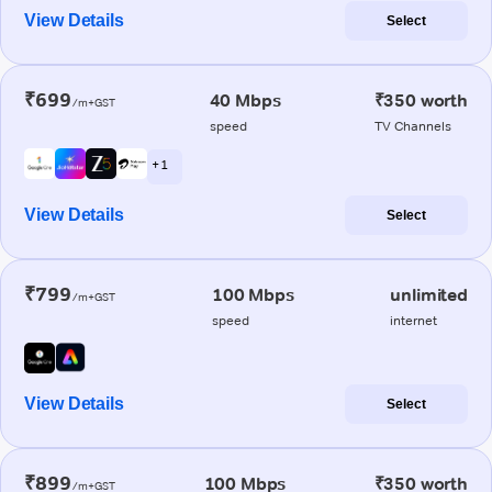
View Details
Select
₹699
40 Mbps
₹350 worth
/m+GST
speed
TV Channels
+ 1
View Details
Select
₹799
100 Mbps
unlimited
/m+GST
speed
internet
View Details
Select
₹899
100 Mbps
₹350 worth
/m+GST