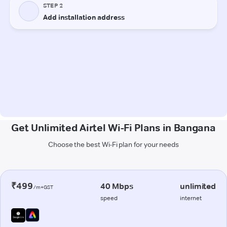
Get Unlimited Airtel Wi-Fi Plans in Bangana
Choose the best Wi-Fi plan for your needs
₹499
40 Mbps
unlimited
/m+GST
speed
internet