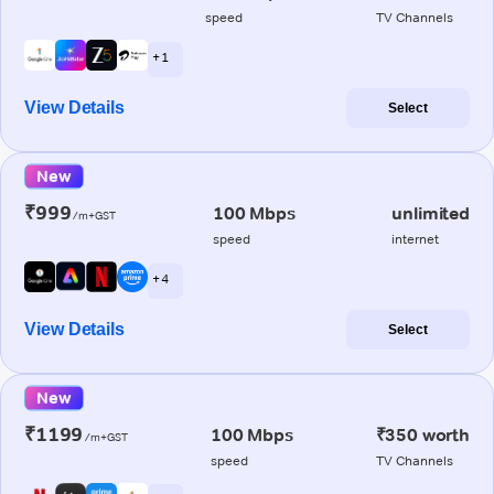
speed
TV Channels
+ 1
View Details
Select
New
₹999
100 Mbps
unlimited
/m+GST
speed
internet
+ 4
View Details
Select
New
₹1199
100 Mbps
₹350 worth
/m+GST
speed
TV Channels