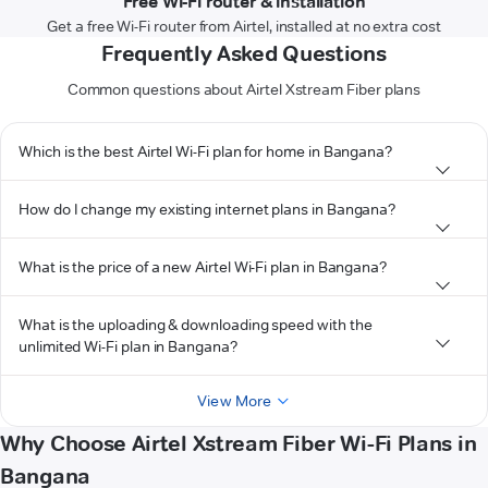
Free Wi-Fi router & installation
Get a free Wi-Fi router from Airtel, installed at no extra cost
Frequently Asked Questions
Common questions about Airtel Xstream Fiber plans
Which is the best Airtel Wi-Fi plan for home in Bangana?
How do I change my existing internet plans in Bangana?
What is the price of a new Airtel Wi-Fi plan in Bangana?
What is the uploading & downloading speed with the
unlimited Wi-Fi plan in Bangana?
View More
Why Choose Airtel Xstream Fiber Wi-Fi Plans in
Bangana