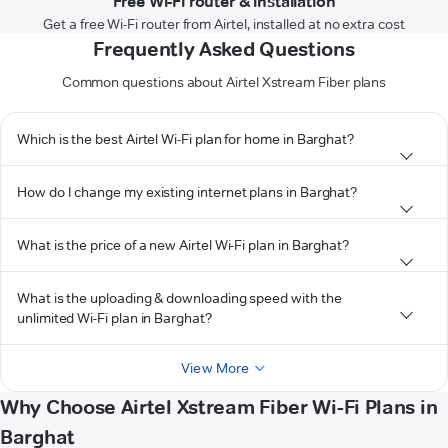
Free Wi-Fi router & installation
Get a free Wi-Fi router from Airtel, installed at no extra cost
Frequently Asked Questions
Common questions about Airtel Xstream Fiber plans
Which is the best Airtel Wi-Fi plan for home in Barghat?
How do I change my existing internet plans in Barghat?
What is the price of a new Airtel Wi-Fi plan in Barghat?
What is the uploading & downloading speed with the
unlimited Wi-Fi plan in Barghat?
View More
Why Choose Airtel Xstream Fiber Wi-Fi Plans in
Barghat