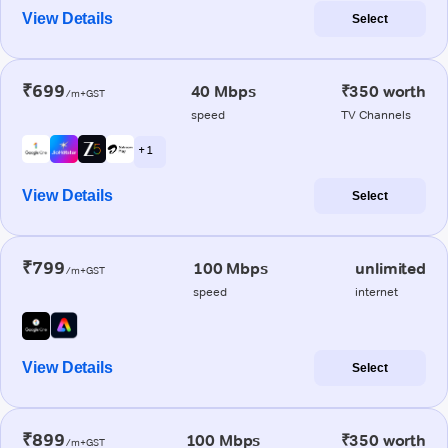
View Details
Select
₹699
40 Mbps
₹350 worth
/m+GST
speed
TV Channels
+ 1
View Details
Select
₹799
100 Mbps
unlimited
/m+GST
speed
internet
View Details
Select
₹899
100 Mbps
₹350 worth
/m+GST