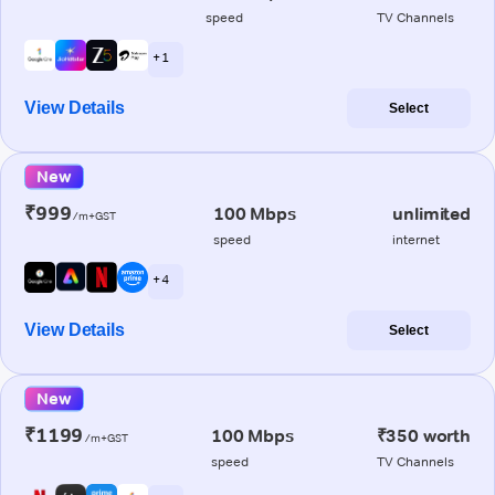
speed
TV Channels
+ 1
View Details
Select
New
₹999
100 Mbps
unlimited
/m+GST
speed
internet
+ 4
View Details
Select
New
₹1199
100 Mbps
₹350 worth
/m+GST
speed
TV Channels