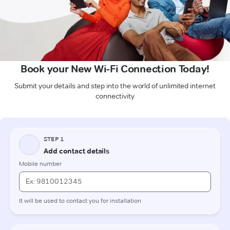
Book your New Wi-Fi Connection Today!
Submit your details and step into the world of unlimited internet
connectivity