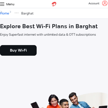
Account
Menu
Home
Barghat
Explore Best Wi-Fi Plans in Barghat
Enjoy Superfast internet with unlimited data & OTT subscriptions
Buy Wi-Fi