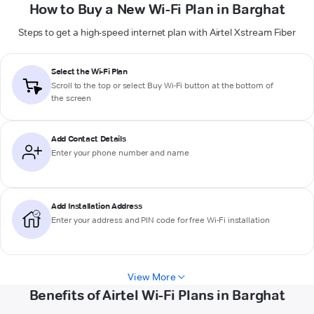
How to Buy a New Wi-Fi Plan in Barghat
Steps to get a high-speed internet plan with Airtel Xstream Fiber
Select the Wi-Fi Plan
Scroll to the top or select
Buy Wi-Fi
button at the bottom of
the screen
Add Contact Details
Enter your phone number and name
Add Installation Address
Enter your address and PIN code for free Wi-Fi installation
View More
Benefits of Airtel Wi-Fi Plans in Barghat