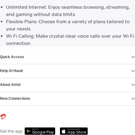
Unlimited Internet: Enjoy seamless browsing, streaming,
and gaming without data limits.
Flexible Plans: Choose from a variety of plans tailored to
your needs.
Wi-Fi Calling: Make crystal-clear voice calls over your Wi-Fi
connection.
VIEW MORE
Quick Access
Help At Hand
About Airtel
New Connections
Get it on
Download on the
Get the app
Google Play
App Store