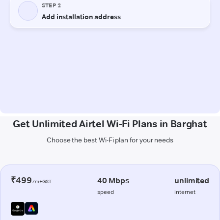
Get Unlimited Airtel Wi-Fi Plans in Barghat
Choose the best Wi-Fi plan for your needs
₹499
40 Mbps
unlimited
/m+GST
speed
internet