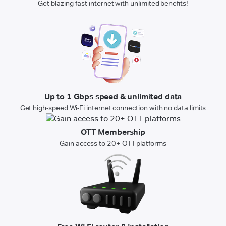
Get blazing-fast internet with unlimited benefits!
Up to 1 Gbps speed & unlimited data
Get high-speed Wi-Fi internet connection with no data limits
OTT Membership
Gain access to 20+ OTT platforms