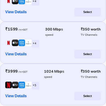
+ 4
View Details
Select
₹1599
300 Mbps
₹350 worth
/m+GST
speed
TV Channels
+ 4
View Details
Select
₹3999
1024 Mbps
₹350 worth
/m+GST
speed
TV Channels
+ 5
View Details
Select