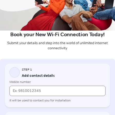
Book your New Wi-Fi Connection Today!
Submit your details and step into the world of unlimited internet
connectivity