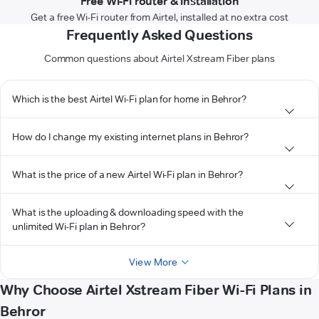
Free Wi-Fi router & installation
Get a free Wi-Fi router from Airtel, installed at no extra cost
Frequently Asked Questions
Common questions about Airtel Xstream Fiber plans
Which is the best Airtel Wi-Fi plan for home in Behror?
How do I change my existing internet plans in Behror?
What is the price of a new Airtel Wi-Fi plan in Behror?
What is the uploading & downloading speed with the
unlimited Wi-Fi plan in Behror?
View More
Why Choose Airtel Xstream Fiber Wi-Fi Plans in
Behror