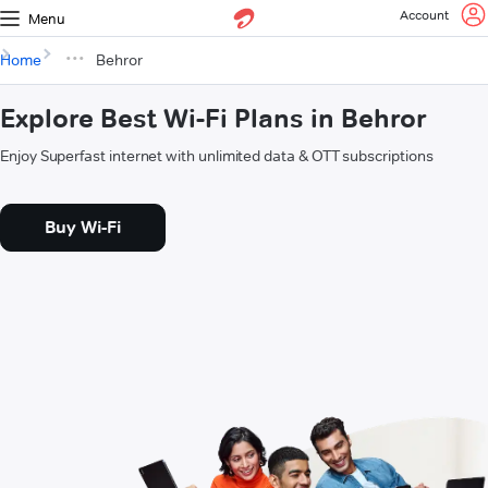
Account
Menu
Home
Behror
Explore Best Wi-Fi Plans in Behror
Enjoy Superfast internet with unlimited data & OTT subscriptions
Buy Wi-Fi