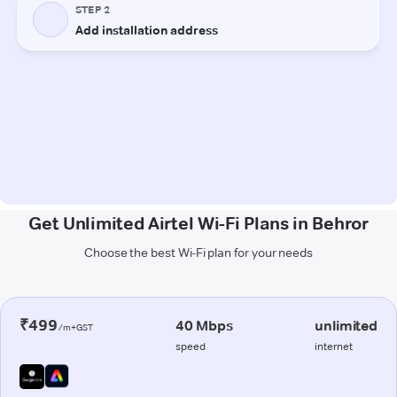
Get Unlimited Airtel Wi-Fi Plans in Behror
Choose the best Wi-Fi plan for your needs
₹499
40 Mbps
unlimited
/m+GST
speed
internet