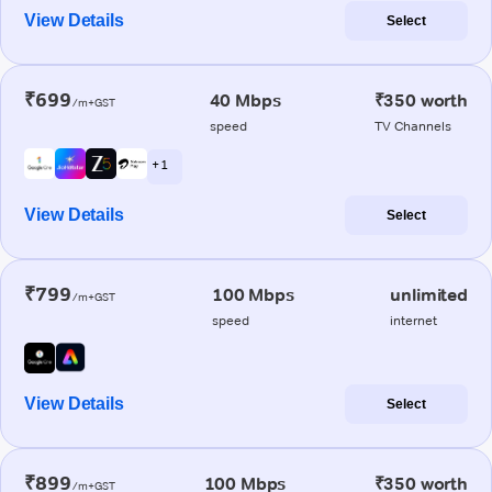
View Details
Select
₹699
40 Mbps
₹350 worth
/m+GST
speed
TV Channels
+ 1
View Details
Select
₹799
100 Mbps
unlimited
/m+GST
speed
internet
View Details
Select
₹899
100 Mbps
₹350 worth
/m+GST