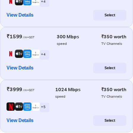
+ 4
View Details
Select
₹1599
300 Mbps
₹350 worth
/m+GST
speed
TV Channels
+ 4
View Details
Select
₹3999
1024 Mbps
₹350 worth
/m+GST
speed
TV Channels
+ 5
View Details
Select