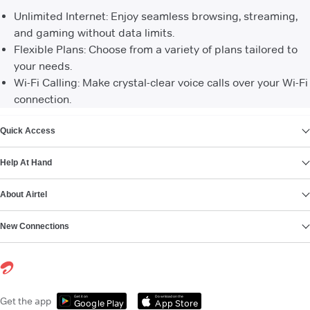
Unlimited Internet: Enjoy seamless browsing, streaming,
and gaming without data limits.
Flexible Plans: Choose from a variety of plans tailored to
your needs.
Wi-Fi Calling: Make crystal-clear voice calls over your Wi-Fi
connection.
VIEW MORE
Quick Access
Help At Hand
About Airtel
New Connections
Get it on
Download on the
Get the app
Google Play
App Store