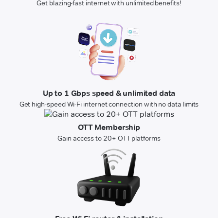
Get blazing-fast internet with unlimited benefits!
Up to 1 Gbps speed & unlimited data
Get high-speed Wi-Fi internet connection with no data limits
OTT Membership
Gain access to 20+ OTT platforms