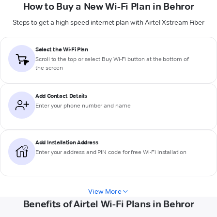
How to Buy a New Wi-Fi Plan in Behror
Steps to get a high-speed internet plan with Airtel Xstream Fiber
Select the Wi-Fi Plan
Scroll to the top or select
Buy Wi-Fi
button at the bottom of
the screen
Add Contact Details
Enter your phone number and name
Add Installation Address
Enter your address and PIN code for free Wi-Fi installation
View More
Benefits of Airtel Wi-Fi Plans in Behror