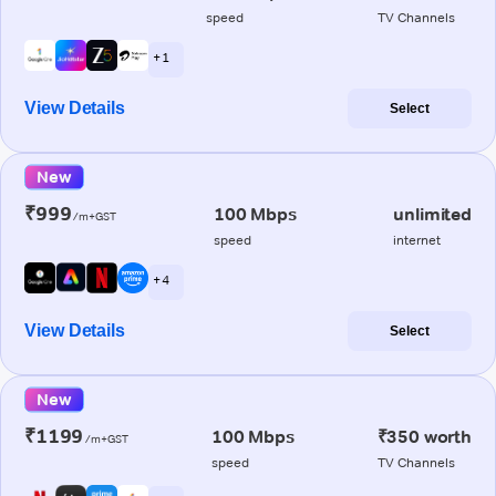
speed
TV Channels
+ 1
View Details
Select
New
₹999
100 Mbps
unlimited
/m+GST
speed
internet
+ 4
View Details
Select
New
₹1199
100 Mbps
₹350 worth
/m+GST
speed
TV Channels