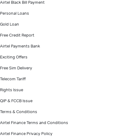
Airtel Black Bill Payment
Personal Loans
Gold Loan
Free Credit Report
Airtel Payments Bank
Exciting Offers
Free Sim Delivery
Telecom Tariff
Rights Issue
QIP & FCCB Issue
Terms & Conditions
Airtel Finance Terms and Conditions
Airtel Finance Privacy Policy