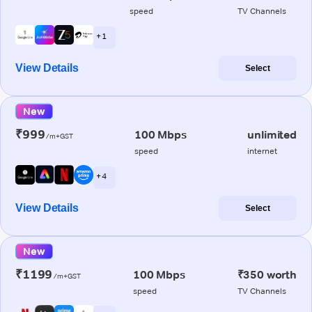
speed
TV Channels
+ 1
View Details
Select
New
₹999
100 Mbps
unlimited
/m+GST
speed
internet
+ 4
View Details
Select
New
₹1199
100 Mbps
₹350 worth
/m+GST
speed
TV Channels