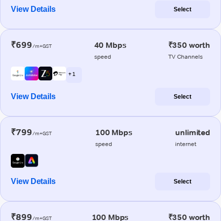
View Details
Select
₹699
40 Mbps
₹350 worth
/m+GST
speed
TV Channels
+ 1
View Details
Select
₹799
100 Mbps
unlimited
/m+GST
speed
internet
View Details
Select
₹899
100 Mbps
₹350 worth
/m+GST