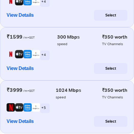
+ 4
View Details
Select
₹1599
300 Mbps
₹350 worth
/m+GST
speed
TV Channels
+ 4
View Details
Select
₹3999
1024 Mbps
₹350 worth
/m+GST
speed
TV Channels
+ 5
View Details
Select