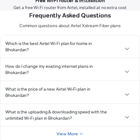
Free Wi-Fi router & installation
Get a free Wi-Fi router from Airtel, installed at no extra cost
Frequently Asked Questions
Common questions about Airtel Xstream Fiber plans
Which is the best Airtel Wi-Fi plan for home in
Bhokardan?
How do I change my existing internet plans in
Bhokardan?
What is the price of a new Airtel Wi-Fi plan in
Bhokardan?
What is the uploading & downloading speed with the
unlimited Wi-Fi plan in Bhokardan?
View More