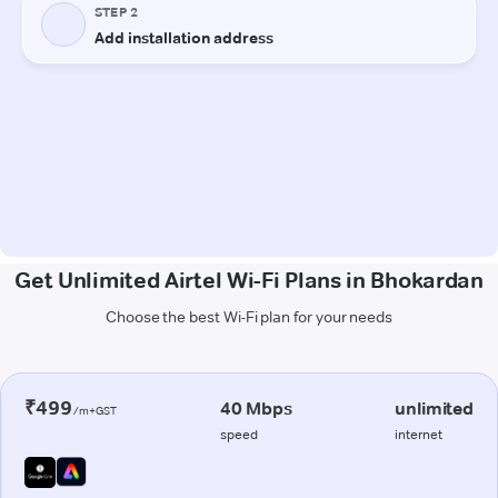
Get Unlimited Airtel Wi-Fi Plans in Bhokardan
Choose the best Wi-Fi plan for your needs
₹499
40 Mbps
unlimited
/m+GST
speed
internet