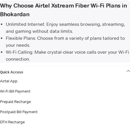
Why Choose Airtel Xstream Fiber Wi-Fi Plans in
Bhokardan
Unlimited Internet: Enjoy seamless browsing, streaming,
and gaming without data limits.
Flexible Plans: Choose from a variety of plans tailored to
your needs.
Wi-Fi Calling: Make crystal-clear voice calls over your Wi-Fi
connection.
VIEW MORE
Quick Access
Airtel App
Wi-Fi Bill Payment
Prepaid Recharge
Postpaid Bill Payment
DTH Recharge