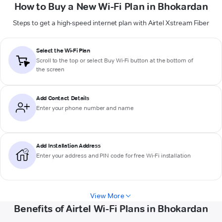
How to Buy a New Wi-Fi Plan in Bhokardan
Steps to get a high-speed internet plan with Airtel Xstream Fiber
Select the Wi-Fi Plan
Scroll to the top or select
Buy Wi-Fi
button at the bottom of
the screen
Add Contact Details
Enter your phone number and name
Add Installation Address
Enter your address and PIN code for free Wi-Fi installation
View More
Benefits of Airtel Wi-Fi Plans in Bhokardan