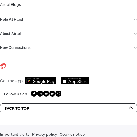
Airtel Blogs
Help At Hand
About Airtel
New Connections
Get it on
Download on the
Get the app
Google Play
App Store
Follow us on
BACK TO TOP
Important alerts
Privacy policy
Cookie notice