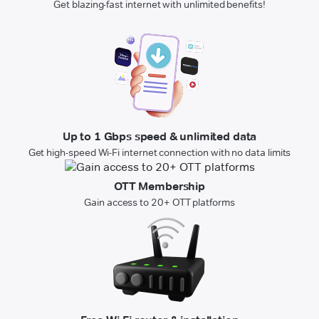
Get blazing-fast internet with unlimited benefits!
Up to 1 Gbps speed & unlimited data
Get high-speed Wi-Fi internet connection with no data limits
OTT Membership
Gain access to 20+ OTT platforms