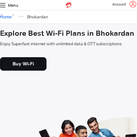
Account
Menu
Home
Bhokardan
Explore Best Wi-Fi Plans in Bhokardan
Enjoy Superfast internet with unlimited data & OTT subscriptions
Buy Wi-Fi