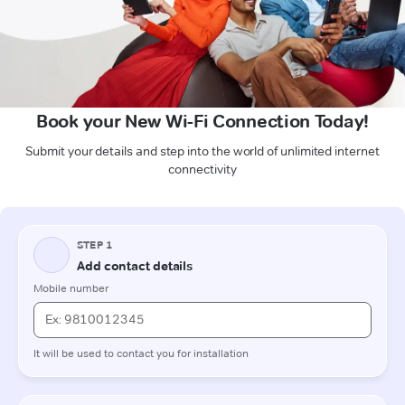
Book your New Wi-Fi Connection Today!
Submit your details and step into the world of unlimited internet
connectivity