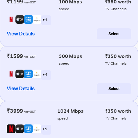
₹1199
100 Mbps
₹350 worth
/m+GST
speed
TV Channels
+ 4
View Details
Select
₹1599
300 Mbps
₹350 worth
/m+GST
speed
TV Channels
+ 4
View Details
Select
₹3999
1024 Mbps
₹350 worth
/m+GST
speed
TV Channels
+ 5