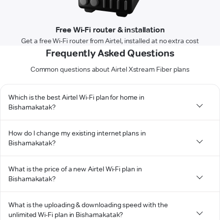
Free Wi-Fi router & installation
Get a free Wi-Fi router from Airtel, installed at no extra cost
Frequently Asked Questions
Common questions about Airtel Xstream Fiber plans
Which is the best Airtel Wi-Fi plan for home in
Bishamakatak?
How do I change my existing internet plans in
Bishamakatak?
What is the price of a new Airtel Wi-Fi plan in
Bishamakatak?
What is the uploading & downloading speed with the
unlimited Wi-Fi plan in Bishamakatak?