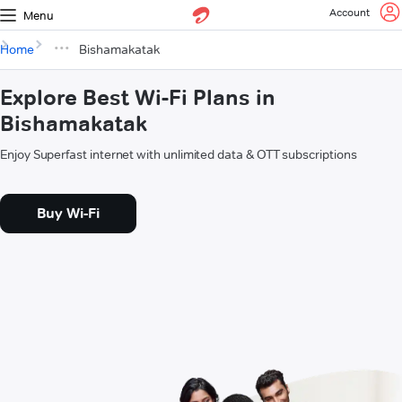
Account
Menu
Home
Bishamakatak
Explore Best Wi-Fi Plans in
Bishamakatak
Enjoy Superfast internet with unlimited data & OTT subscriptions
Buy Wi-Fi