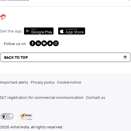
Get it on
Download on the
Get the app
Google Play
App Store
Follow us on
BACK TO TOP
Important alerts
Privacy policy
Cookie notice
DLT registration for commercial communication
Contact us
2026
Airtel India. all rights reserved