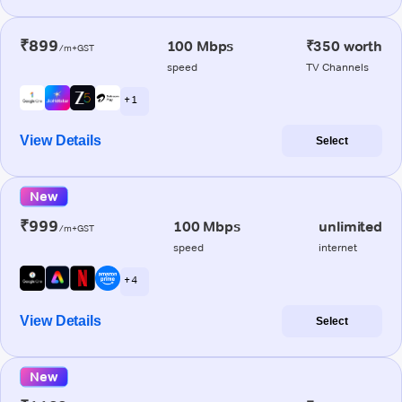
₹899
100 Mbps
₹350 worth
/m+GST
speed
TV Channels
+ 1
View Details
Select
New
₹999
100 Mbps
unlimited
/m+GST
speed
internet
+ 4
View Details
Select
New