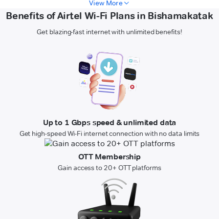
View More
Benefits of Airtel Wi-Fi Plans in Bishamakatak
Get blazing-fast internet with unlimited benefits!
Up to 1 Gbps speed & unlimited data
Get high-speed Wi-Fi internet connection with no data limits
OTT Membership
Gain access to 20+ OTT platforms