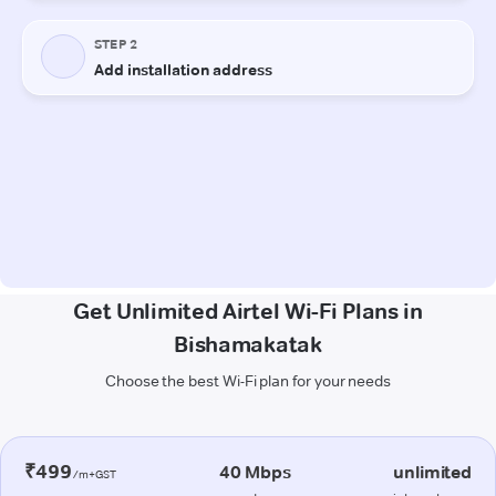
Get Unlimited Airtel Wi-Fi Plans in
Bishamakatak
Choose the best Wi-Fi plan for your needs
₹499
40 Mbps
unlimited
/m+GST