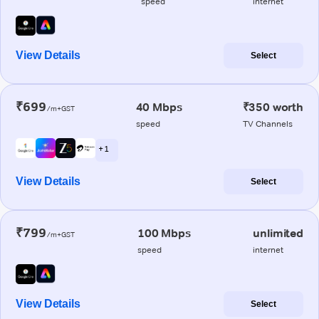
speed
internet
View Details
Select
₹699
40 Mbps
₹350 worth
/m+GST
speed
TV Channels
+ 1
View Details
Select
₹799
100 Mbps
unlimited
/m+GST
speed
internet
View Details
Select