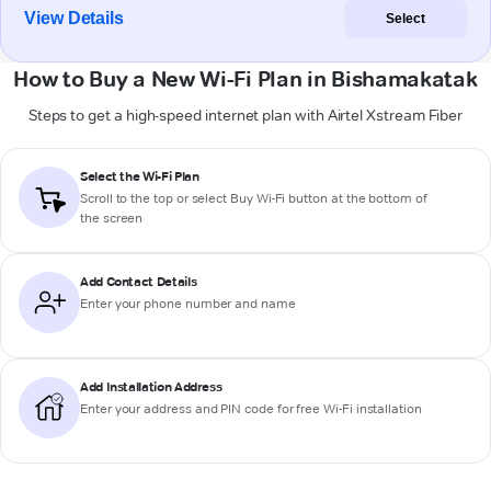
View Details
Select
How to Buy a New Wi-Fi Plan in Bishamakatak
Steps to get a high-speed internet plan with Airtel Xstream Fiber
Select the Wi-Fi Plan
Scroll to the top or select
Buy Wi-Fi
button at the bottom of
the screen
Add Contact Details
Enter your phone number and name
Add Installation Address
Enter your address and PIN code for free Wi-Fi installation