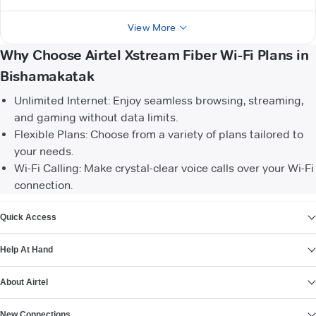
View More
Why Choose Airtel Xstream Fiber Wi-Fi Plans in
Bishamakatak
Unlimited Internet: Enjoy seamless browsing, streaming,
and gaming without data limits.
Flexible Plans: Choose from a variety of plans tailored to
your needs.
Wi-Fi Calling: Make crystal-clear voice calls over your Wi-Fi
connection.
VIEW MORE
Quick Access
Help At Hand
About Airtel
New Connections