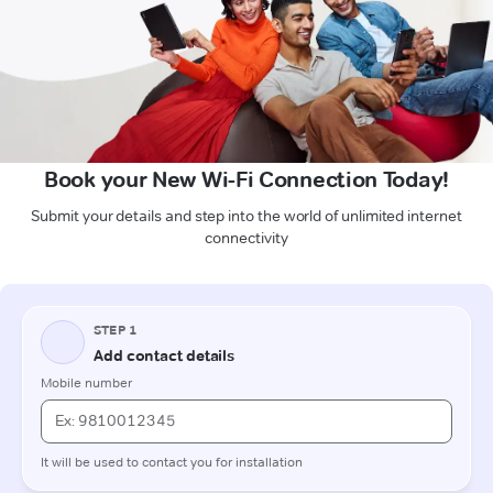
Book your New Wi-Fi Connection Today!
Submit your details and step into the world of unlimited internet
connectivity