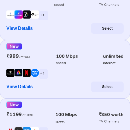
speed
TV Channels
+ 1
View Details
Select
New
₹999
100 Mbps
unlimited
/m+GST
speed
internet
+ 4
View Details
Select
New
₹1199
100 Mbps
₹350 worth
/m+GST
speed
TV Channels