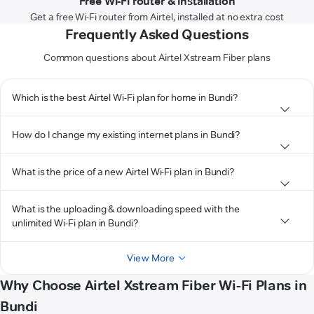
Free Wi-Fi router & installation
Get a free Wi-Fi router from Airtel, installed at no extra cost
Frequently Asked Questions
Common questions about Airtel Xstream Fiber plans
Which is the best Airtel Wi-Fi plan for home in Bundi?
How do I change my existing internet plans in Bundi?
What is the price of a new Airtel Wi-Fi plan in Bundi?
What is the uploading & downloading speed with the
unlimited Wi-Fi plan in Bundi?
View More
Why Choose Airtel Xstream Fiber Wi-Fi Plans in
Bundi