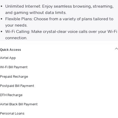
Unlimited Internet: Enjoy seamless browsing, streaming,
and gaming without data limits.
Flexible Plans: Choose from a variety of plans tailored to
your needs.
Wi-Fi Calling: Make crystal-clear voice calls over your Wi-Fi
connection.
VIEW MORE
Quick Access
Airtel App
Wi-Fi Bill Payment
Prepaid Recharge
Postpaid Bill Payment
DTH Recharge
Airtel Black Bill Payment
Personal Loans