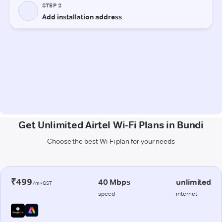
Get Unlimited Airtel Wi-Fi Plans in Bundi
Choose the best Wi-Fi plan for your needs
₹499
40 Mbps
unlimited
/m+GST
speed
internet