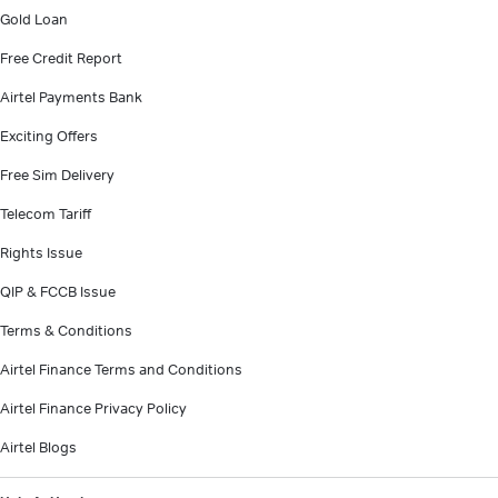
Gold Loan
Free Credit Report
Airtel Payments Bank
Exciting Offers
Free Sim Delivery
Telecom Tariff
Rights Issue
QIP & FCCB Issue
Terms & Conditions
Airtel Finance Terms and Conditions
Airtel Finance Privacy Policy
Airtel Blogs