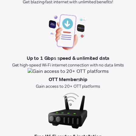
Get blazing-fast internet with unlimited benefits!
Up to 1 Gbps speed & unlimited data
Get high-speed Wi-Fi internet connection with no data limits
OTT Membership
Gain access to 20+ OTT platforms