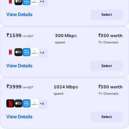
+ 4
View Details
Select
₹1599
300 Mbps
₹350 worth
/m+GST
speed
TV Channels
+ 4
View Details
Select
₹3999
1024 Mbps
₹350 worth
/m+GST
speed
TV Channels
+ 5
View Details
Select