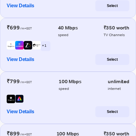
View Details
Select
₹699
40 Mbps
₹350 worth
/m+GST
speed
TV Channels
+ 1
View Details
Select
₹799
100 Mbps
unlimited
/m+GST
speed
internet
View Details
Select
₹899
100 Mbps
₹350 worth
/m+GST