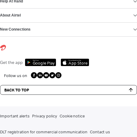
Help At Hand
About Airtel
New Connections
Get it on
Download on the
Get the app
Google Play
App Store
Follow us on
BACK TO TOP
Important alerts
Privacy policy
Cookie notice
DLT registration for commercial communication
Contact us