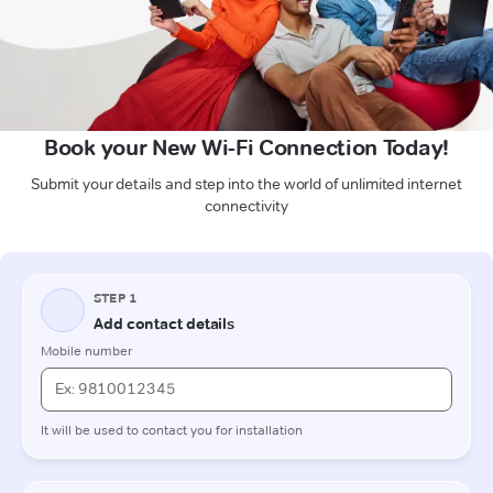
Book your New Wi-Fi Connection Today!
Submit your details and step into the world of unlimited internet
connectivity