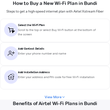
How to Buy a New Wi-Fi Plan in Bundi
Steps to get a high-speed internet plan with Airtel Xstream Fiber
Select the Wi-Fi Plan
Scroll to the top or select
Buy Wi-Fi
button at the bottom of
the screen
Add Contact Details
Enter your phone number and name
Add Installation Address
Enter your address and PIN code for free Wi-Fi installation
View More
Benefits of Airtel Wi-Fi Plans in Bundi