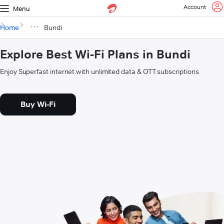
Account
Menu
Home
Bundi
Explore Best Wi-Fi Plans in Bundi
Enjoy Superfast internet with unlimited data & OTT subscriptions
Buy Wi-Fi