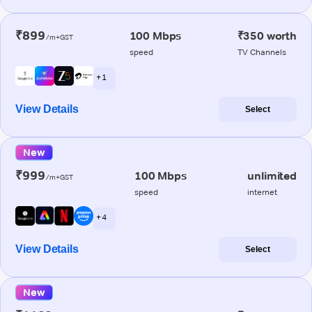
₹899
100 Mbps
₹350 worth
/m+GST
speed
TV Channels
+ 1
View Details
Select
New
₹999
100 Mbps
unlimited
/m+GST
speed
internet
+ 4
View Details
Select
New