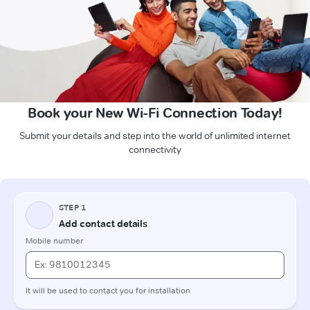
Book your New Wi-Fi Connection Today!
Submit your details and step into the world of unlimited internet
connectivity