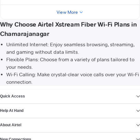
View More
Why Choose Airtel Xstream Fiber Wi-Fi Plans in
Chamarajanagar
Unlimited Internet: Enjoy seamless browsing, streaming,
and gaming without data limits.
Flexible Plans: Choose from a variety of plans tailored to
your needs.
Wi-Fi Calling: Make crystal-clear voice calls over your Wi-Fi
connection.
VIEW MORE
Quick Access
Help At Hand
About Airtel
New Connections