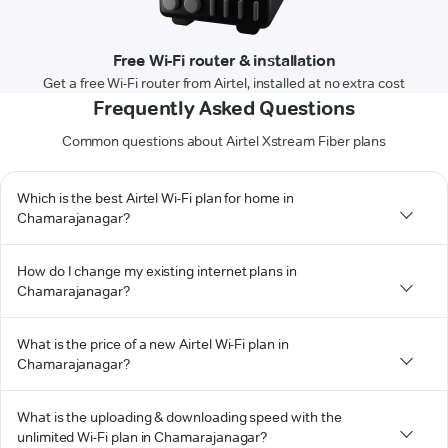
Free Wi-Fi router & installation
Get a free Wi-Fi router from Airtel, installed at no extra cost
Frequently Asked Questions
Common questions about Airtel Xstream Fiber plans
Which is the best Airtel Wi-Fi plan for home in
Chamarajanagar?
How do I change my existing internet plans in
Chamarajanagar?
What is the price of a new Airtel Wi-Fi plan in
Chamarajanagar?
What is the uploading & downloading speed with the
unlimited Wi-Fi plan in Chamarajanagar?