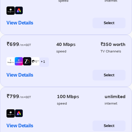
speed
internet
View Details
Select
₹699
40 Mbps
₹350 worth
/m+GST
speed
TV Channels
+ 1
View Details
Select
₹799
100 Mbps
unlimited
/m+GST
speed
internet
View Details
Select