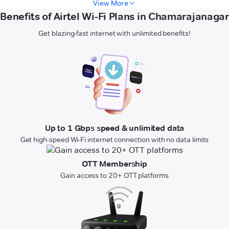
View More
Benefits of Airtel Wi-Fi Plans in Chamarajanagar
Get blazing-fast internet with unlimited benefits!
Up to 1 Gbps speed & unlimited data
Get high-speed Wi-Fi internet connection with no data limits
OTT Membership
Gain access to 20+ OTT platforms