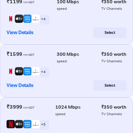
₹1199
100 Mbps
₹350 worth
/m+GST
speed
TV Channels
+ 4
View Details
Select
₹1599
300 Mbps
₹350 worth
/m+GST
speed
TV Channels
+ 4
View Details
Select
₹3999
1024 Mbps
₹350 worth
/m+GST
speed
TV Channels
+ 5