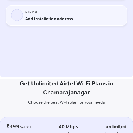
Get Unlimited Airtel Wi-Fi Plans in
Chamarajanagar
Choose the best Wi-Fi plan for your needs
₹499
40 Mbps
unlimited
/m+GST