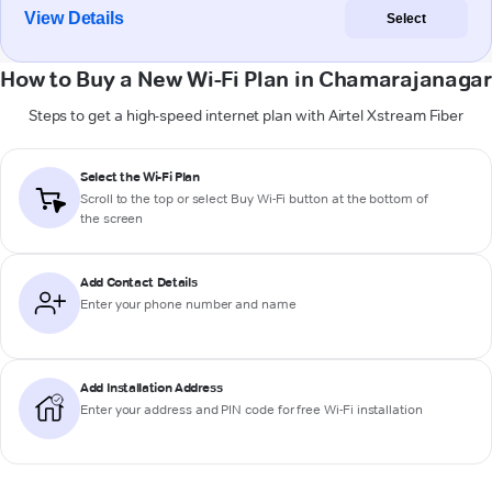
View Details
Select
How to Buy a New Wi-Fi Plan in Chamarajanagar
Steps to get a high-speed internet plan with Airtel Xstream Fiber
Select the Wi-Fi Plan
Scroll to the top or select
Buy Wi-Fi
button at the bottom of
the screen
Add Contact Details
Enter your phone number and name
Add Installation Address
Enter your address and PIN code for free Wi-Fi installation