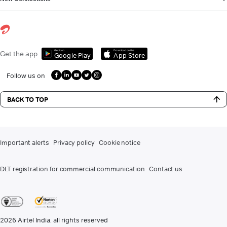
Get it on
Download on the
Get the app
Google Play
App Store
Follow us on
BACK TO TOP
Important alerts
Privacy policy
Cookie notice
DLT registration for commercial communication
Contact us
2026
Airtel India. all rights reserved