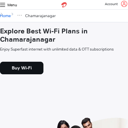
Account
Menu
Home
Chamarajanagar
Explore Best Wi-Fi Plans in
Chamarajanagar
Enjoy Superfast internet with unlimited data & OTT subscriptions
Buy Wi-Fi