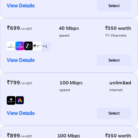
View Details
Select
₹699
40 Mbps
₹350 worth
/m+GST
speed
TV Channels
+ 1
View Details
Select
₹799
100 Mbps
unlimited
/m+GST
speed
internet
View Details
Select
₹899
100 Mbps
₹350 worth
/m+GST