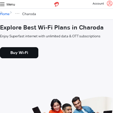
Account
Menu
Home
Charoda
Explore Best Wi-Fi Plans in Charoda
Enjoy Superfast internet with unlimited data & OTT subscriptions
Buy Wi-Fi