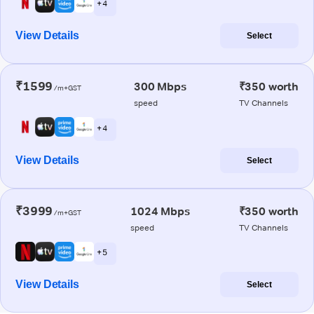
+ 4
View Details
Select
₹1599
300 Mbps
₹350 worth
/m+GST
speed
TV Channels
+ 4
View Details
Select
₹3999
1024 Mbps
₹350 worth
/m+GST
speed
TV Channels
+ 5
View Details
Select