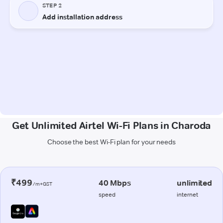
Get Unlimited Airtel Wi-Fi Plans in Charoda
Choose the best Wi-Fi plan for your needs
₹499
40 Mbps
unlimited
/m+GST
speed
internet