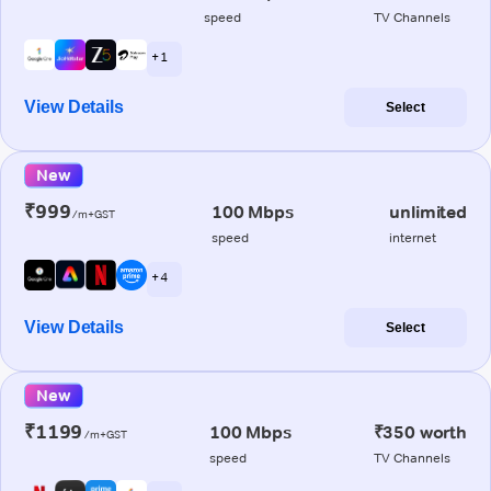
speed
TV Channels
+ 1
View Details
Select
New
₹999
100 Mbps
unlimited
/m+GST
speed
internet
+ 4
View Details
Select
New
₹1199
100 Mbps
₹350 worth
/m+GST
speed
TV Channels