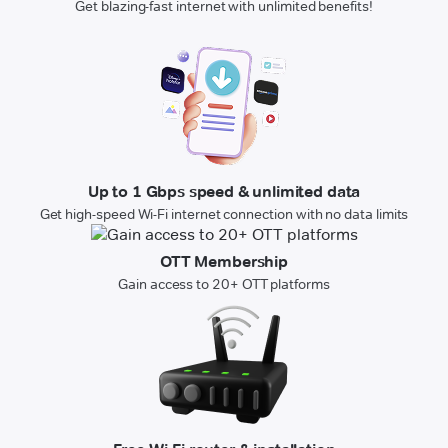
Get blazing-fast internet with unlimited benefits!
Up to 1 Gbps speed & unlimited data
Get high-speed Wi-Fi internet connection with no data limits
OTT Membership
Gain access to 20+ OTT platforms