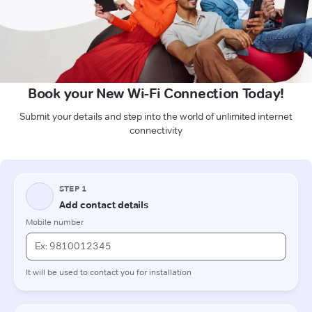
Book your New Wi-Fi Connection Today!
Submit your details and step into the world of unlimited internet
connectivity