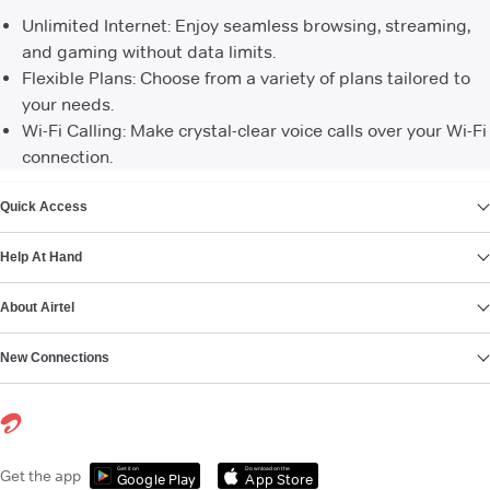
Unlimited Internet: Enjoy seamless browsing, streaming,
and gaming without data limits.
Flexible Plans: Choose from a variety of plans tailored to
your needs.
Wi-Fi Calling: Make crystal-clear voice calls over your Wi-Fi
connection.
VIEW MORE
Quick Access
Help At Hand
About Airtel
New Connections
Get it on
Download on the
Get the app
Google Play
App Store