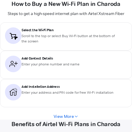
How to Buy a New Wi-Fi Plan in Charoda
Steps to get a high-speed internet plan with Airtel Xstream Fiber
Select the Wi-Fi Plan
Scroll to the top or select
Buy Wi-Fi
button at the bottom of
the screen
Add Contact Details
Enter your phone number and name
Add Installation Address
Enter your address and PIN code for free Wi-Fi installation
View More
Benefits of Airtel Wi-Fi Plans in Charoda