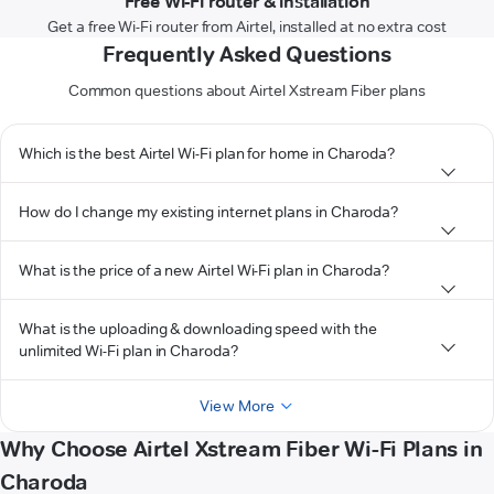
Free Wi-Fi router & installation
Get a free Wi-Fi router from Airtel, installed at no extra cost
Frequently Asked Questions
Common questions about Airtel Xstream Fiber plans
Which is the best Airtel Wi-Fi plan for home in Charoda?
How do I change my existing internet plans in Charoda?
What is the price of a new Airtel Wi-Fi plan in Charoda?
What is the uploading & downloading speed with the
unlimited Wi-Fi plan in Charoda?
View More
Why Choose Airtel Xstream Fiber Wi-Fi Plans in
Charoda