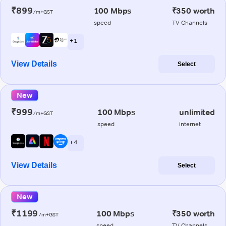
₹899
100 Mbps
₹350 worth
/m+GST
speed
TV Channels
+ 1
View Details
Select
New
₹999
100 Mbps
unlimited
/m+GST
speed
internet
+ 4
View Details
Select
New
₹1199
100 Mbps
₹350 worth
/m+GST
speed
TV Channels