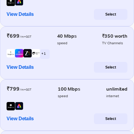
View Details
Select
₹699
40 Mbps
₹350 worth
/m+GST
speed
TV Channels
+ 1
View Details
Select
₹799
100 Mbps
unlimited
/m+GST
speed
internet
View Details
Select