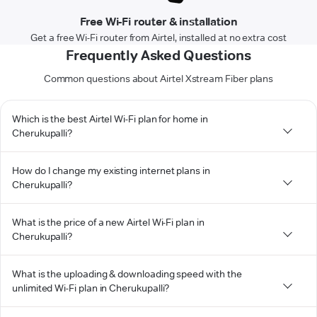
Free Wi-Fi router & installation
Get a free Wi-Fi router from Airtel, installed at no extra cost
Frequently Asked Questions
Common questions about Airtel Xstream Fiber plans
Which is the best Airtel Wi-Fi plan for home in
Cherukupalli?
How do I change my existing internet plans in
Cherukupalli?
What is the price of a new Airtel Wi-Fi plan in
Cherukupalli?
What is the uploading & downloading speed with the
unlimited Wi-Fi plan in Cherukupalli?