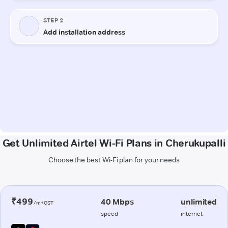
Get Unlimited Airtel Wi-Fi Plans in Cherukupalli
Choose the best Wi-Fi plan for your needs
₹499
40 Mbps
unlimited
/m+GST
speed
internet