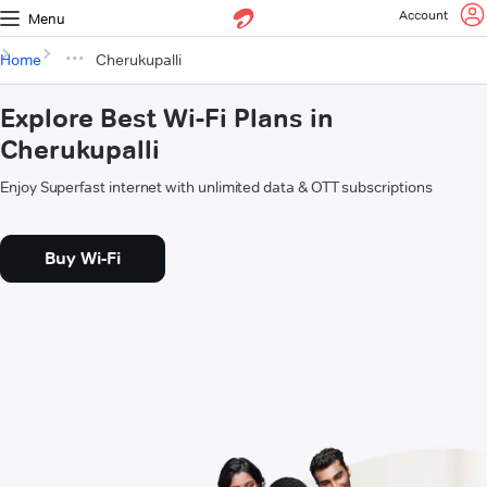
Account
Menu
Home
Cherukupalli
Explore Best Wi-Fi Plans in
Cherukupalli
Enjoy Superfast internet with unlimited data & OTT subscriptions
Buy Wi-Fi