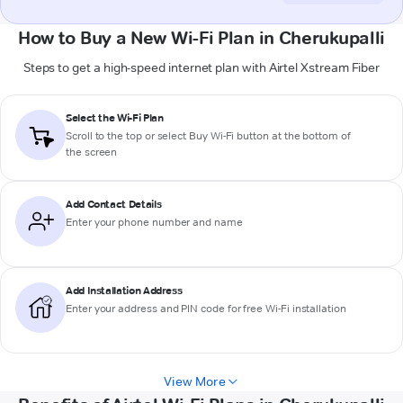
How to Buy a New Wi-Fi Plan in Cherukupalli
Steps to get a high-speed internet plan with Airtel Xstream Fiber
Select the Wi-Fi Plan
Scroll to the top or select
Buy Wi-Fi
button at the bottom of
the screen
Add Contact Details
Enter your phone number and name
Add Installation Address
Enter your address and PIN code for free Wi-Fi installation
View More