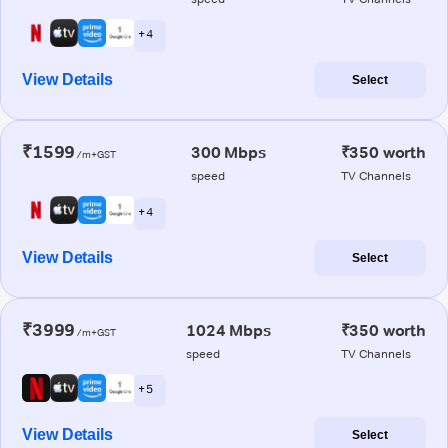
+ 4
View Details
Select
₹1599
300 Mbps
₹350 worth
/m+GST
speed
TV Channels
+ 4
View Details
Select
₹3999
1024 Mbps
₹350 worth
/m+GST
speed
TV Channels
+ 5
View Details
Select