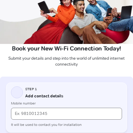
Book your New Wi-Fi Connection Today!
Submit your details and step into the world of unlimited internet
connectivity