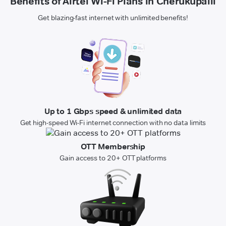
Benefits of Airtel Wi-Fi Plans in Cherukupalli
Get blazing-fast internet with unlimited benefits!
Up to 1 Gbps speed & unlimited data
Get high-speed Wi-Fi internet connection with no data limits
OTT Membership
Gain access to 20+ OTT platforms