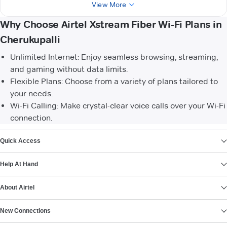
View More
Why Choose Airtel Xstream Fiber Wi-Fi Plans in
Cherukupalli
Unlimited Internet: Enjoy seamless browsing, streaming,
and gaming without data limits.
Flexible Plans: Choose from a variety of plans tailored to
your needs.
Wi-Fi Calling: Make crystal-clear voice calls over your Wi-Fi
connection.
VIEW MORE
Quick Access
Help At Hand
About Airtel
New Connections