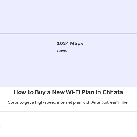
1024 Mbps
speed
How to Buy a New Wi-Fi Plan in Chhata
Steps to get a high-speed internet plan with Airtel Xstream Fiber
n