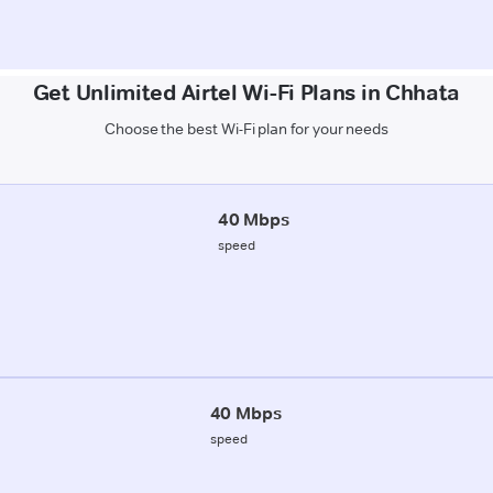
Get Unlimited Airtel Wi-Fi Plans in Chhata
Choose the best Wi-Fi plan for your needs
40 Mbps
speed
40 Mbps
speed