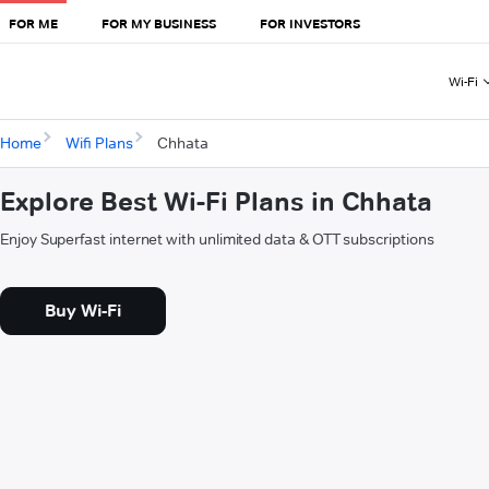
FOR ME
FOR MY BUSINESS
FOR INVESTORS
Wi-Fi
Home
Wifi Plans
Chhata
Explore Best Wi-Fi Plans in Chhata
Enjoy Superfast internet with unlimited data & OTT subscriptions
Buy Wi-Fi