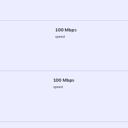
100 Mbps
speed
100 Mbps
speed