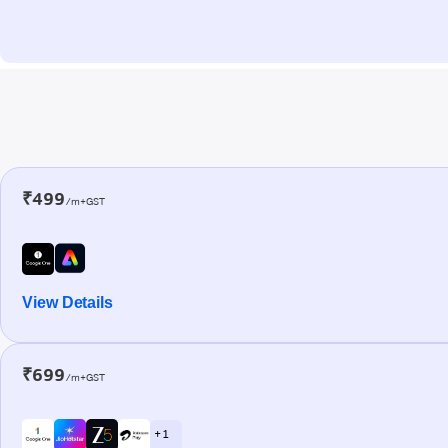
₹499
/m+GST
View Details
₹699
/m+GST
+ 1