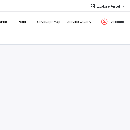
Explore Airtel
ance
Help
Coverage Map
Service Quality
Account