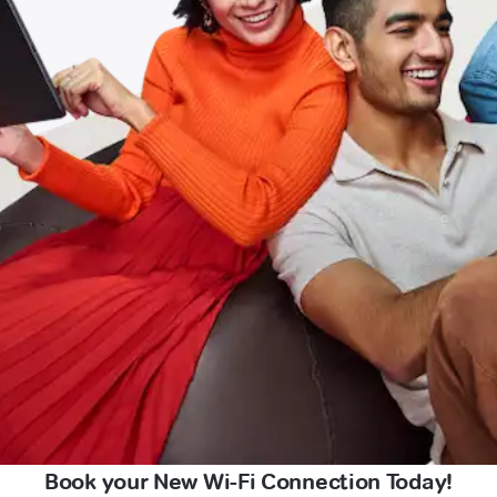
Book your New Wi-Fi Connection Today!