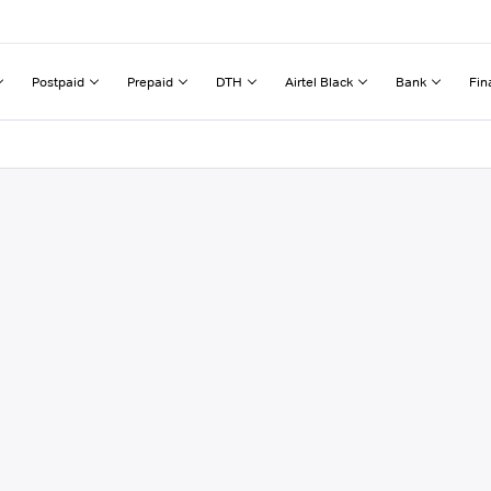
Postpaid
Prepaid
DTH
Airtel Black
Bank
Fin