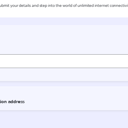
ubmit your details and step into the world of unlimited internet connectivi