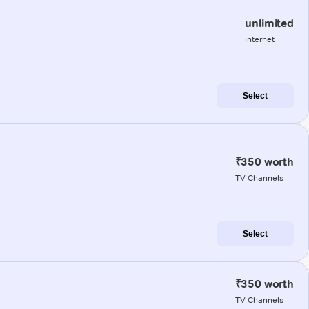
unlimited
internet
Select
₹350 worth
TV Channels
Select
₹350 worth
TV Channels