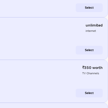
Select
unlimited
internet
Select
₹350 worth
TV Channels
Select