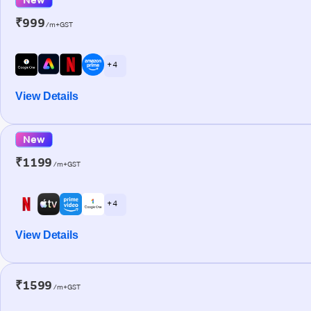
₹999
/m+GST
+ 4
View Details
New
₹1199
/m+GST
+ 4
View Details
₹1599
/m+GST