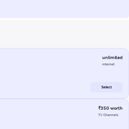
unlimited
internet
Select
₹350 worth
TV Channels