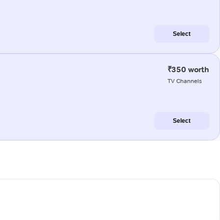
Select
₹350 worth
TV Channels
Select