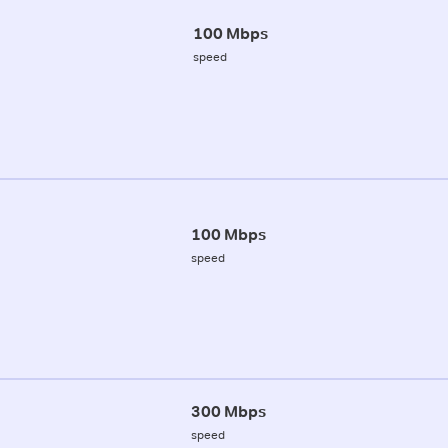
100 Mbps
speed
100 Mbps
speed
300 Mbps
speed