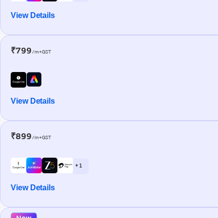
View Details
₹799
/m+GST
View Details
₹899
/m+GST
+ 1
View Details
New