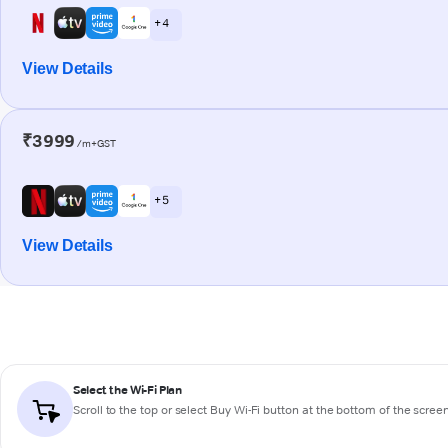
+ 4
View Details
₹3999
/m+GST
+ 5
View Details
Select the Wi-Fi Plan
Scroll to the top or select
Buy Wi-Fi
button at the bottom of the scree