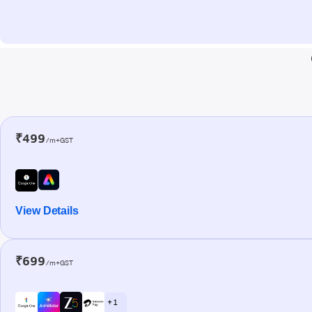
₹499
/m+GST
View Details
₹699
/m+GST
+ 1