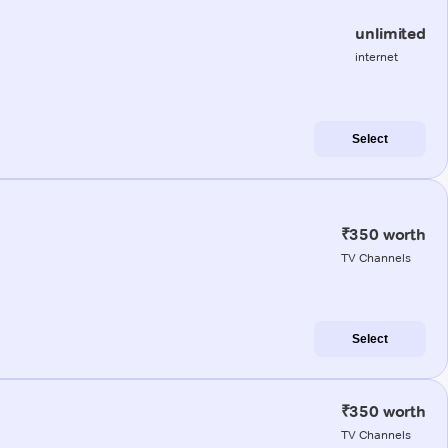
unlimited
internet
Select
₹350 worth
TV Channels
Select
₹350 worth
TV Channels