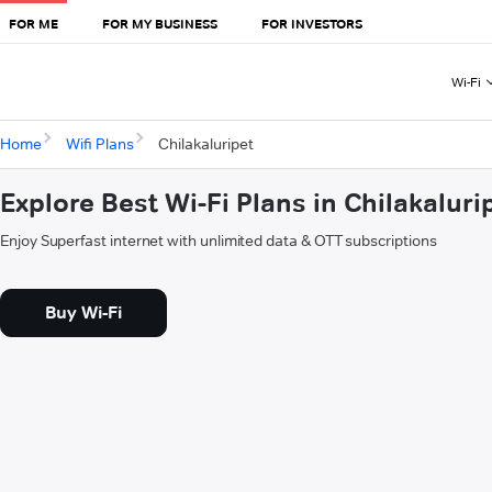
FOR ME
FOR MY BUSINESS
FOR INVESTORS
Wi-Fi
Home
Wifi Plans
Chilakaluripet
Explore Best Wi-Fi Plans in Chilakaluri
Enjoy Superfast internet with unlimited data & OTT subscriptions
Buy Wi-Fi