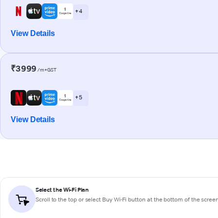
+ 4
View Details
₹3999
/m+GST
+ 5
View Details
Select the Wi-Fi Plan
Scroll to the top or select
Buy Wi-Fi
button at the bottom of the scree