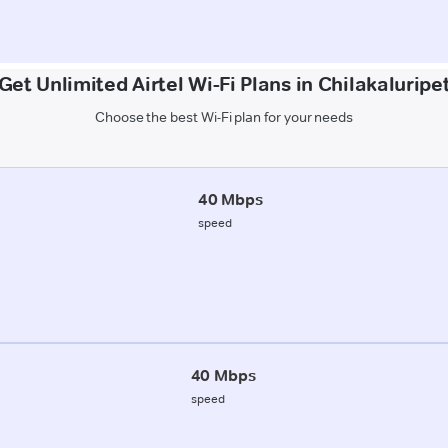
Get Unlimited Airtel Wi-Fi Plans in Chilakaluripe
Choose the best Wi-Fi plan for your needs
40 Mbps
speed
40 Mbps
speed