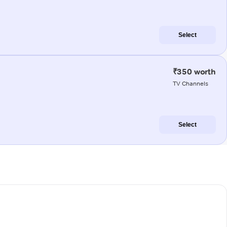
Select
₹350 worth
TV Channels
Select