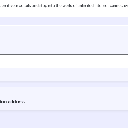
ubmit your details and step into the world of unlimited internet connectivi