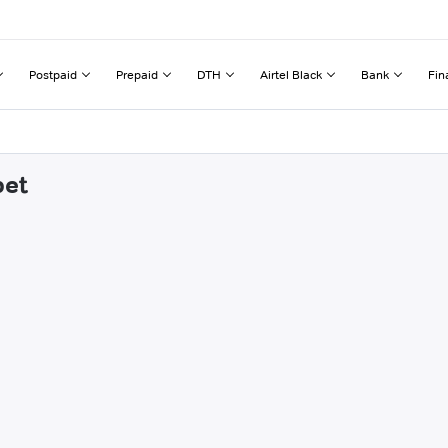
Postpaid
Prepaid
DTH
Airtel Black
Bank
Fin
pet