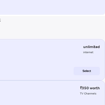
t
unlimited
internet
Select
₹350 worth
TV Channels