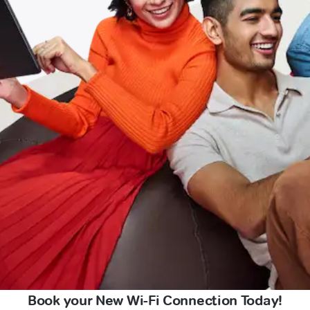
Book your New Wi-Fi Connection Today!