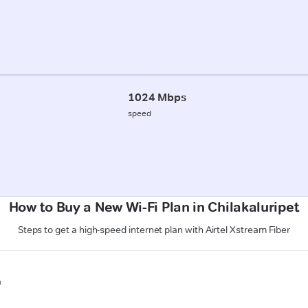
1024 Mbps
speed
How to Buy a New Wi-Fi Plan in Chilakaluripet
Steps to get a high-speed internet plan with Airtel Xstream Fiber
n