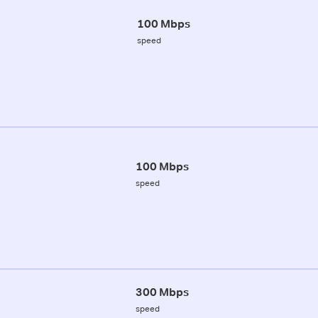
100 Mbps
speed
100 Mbps
speed
300 Mbps
speed