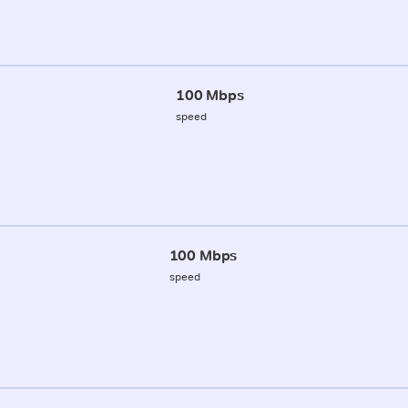
100 Mbps
speed
100 Mbps
speed