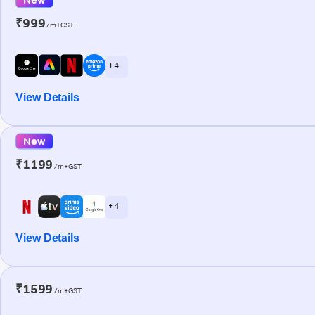
₹999
/m+GST
+ 4
View Details
New
₹1199
/m+GST
+ 4
View Details
₹1599
/m+GST