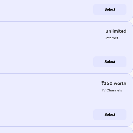
Select
unlimited
internet
Select
₹350 worth
TV Channels
Select