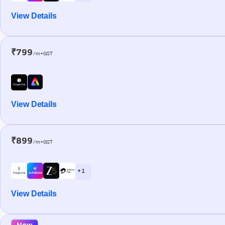
View Details
₹799
/m+GST
View Details
₹899
/m+GST
+ 1
View Details
New