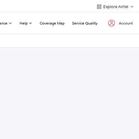
Explore Airtel
ance
Help
Coverage Map
Service Quality
Account