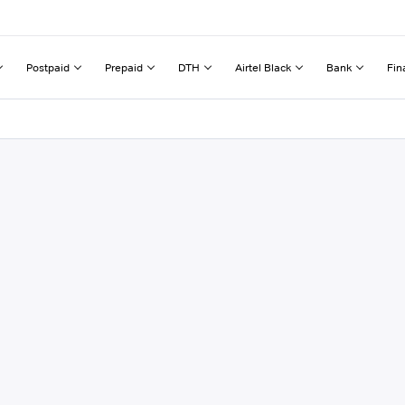
Postpaid
Prepaid
DTH
Airtel Black
Bank
Fin