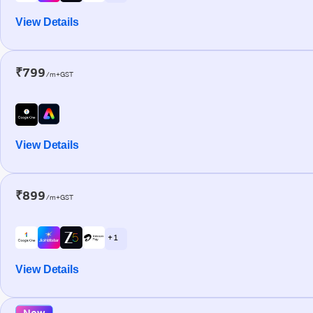
View Details
₹799
/m+GST
View Details
₹899
/m+GST
+ 1
View Details
New