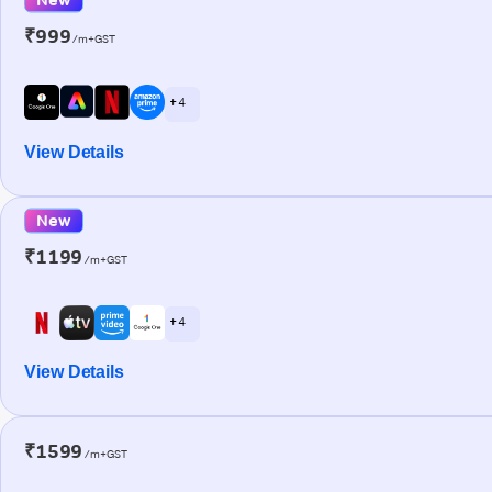
₹999
/m+GST
+ 4
View Details
New
₹1199
/m+GST
+ 4
View Details
₹1599
/m+GST