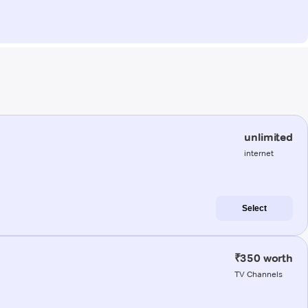
unlimited
internet
Select
₹350 worth
TV Channels