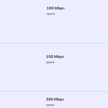
100 Mbps
speed
100 Mbps
speed
300 Mbps
speed