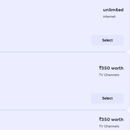
unlimited
internet
Select
₹350 worth
TV Channels
Select
₹350 worth
TV Channels