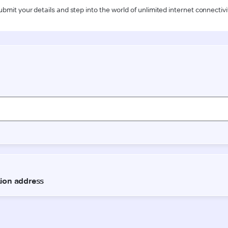
ubmit your details and step into the world of unlimited internet connectivi