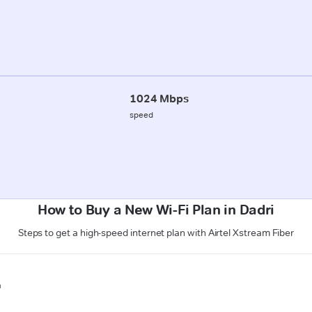
1024 Mbps
speed
How to Buy a New Wi-Fi Plan in Dadri
Steps to get a high-speed internet plan with Airtel Xstream Fiber
n