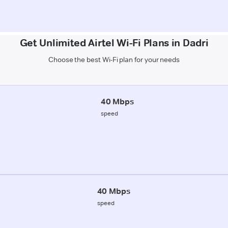
Get Unlimited Airtel Wi-Fi Plans in Dadri
Choose the best Wi-Fi plan for your needs
40 Mbps
speed
40 Mbps
speed