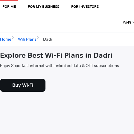
FOR ME
FOR MY BUSINESS
FOR INVESTORS
Wi-Fi
Home
Wifi Plans
Dadri
Explore Best Wi-Fi Plans in Dadri
Enjoy Superfast internet with unlimited data & OTT subscriptions
Buy Wi-Fi