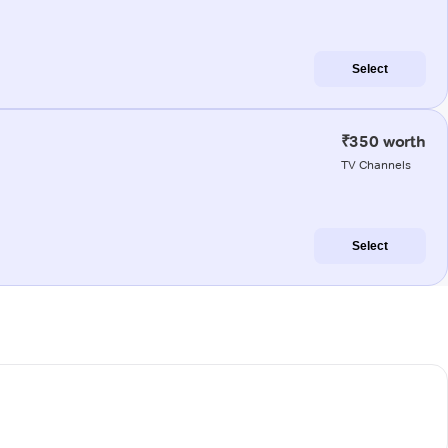
Select
₹350 worth
TV Channels
Select