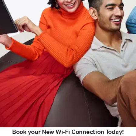
Book your New Wi-Fi Connection Today!