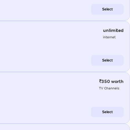
Select
unlimited
internet
Select
₹350 worth
TV Channels
Select