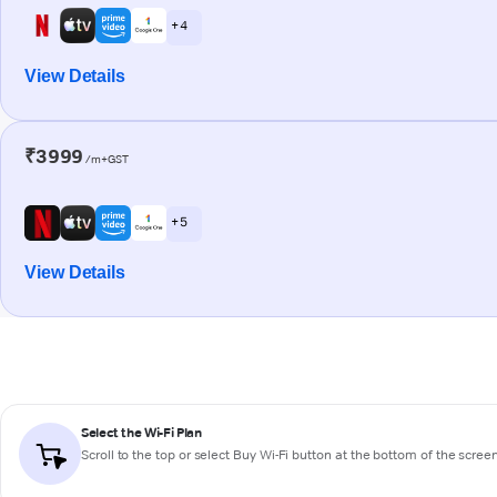
+ 4
View Details
₹3999
/m+GST
+ 5
View Details
Select the Wi-Fi Plan
Scroll to the top or select
Buy Wi-Fi
button at the bottom of the scree