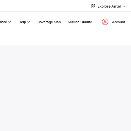
Explore Airtel
ance
Help
Coverage Map
Service Quality
Account