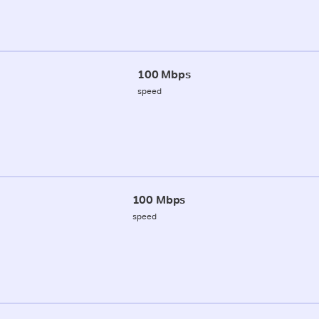
100 Mbps
speed
100 Mbps
speed