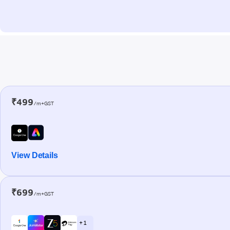
₹499
/m+GST
View Details
₹699
/m+GST
+ 1