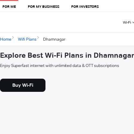
FOR ME
FOR MY BUSINESS
FOR INVESTORS
Wi-Fi
Home
Wifi Plans
Dhamnagar
Explore Best Wi-Fi Plans in Dhamnaga
Enjoy Superfast internet with unlimited data & OTT subscriptions
Buy Wi-Fi