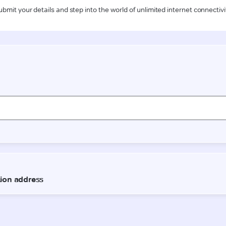
ubmit your details and step into the world of unlimited internet connectivi