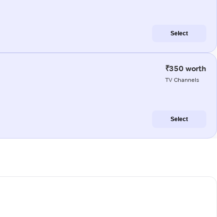
Select
₹350 worth
TV Channels
Select