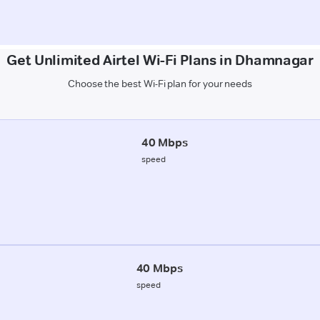
Get Unlimited Airtel Wi-Fi Plans in Dhamnagar
Choose the best Wi-Fi plan for your needs
40 Mbps
speed
40 Mbps
speed