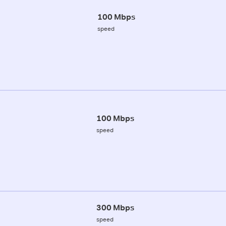
100 Mbps
speed
100 Mbps
speed
300 Mbps
speed