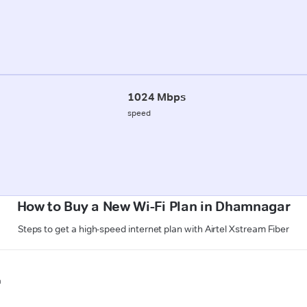
1024 Mbps
speed
How to Buy a New Wi-Fi Plan in Dhamnagar
Steps to get a high-speed internet plan with Airtel Xstream Fiber
n