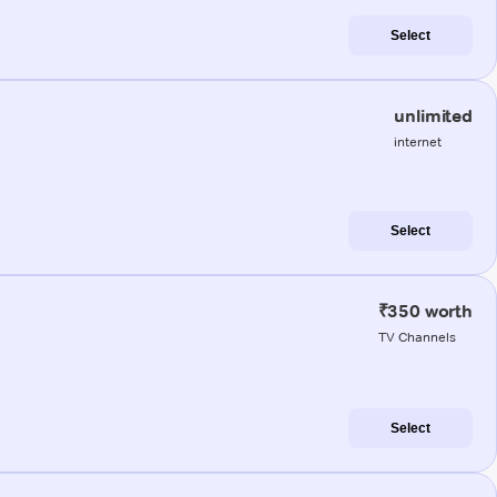
Select
unlimited
internet
Select
₹350 worth
TV Channels
Select