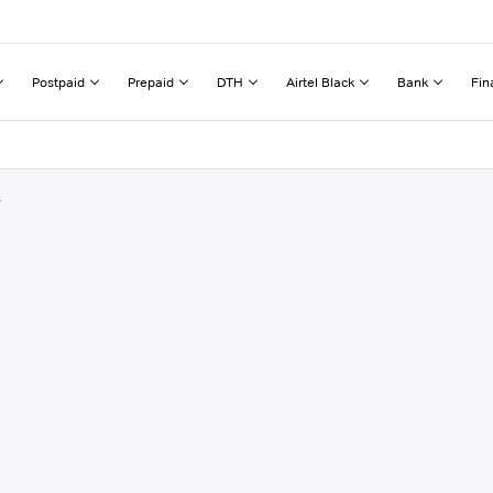
Postpaid
Prepaid
DTH
Airtel Black
Bank
Fin
r