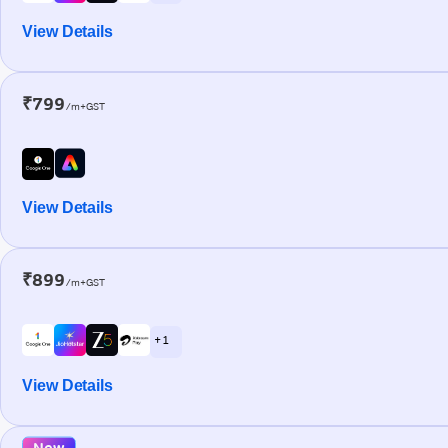
View Details
₹799
/m+GST
View Details
₹899
/m+GST
+ 1
View Details
New