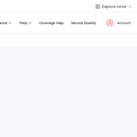
Explore Airtel
ance
Help
Coverage Map
Service Quality
Account