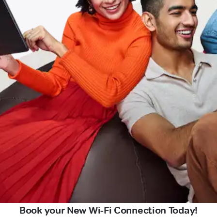
Book your New Wi-Fi Connection Today!