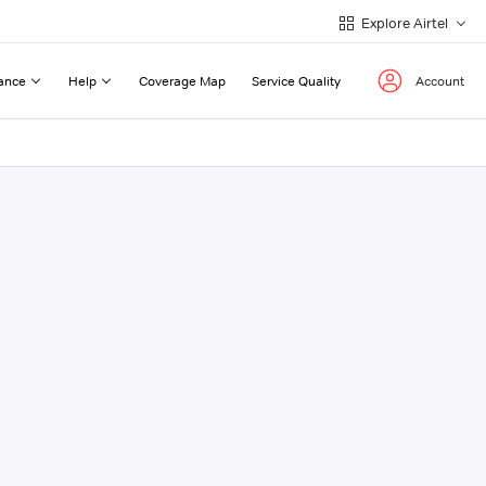
Explore Airtel
ance
Help
Coverage Map
Service Quality
Account