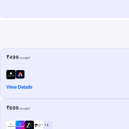
₹499
/m+GST
View Details
₹699
/m+GST
+ 1