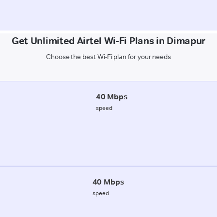
Get Unlimited Airtel Wi-Fi Plans in Dimapur
Choose the best Wi-Fi plan for your needs
40 Mbps
speed
40 Mbps
speed