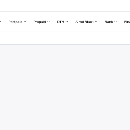
Postpaid
Prepaid
DTH
Airtel Black
Bank
Fin