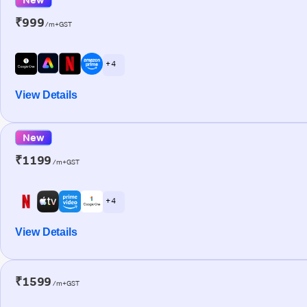
₹999
/m+GST
+ 4
View Details
New
₹1199
/m+GST
+ 4
View Details
₹1599
/m+GST