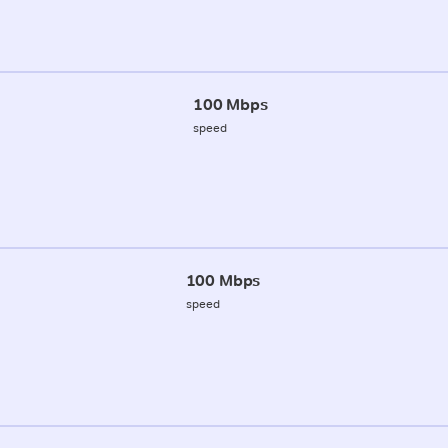
100 Mbps
speed
100 Mbps
speed