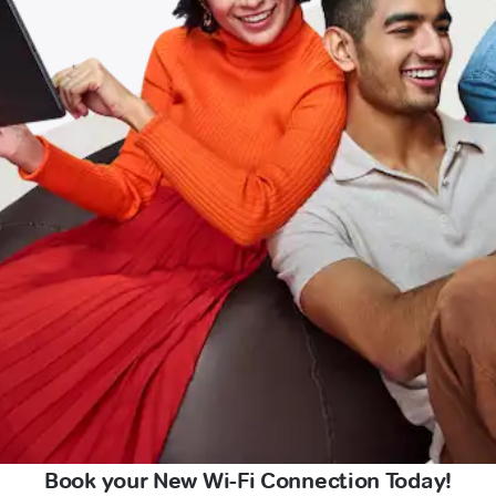
Book your New Wi-Fi Connection Today!