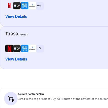
+ 4
View Details
₹3999
/m+GST
+ 5
View Details
Select the Wi-Fi Plan
Scroll to the top or select
Buy Wi-Fi
button at the bottom of the scree