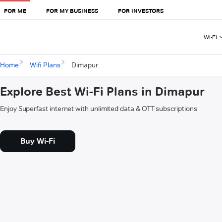
FOR ME
FOR MY BUSINESS
FOR INVESTORS
Wi-Fi
Home
Wifi Plans
Dimapur
Explore Best Wi-Fi Plans in Dimapur
Enjoy Superfast internet with unlimited data & OTT subscriptions
Buy Wi-Fi