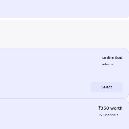
unlimited
internet
Select
₹350 worth
TV Channels