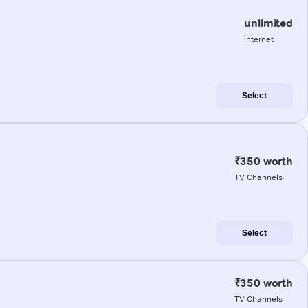
unlimited
internet
Select
₹350 worth
TV Channels
Select
₹350 worth
TV Channels