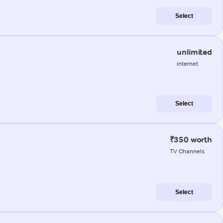
Select
unlimited
internet
Select
₹350 worth
TV Channels
Select