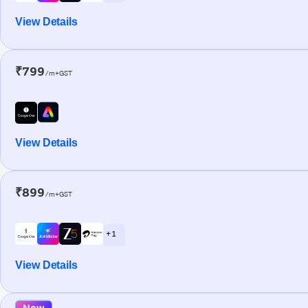
View Details
₹799
/m+GST
View Details
₹899
/m+GST
+ 1
View Details
New