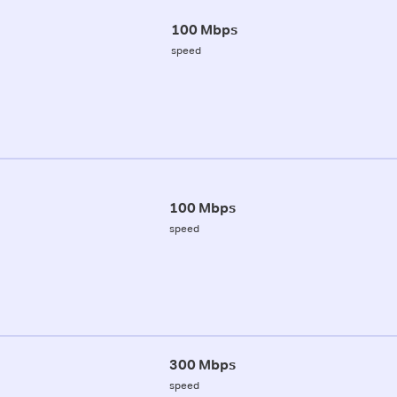
100 Mbps
speed
100 Mbps
speed
300 Mbps
speed