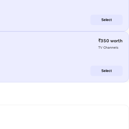
Select
₹350 worth
TV Channels
Select