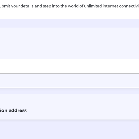
ubmit your details and step into the world of unlimited internet connectivi