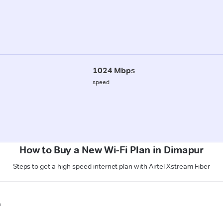
1024 Mbps
speed
How to Buy a New Wi-Fi Plan in Dimapur
Steps to get a high-speed internet plan with Airtel Xstream Fiber
n