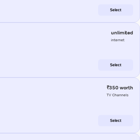
Select
unlimited
internet
Select
₹350 worth
TV Channels
Select