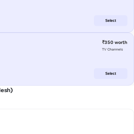
Select
₹350 worth
TV Channels
Select
desh)