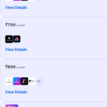
View Details
₹799
/m+GST
View Details
₹899
/m+GST
+ 1
View Details
New