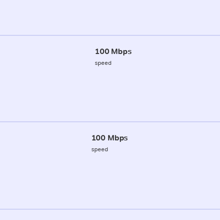
100 Mbps
speed
100 Mbps
speed