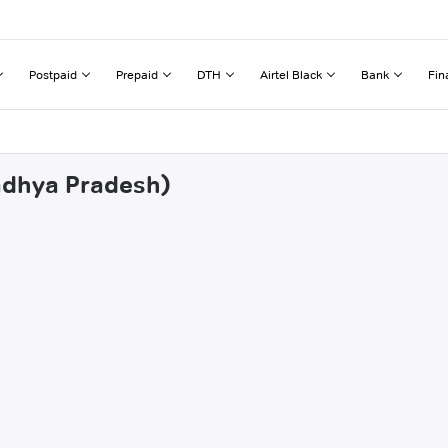
Postpaid
Prepaid
DTH
Airtel Black
Bank
Fin
Madhya Pradesh)