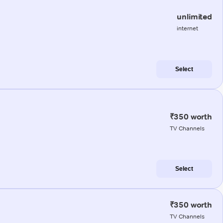
unlimited
internet
Select
₹350 worth
TV Channels
Select
₹350 worth
TV Channels