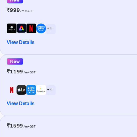
₹999
/m+GST
+ 4
View Details
New
₹1199
/m+GST
+ 4
View Details
₹1599
/m+GST