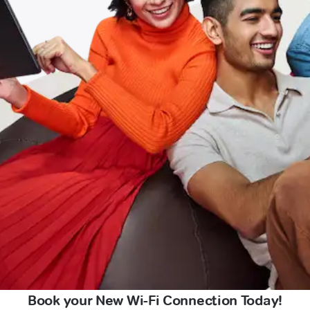
Book your New Wi-Fi Connection Today!