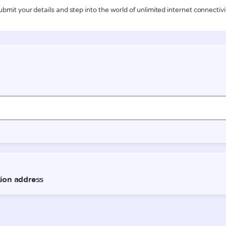
ubmit your details and step into the world of unlimited internet connectivi