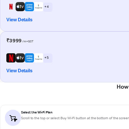
+ 4
View Details
₹3999
/m+GST
+ 5
View Details
How 
Select the Wi-Fi Plan
Scroll to the top or select
Buy Wi-Fi
button at the bottom of the scree