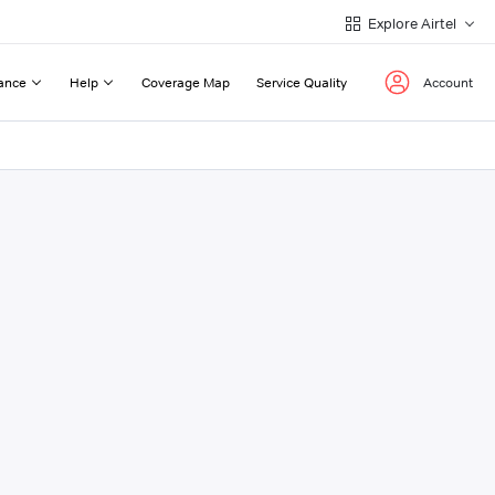
Explore Airtel
ance
Help
Coverage Map
Service Quality
Account