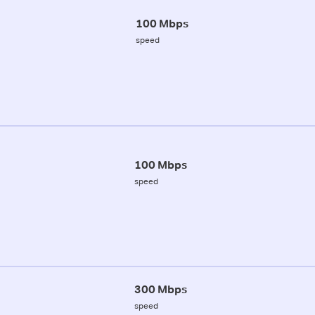
100 Mbps
speed
100 Mbps
speed
300 Mbps
speed