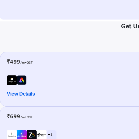
Get Un
₹499
/m+GST
View Details
₹699
/m+GST
+ 1