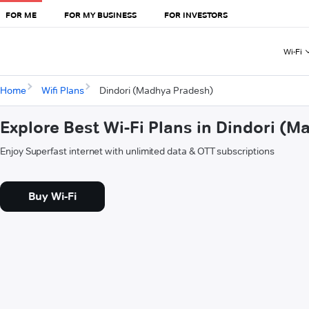
FOR ME
FOR MY BUSINESS
FOR INVESTORS
Wi-Fi
Home
Wifi Plans
Dindori (Madhya Pradesh)
Explore Best Wi-Fi Plans in Dindori (
Enjoy Superfast internet with unlimited data & OTT subscriptions
Buy Wi-Fi