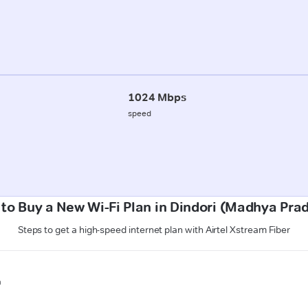
1024 Mbps
speed
to Buy a New Wi-Fi Plan in Dindori (Madhya Pra
Steps to get a high-speed internet plan with Airtel Xstream Fiber
n