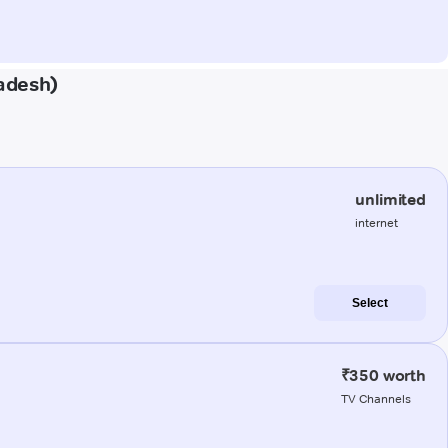
radesh)
unlimited
internet
Select
₹350 worth
TV Channels