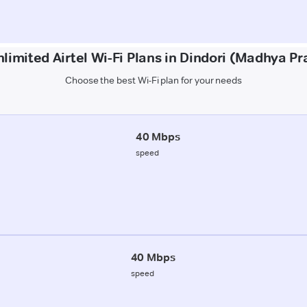
limited Airtel Wi-Fi Plans in Dindori (Madhya P
Choose the best Wi-Fi plan for your needs
40 Mbps
speed
40 Mbps
speed