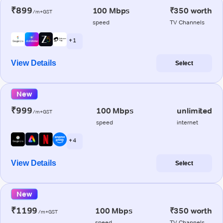
₹899
100 Mbps
₹350 worth
/m+GST
speed
TV Channels
+ 1
View Details
Select
New
₹999
100 Mbps
unlimited
/m+GST
speed
internet
+ 4
View Details
Select
New
₹1199
100 Mbps
₹350 worth
/m+GST
speed
TV Channels