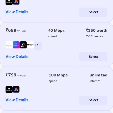
View Details
Select
₹699
40 Mbps
₹350 worth
/m+GST
speed
TV Channels
+ 1
View Details
Select
₹799
100 Mbps
unlimited
/m+GST
speed
internet
View Details
Select