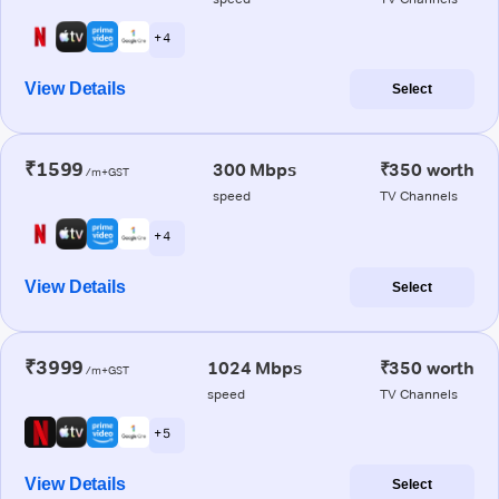
+ 4
View Details
Select
₹1599
300 Mbps
₹350 worth
/m+GST
speed
TV Channels
+ 4
View Details
Select
₹3999
1024 Mbps
₹350 worth
/m+GST
speed
TV Channels
+ 5
View Details
Select