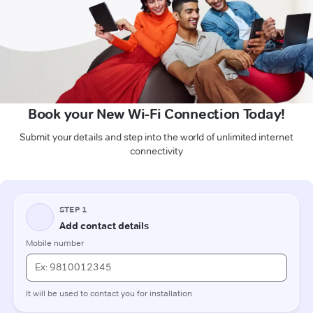
Book your New Wi-Fi Connection Today!
Submit your details and step into the world of unlimited internet
connectivity