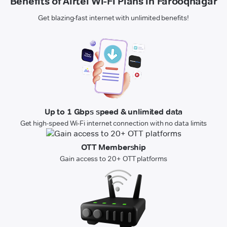
Benefits of Airtel Wi-Fi Plans in Farooqnagar
Get blazing-fast internet with unlimited benefits!
Up to 1 Gbps speed & unlimited data
Get high-speed Wi-Fi internet connection with no data limits
OTT Membership
Gain access to 20+ OTT platforms