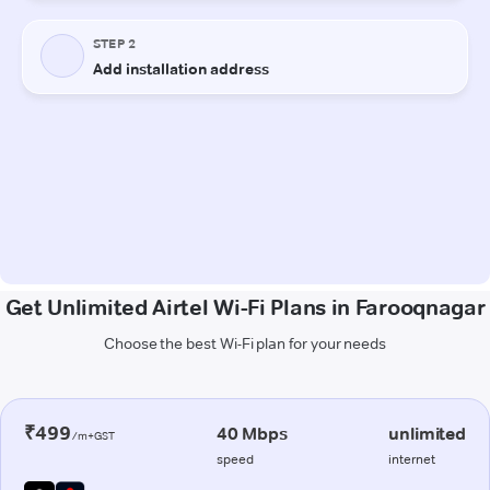
Get Unlimited Airtel Wi-Fi Plans in Farooqnagar
Choose the best Wi-Fi plan for your needs
₹499
40 Mbps
unlimited
/m+GST
speed
internet