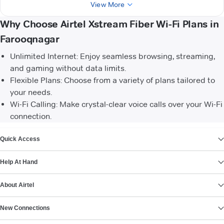
View More
Why Choose Airtel Xstream Fiber Wi-Fi Plans in
Farooqnagar
Unlimited Internet: Enjoy seamless browsing, streaming,
and gaming without data limits.
Flexible Plans: Choose from a variety of plans tailored to
your needs.
Wi-Fi Calling: Make crystal-clear voice calls over your Wi-Fi
connection.
VIEW MORE
Quick Access
Help At Hand
About Airtel
New Connections