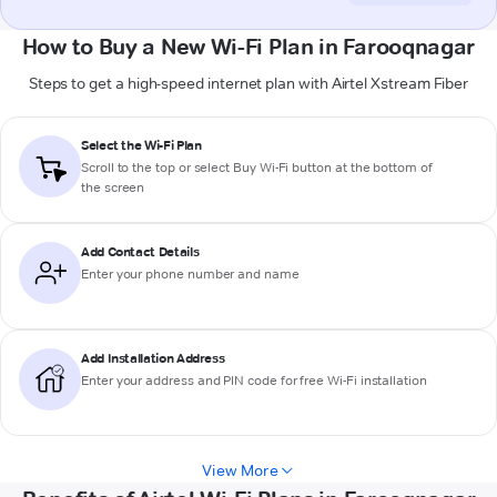
How to Buy a New Wi-Fi Plan in Farooqnagar
Steps to get a high-speed internet plan with Airtel Xstream Fiber
Select the Wi-Fi Plan
Scroll to the top or select
Buy Wi-Fi
button at the bottom of
the screen
Add Contact Details
Enter your phone number and name
Add Installation Address
Enter your address and PIN code for free Wi-Fi installation
View More