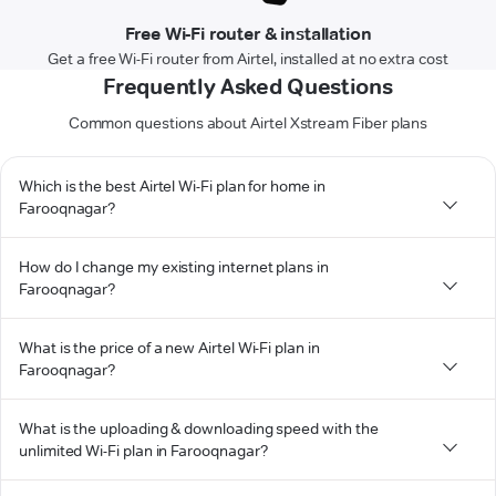
Free Wi-Fi router & installation
Get a free Wi-Fi router from Airtel, installed at no extra cost
Frequently Asked Questions
Common questions about Airtel Xstream Fiber plans
Which is the best Airtel Wi-Fi plan for home in
Farooqnagar?
How do I change my existing internet plans in
Farooqnagar?
What is the price of a new Airtel Wi-Fi plan in
Farooqnagar?
What is the uploading & downloading speed with the
unlimited Wi-Fi plan in Farooqnagar?