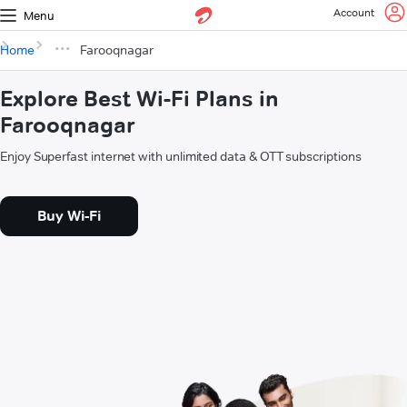
Account
Menu
Home
Farooqnagar
Explore Best Wi-Fi Plans in
Farooqnagar
Enjoy Superfast internet with unlimited data & OTT subscriptions
Buy Wi-Fi