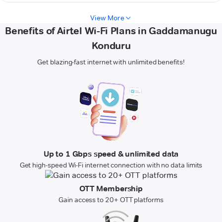
View More
Benefits of Airtel Wi-Fi Plans in Gaddamanugu
Konduru
Get blazing-fast internet with unlimited benefits!
Up to 1 Gbps speed & unlimited data
Get high-speed Wi-Fi internet connection with no data limits
OTT Membership
Gain access to 20+ OTT platforms