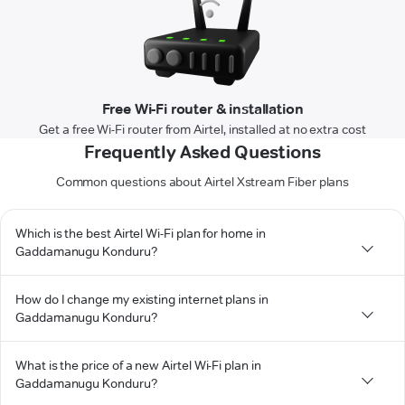
Free Wi-Fi router & installation
Get a free Wi-Fi router from Airtel, installed at no extra cost
Frequently Asked Questions
Common questions about Airtel Xstream Fiber plans
Which is the best Airtel Wi-Fi plan for home in
Gaddamanugu Konduru?
How do I change my existing internet plans in
Gaddamanugu Konduru?
What is the price of a new Airtel Wi-Fi plan in
Gaddamanugu Konduru?