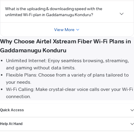
What is the uploading & downloading speed with the
unlimited Wi-Fi plan in Gaddamanugu Konduru?
View More
Why Choose Airtel Xstream Fiber Wi-Fi Plans in
Gaddamanugu Konduru
Unlimited Internet: Enjoy seamless browsing, streaming,
and gaming without data limits.
Flexible Plans: Choose from a variety of plans tailored to
your needs.
Wi-Fi Calling: Make crystal-clear voice calls over your Wi-Fi
connection.
VIEW MORE
Quick Access
Help At Hand