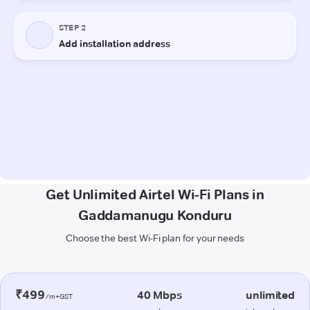
Get Unlimited Airtel Wi-Fi Plans in
Gaddamanugu Konduru
Choose the best Wi-Fi plan for your needs
₹499
40 Mbps
unlimited
/m+GST