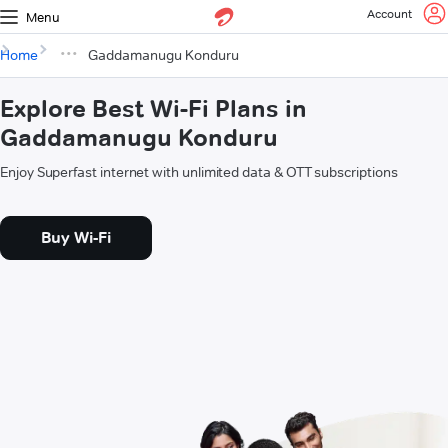
Account
Menu
Home
Gaddamanugu Konduru
Explore Best Wi-Fi Plans in
Gaddamanugu Konduru
Enjoy Superfast internet with unlimited data & OTT subscriptions
Buy Wi-Fi