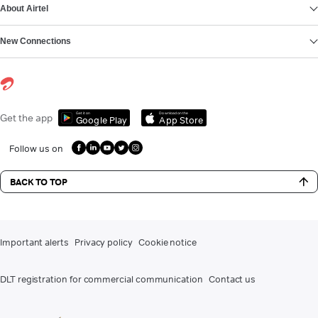
About Airtel
New Connections
Get it on
Download on the
Get the app
Google Play
App Store
Follow us on
BACK TO TOP
Important alerts
Privacy policy
Cookie notice
DLT registration for commercial communication
Contact us