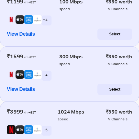
₹1199
100 Mbps
₹350 worth
/m+GST
speed
TV Channels
+ 4
View Details
Select
₹1599
300 Mbps
₹350 worth
/m+GST
speed
TV Channels
+ 4
View Details
Select
₹3999
1024 Mbps
₹350 worth
/m+GST
speed
TV Channels
+ 5