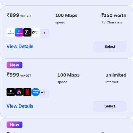
₹899
100 Mbps
₹350 worth
/m+GST
speed
TV Channels
+ 1
View Details
Select
New
₹999
100 Mbps
unlimited
/m+GST
speed
internet
+ 4
View Details
Select
New