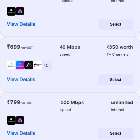
speed
internet
View Details
Select
₹699
40 Mbps
₹350 worth
/m+GST
speed
TV Channels
+ 1
View Details
Select
₹799
100 Mbps
unlimited
/m+GST
speed
internet
View Details
Select