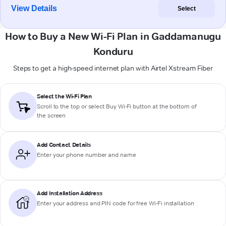
View Details
Select
How to Buy a New Wi-Fi Plan in Gaddamanugu
Konduru
Steps to get a high-speed internet plan with Airtel Xstream Fiber
Select the Wi-Fi Plan
Scroll to the top or select
Buy Wi-Fi
button at the bottom of
the screen
Add Contact Details
Enter your phone number and name
Add Installation Address
Enter your address and PIN code for free Wi-Fi installation