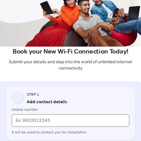
Book your New Wi-Fi Connection Today!
Submit your details and step into the world of unlimited internet
connectivity