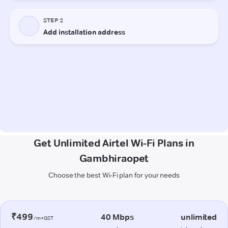
Get Unlimited Airtel Wi-Fi Plans in
Gambhiraopet
Choose the best Wi-Fi plan for your needs
₹499
40 Mbps
unlimited
/m+GST