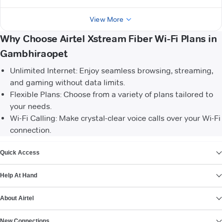
View More
Why Choose Airtel Xstream Fiber Wi-Fi Plans in
Gambhiraopet
Unlimited Internet: Enjoy seamless browsing, streaming,
and gaming without data limits.
Flexible Plans: Choose from a variety of plans tailored to
your needs.
Wi-Fi Calling: Make crystal-clear voice calls over your Wi-Fi
connection.
VIEW MORE
Quick Access
Help At Hand
About Airtel
New Connections