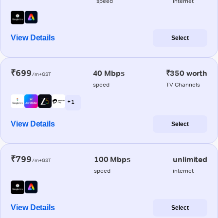
speed
internet
View Details
Select
₹699
40 Mbps
₹350 worth
/m+GST
speed
TV Channels
+ 1
View Details
Select
₹799
100 Mbps
unlimited
/m+GST
speed
internet
View Details
Select