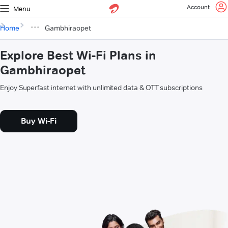
Account
Menu
Home
Gambhiraopet
Explore Best Wi-Fi Plans in
Gambhiraopet
Enjoy Superfast internet with unlimited data & OTT subscriptions
Buy Wi-Fi