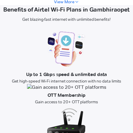
View More
Benefits of Airtel Wi-Fi Plans in Gambhiraopet
Get blazing-fast internet with unlimited benefits!
Up to 1 Gbps speed & unlimited data
Get high-speed Wi-Fi internet connection with no data limits
OTT Membership
Gain access to 20+ OTT platforms