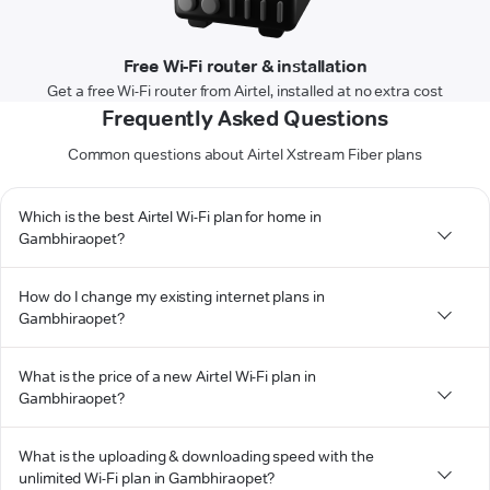
Free Wi-Fi router & installation
Get a free Wi-Fi router from Airtel, installed at no extra cost
Frequently Asked Questions
Common questions about Airtel Xstream Fiber plans
Which is the best Airtel Wi-Fi plan for home in
Gambhiraopet?
How do I change my existing internet plans in
Gambhiraopet?
What is the price of a new Airtel Wi-Fi plan in
Gambhiraopet?
What is the uploading & downloading speed with the
unlimited Wi-Fi plan in Gambhiraopet?