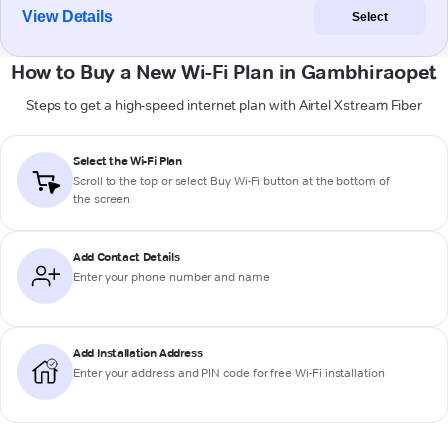
View Details
Select
How to Buy a New Wi-Fi Plan in Gambhiraopet
Steps to get a high-speed internet plan with Airtel Xstream Fiber
Select the Wi-Fi Plan
Scroll to the top or select
Buy Wi-Fi
button at the bottom of
the screen
Add Contact Details
Enter your phone number and name
Add Installation Address
Enter your address and PIN code for free Wi-Fi installation