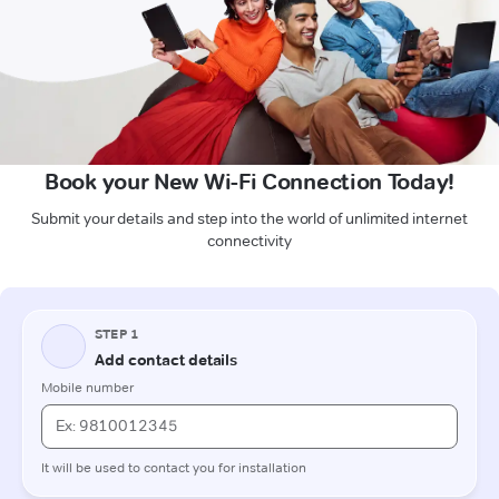
Book your New Wi-Fi Connection Today!
Submit your details and step into the world of unlimited internet
connectivity