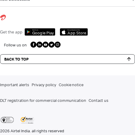
Get it on
Download on the
Get the app
Google Play
App Store
Follow us on
BACK TO TOP
Important alerts
Privacy policy
Cookie notice
DLT registration for commercial communication
Contact us
2026
Airtel India. all rights reserved