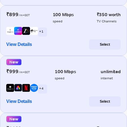
₹899
100 Mbps
₹350 worth
/m+GST
speed
TV Channels
+ 1
View Details
Select
New
₹999
100 Mbps
unlimited
/m+GST
speed
internet
+ 4
View Details
Select
New