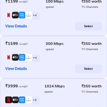
₹1199
100 Mbps
₹350 worth
/m+GST
speed
TV Channels
+ 4
View Details
Select
₹1599
300 Mbps
₹350 worth
/m+GST
speed
TV Channels
+ 4
View Details
Select
₹3999
1024 Mbps
₹350 worth
/m+GST
speed
TV Channels
+ 5