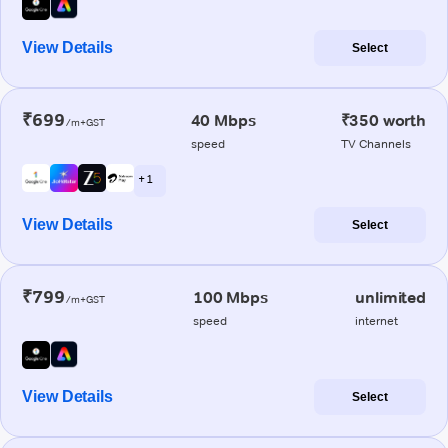
View Details
Select
₹699
40 Mbps
₹350 worth
/m+GST
speed
TV Channels
+ 1
View Details
Select
₹799
100 Mbps
unlimited
/m+GST
speed
internet
View Details
Select