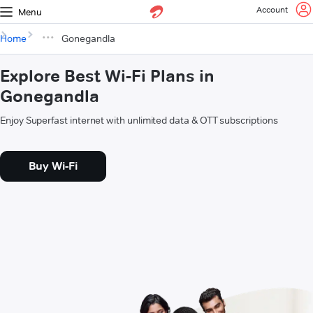
Account
Menu
Home
Gonegandla
Explore Best Wi-Fi Plans in
Gonegandla
Enjoy Superfast internet with unlimited data & OTT subscriptions
Buy Wi-Fi