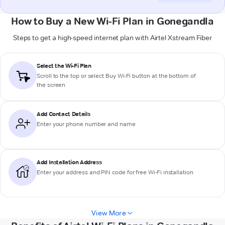
How to Buy a New Wi-Fi Plan in Gonegandla
Steps to get a high-speed internet plan with Airtel Xstream Fiber
Select the Wi-Fi Plan
Scroll to the top or select
Buy Wi-Fi
button at the bottom of
the screen
Add Contact Details
Enter your phone number and name
Add Installation Address
Enter your address and PIN code for free Wi-Fi installation
View More