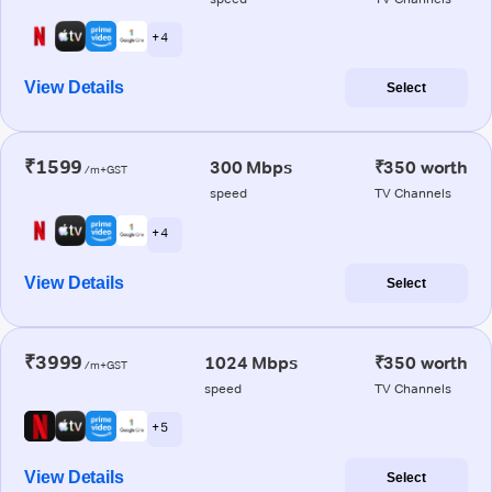
+ 4
View Details
Select
₹1599
300 Mbps
₹350 worth
/m+GST
speed
TV Channels
+ 4
View Details
Select
₹3999
1024 Mbps
₹350 worth
/m+GST
speed
TV Channels
+ 5
View Details
Select