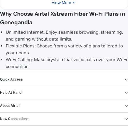
View More
Why Choose Airtel Xstream Fiber Wi-Fi Plans in
Gonegandla
Unlimited Internet: Enjoy seamless browsing, streaming,
and gaming without data limits.
Flexible Plans: Choose from a variety of plans tailored to
your needs.
Wi-Fi Calling: Make crystal-clear voice calls over your Wi-Fi
connection.
VIEW MORE
Quick Access
Help At Hand
About Airtel
New Connections