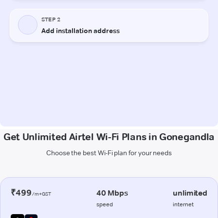
Get Unlimited Airtel Wi-Fi Plans in Gonegandla
Choose the best Wi-Fi plan for your needs
₹499
40 Mbps
unlimited
/m+GST
speed
internet