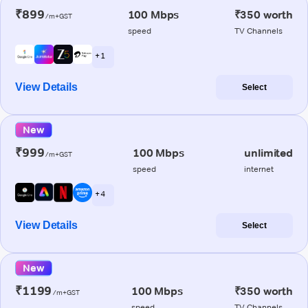
₹899
100 Mbps
₹350 worth
/m+GST
speed
TV Channels
+ 1
View Details
Select
New
₹999
100 Mbps
unlimited
/m+GST
speed
internet
+ 4
View Details
Select
New
₹1199
100 Mbps
₹350 worth
/m+GST
speed
TV Channels