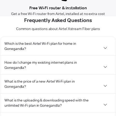
Free Wi-Fi router & installation
Get a free Wi-Fi router from Airtel, installed at no extra cost
Frequently Asked Questions
Common questions about Airtel Xstream Fiber plans
Which is the best Airtel Wi-Fi plan for home in
Gonegandla?
How do I change my existing internet plans in
Gonegandla?
What is the price of a new Airtel Wi-Fi plan in
Gonegandla?
What is the uploading & downloading speed with the
unlimited Wi-Fi plan in Gonegandla?