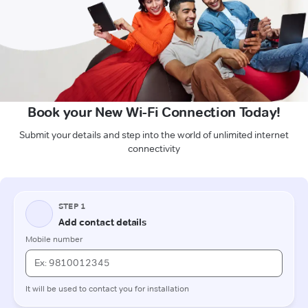
Book your New Wi-Fi Connection Today!
Submit your details and step into the world of unlimited internet
connectivity