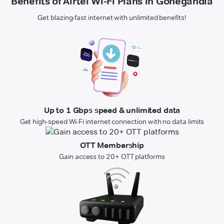
Benefits of Airtel Wi-Fi Plans in Gonegandla
Get blazing-fast internet with unlimited benefits!
Up to 1 Gbps speed & unlimited data
Get high-speed Wi-Fi internet connection with no data limits
OTT Membership
Gain access to 20+ OTT platforms