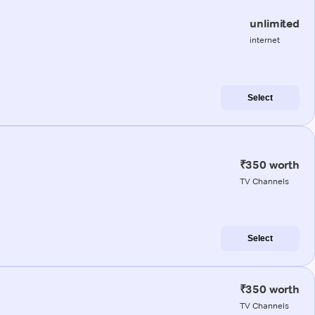
unlimited
internet
Select
₹350 worth
TV Channels
Select
₹350 worth
TV Channels