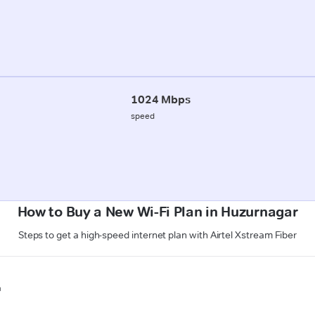
1024 Mbps
speed
How to Buy a New Wi-Fi Plan in Huzurnagar
Steps to get a high-speed internet plan with Airtel Xstream Fiber
n