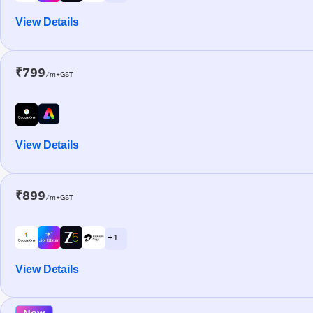
View Details
₹799
/m+GST
View Details
₹899
/m+GST
+ 1
View Details
New