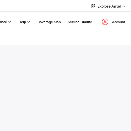
Explore Airtel
ance
Help
Coverage Map
Service Quality
Account