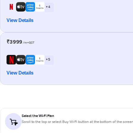
+ 4
View Details
₹3999
/m+GST
+ 5
View Details
Select the Wi-Fi Plan
Scroll to the top or select
Buy Wi-Fi
button at the bottom of the scree