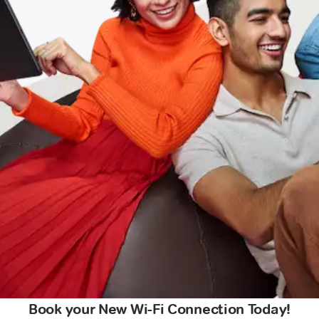
Book your New Wi-Fi Connection Today!