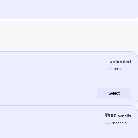
unlimited
internet
Select
₹350 worth
TV Channels