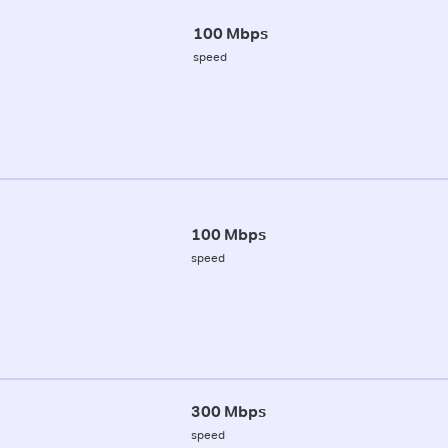
100 Mbps
speed
100 Mbps
speed
300 Mbps
speed