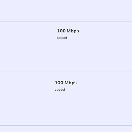
100 Mbps
speed
100 Mbps
speed