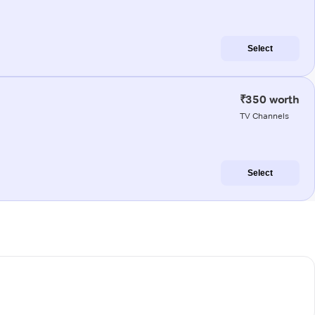
Select
₹350 worth
TV Channels
Select