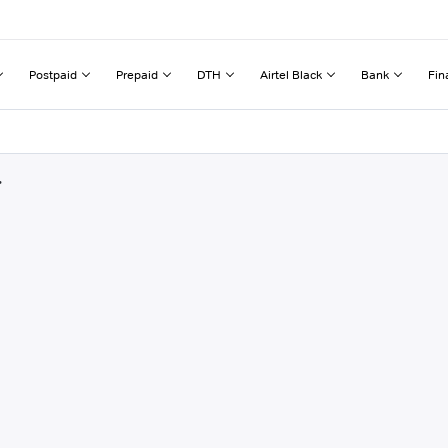
Postpaid
Prepaid
DTH
Airtel Black
Bank
Fin
r