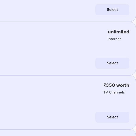
Select
unlimited
internet
Select
₹350 worth
TV Channels
Select