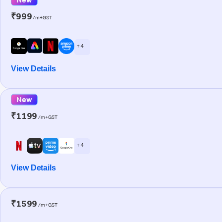
₹999
/m+GST
+ 4
View Details
New
₹1199
/m+GST
+ 4
View Details
₹1599
/m+GST