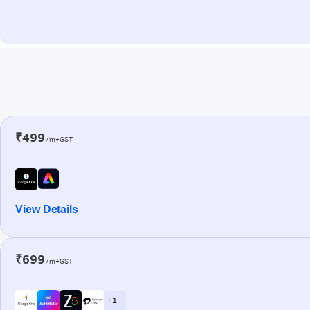
₹499
/m+GST
View Details
₹699
/m+GST
+ 1