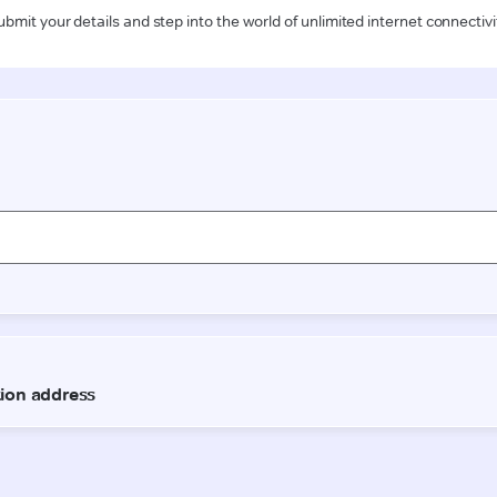
ubmit your details and step into the world of unlimited internet connectivi