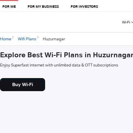
FOR ME
FOR MY BUSINESS
FOR INVESTORS
Wi-Fi
Home
Wifi Plans
Huzurnagar
Explore Best Wi-Fi Plans in Huzurnaga
Enjoy Superfast internet with unlimited data & OTT subscriptions
Buy Wi-Fi