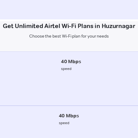
Get Unlimited Airtel Wi-Fi Plans in Huzurnagar
Choose the best Wi-Fi plan for your needs
40 Mbps
speed
40 Mbps
speed