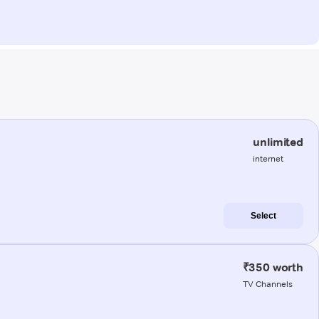
unlimited
internet
Select
₹350 worth
TV Channels