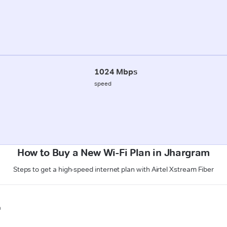
1024 Mbps
speed
How to Buy a New Wi-Fi Plan in Jhargram
Steps to get a high-speed internet plan with Airtel Xstream Fiber
n