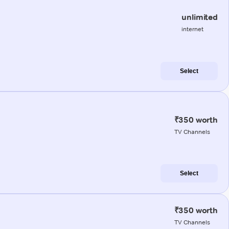
unlimited
internet
Select
₹350 worth
TV Channels
Select
₹350 worth
TV Channels