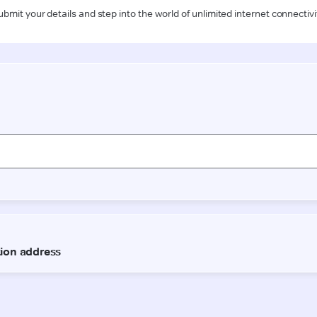
ubmit your details and step into the world of unlimited internet connectivi