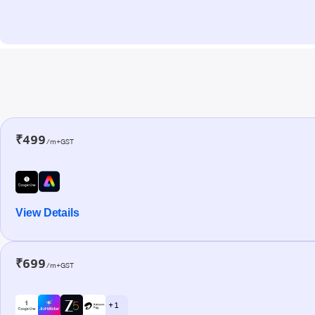
₹499
/m+GST
View Details
₹699
/m+GST
+ 1