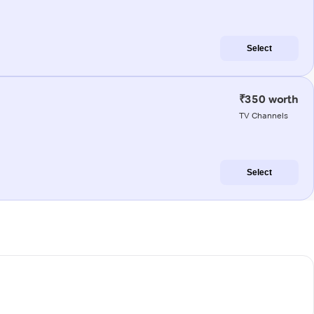
Select
₹350 worth
TV Channels
Select