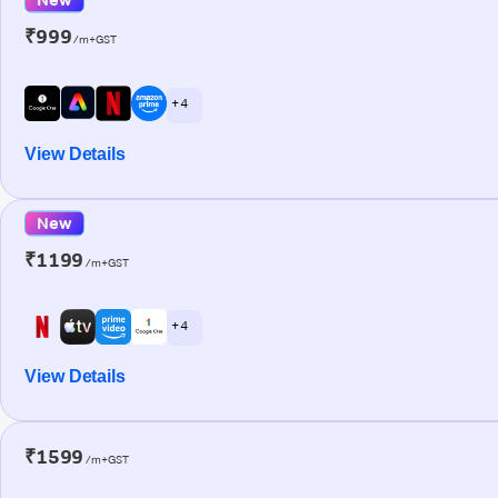
₹999
/m+GST
+ 4
View Details
New
₹1199
/m+GST
+ 4
View Details
₹1599
/m+GST