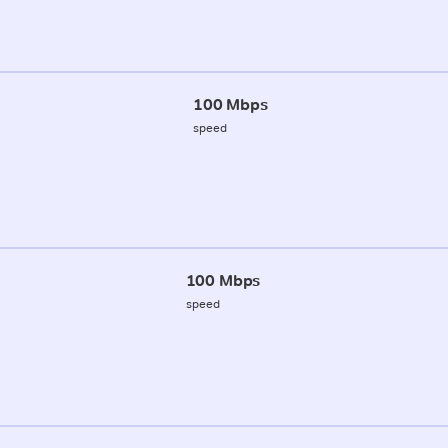
100 Mbps
speed
100 Mbps
speed