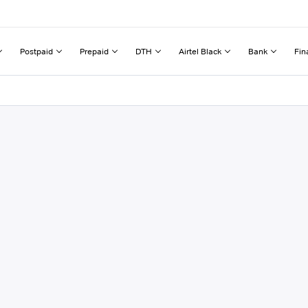
Postpaid
Prepaid
DTH
Airtel Black
Bank
Fin