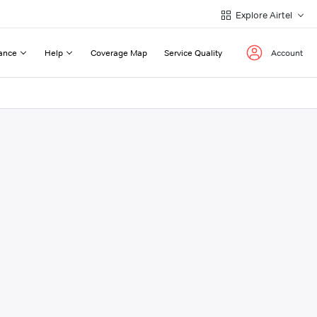
Explore Airtel
ance
Help
Coverage Map
Service Quality
Account