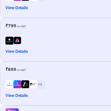
View Details
₹799
/m+GST
View Details
₹899
/m+GST
+ 1
View Details
New