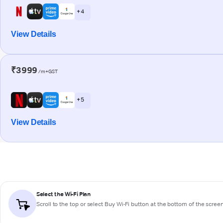
+ 4
View Details
₹3999
/m+GST
+ 5
View Details
Select the Wi-Fi Plan
Scroll to the top or select
Buy Wi-Fi
button at the bottom of the scree