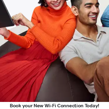
Book your New Wi-Fi Connection Today!