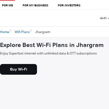
FOR ME
FOR MY BUSINESS
FOR INVESTORS
Wi-Fi
Home
Wifi Plans
Jhargram
Explore Best Wi-Fi Plans in Jhargram
Enjoy Superfast internet with unlimited data & OTT subscriptions
Buy Wi-Fi