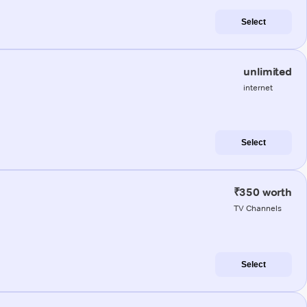
Select
unlimited
internet
Select
₹350 worth
TV Channels
Select