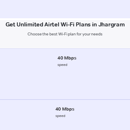
Get Unlimited Airtel Wi-Fi Plans in Jhargram
Choose the best Wi-Fi plan for your needs
40 Mbps
speed
40 Mbps
speed