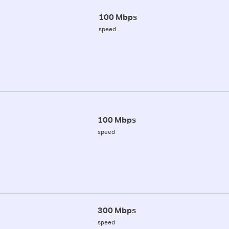
100 Mbps
speed
100 Mbps
speed
300 Mbps
speed