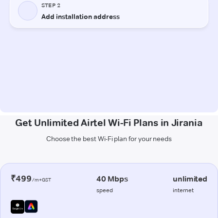
Get Unlimited Airtel Wi-Fi Plans in Jirania
Choose the best Wi-Fi plan for your needs
₹499
40 Mbps
unlimited
/m+GST
speed
internet