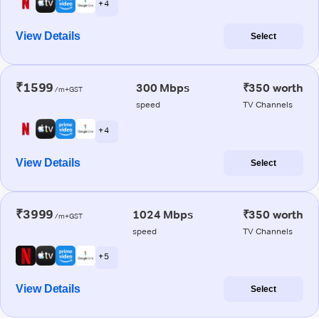
+ 4
View Details
Select
₹1599
300 Mbps
₹350 worth
/m+GST
speed
TV Channels
+ 4
View Details
Select
₹3999
1024 Mbps
₹350 worth
/m+GST
speed
TV Channels
+ 5
View Details
Select