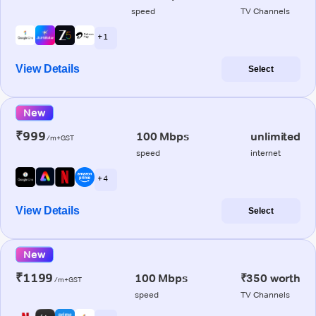
speed
TV Channels
+ 1
View Details
Select
New
₹999
100 Mbps
unlimited
/m+GST
speed
internet
+ 4
View Details
Select
New
₹1199
100 Mbps
₹350 worth
/m+GST
speed
TV Channels