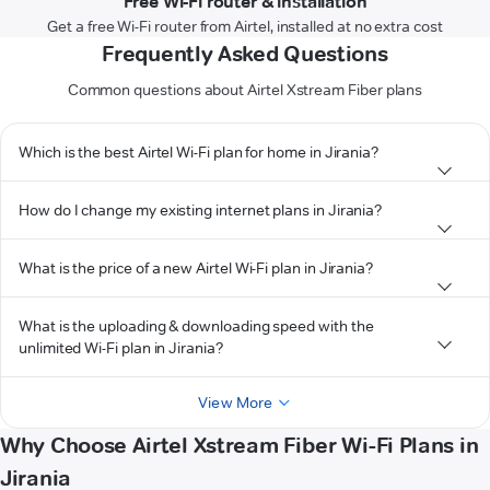
Free Wi-Fi router & installation
Get a free Wi-Fi router from Airtel, installed at no extra cost
Frequently Asked Questions
Common questions about Airtel Xstream Fiber plans
Which is the best Airtel Wi-Fi plan for home in Jirania?
How do I change my existing internet plans in Jirania?
What is the price of a new Airtel Wi-Fi plan in Jirania?
What is the uploading & downloading speed with the
unlimited Wi-Fi plan in Jirania?
View More
Why Choose Airtel Xstream Fiber Wi-Fi Plans in
Jirania