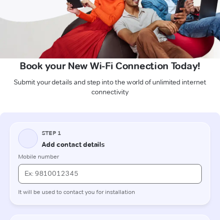
Book your New Wi-Fi Connection Today!
Submit your details and step into the world of unlimited internet
connectivity