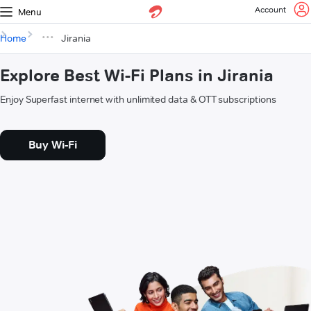
Account
Menu
Home
Jirania
Explore Best Wi-Fi Plans in Jirania
Enjoy Superfast internet with unlimited data & OTT subscriptions
Buy Wi-Fi