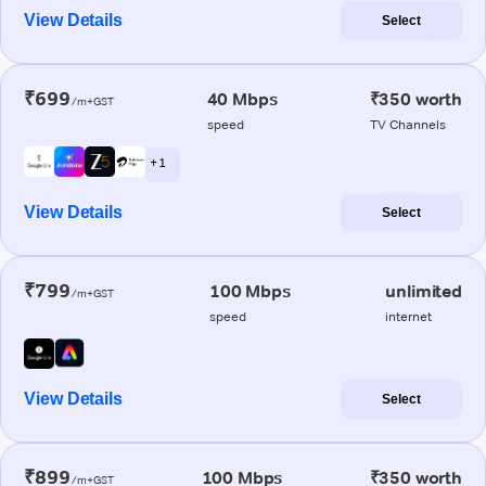
View Details
Select
₹699
40 Mbps
₹350 worth
/m+GST
speed
TV Channels
+ 1
View Details
Select
₹799
100 Mbps
unlimited
/m+GST
speed
internet
View Details
Select
₹899
100 Mbps
₹350 worth
/m+GST