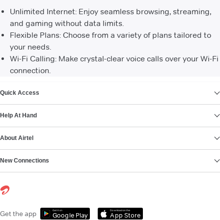
Unlimited Internet: Enjoy seamless browsing, streaming,
and gaming without data limits.
Flexible Plans: Choose from a variety of plans tailored to
your needs.
Wi-Fi Calling: Make crystal-clear voice calls over your Wi-Fi
connection.
VIEW MORE
Quick Access
Help At Hand
About Airtel
New Connections
Get it on
Download on the
Get the app
Google Play
App Store