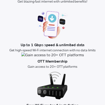
Get blazing-fast internet with unlimited benefits!
Up to 1 Gbps speed & unlimited data
Get high-speed Wi-Fi internet connection with no data limits
OTT Membership
Gain access to 20+ OTT platforms