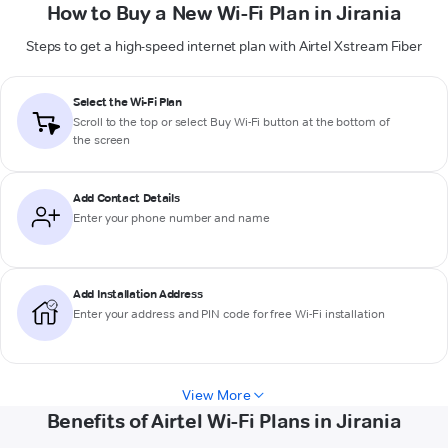
How to Buy a New Wi-Fi Plan in Jirania
Steps to get a high-speed internet plan with Airtel Xstream Fiber
Select the Wi-Fi Plan
Scroll to the top or select
Buy Wi-Fi
button at the bottom of
the screen
Add Contact Details
Enter your phone number and name
Add Installation Address
Enter your address and PIN code for free Wi-Fi installation
View More
Benefits of Airtel Wi-Fi Plans in Jirania