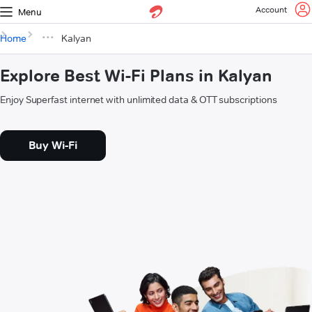
Account
Menu
Home
Kalyan
Explore Best Wi-Fi Plans in Kalyan
Enjoy Superfast internet with unlimited data & OTT subscriptions
Buy Wi-Fi