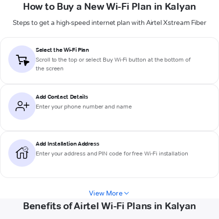
How to Buy a New Wi-Fi Plan in Kalyan
Steps to get a high-speed internet plan with Airtel Xstream Fiber
Select the Wi-Fi Plan
Scroll to the top or select
Buy Wi-Fi
button at the bottom of
the screen
Add Contact Details
Enter your phone number and name
Add Installation Address
Enter your address and PIN code for free Wi-Fi installation
View More
Benefits of Airtel Wi-Fi Plans in Kalyan