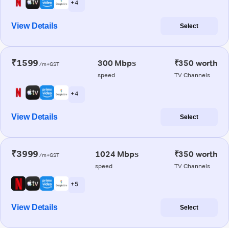
+ 4
View Details
Select
₹1599
300 Mbps
₹350 worth
/m+GST
speed
TV Channels
+ 4
View Details
Select
₹3999
1024 Mbps
₹350 worth
/m+GST
speed
TV Channels
+ 5
View Details
Select