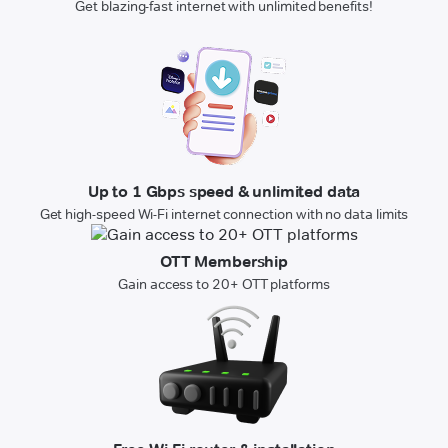
Get blazing-fast internet with unlimited benefits!
Up to 1 Gbps speed & unlimited data
Get high-speed Wi-Fi internet connection with no data limits
OTT Membership
Gain access to 20+ OTT platforms