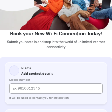
Book your New Wi-Fi Connection Today!
Submit your details and step into the world of unlimited internet
connectivity