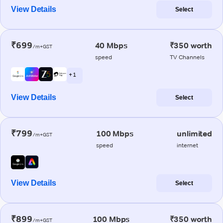
View Details
Select
₹699
40 Mbps
₹350 worth
/m+GST
speed
TV Channels
+ 1
View Details
Select
₹799
100 Mbps
unlimited
/m+GST
speed
internet
View Details
Select
₹899
100 Mbps
₹350 worth
/m+GST