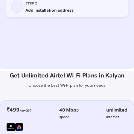
Get Unlimited Airtel Wi-Fi Plans in Kalyan
Choose the best Wi-Fi plan for your needs
₹499
40 Mbps
unlimited
/m+GST
speed
internet