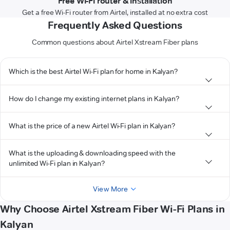
Free Wi-Fi router & installation
Get a free Wi-Fi router from Airtel, installed at no extra cost
Frequently Asked Questions
Common questions about Airtel Xstream Fiber plans
Which is the best Airtel Wi-Fi plan for home in Kalyan?
How do I change my existing internet plans in Kalyan?
What is the price of a new Airtel Wi-Fi plan in Kalyan?
What is the uploading & downloading speed with the
unlimited Wi-Fi plan in Kalyan?
View More
Why Choose Airtel Xstream Fiber Wi-Fi Plans in
Kalyan