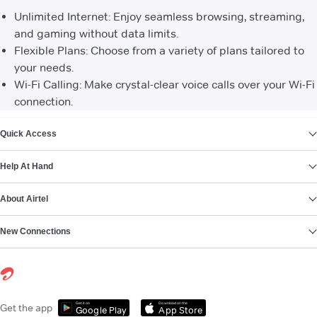
Unlimited Internet: Enjoy seamless browsing, streaming,
and gaming without data limits.
Flexible Plans: Choose from a variety of plans tailored to
your needs.
Wi-Fi Calling: Make crystal-clear voice calls over your Wi-Fi
connection.
VIEW MORE
Quick Access
Help At Hand
About Airtel
New Connections
Get it on
Download on the
Get the app
Google Play
App Store