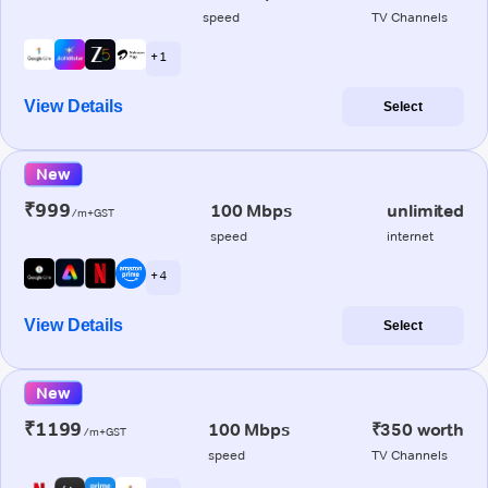
speed
TV Channels
+ 1
View Details
Select
New
₹999
100 Mbps
unlimited
/m+GST
speed
internet
+ 4
View Details
Select
New
₹1199
100 Mbps
₹350 worth
/m+GST
speed
TV Channels