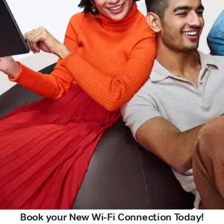
Book your New Wi-Fi Connection Today!