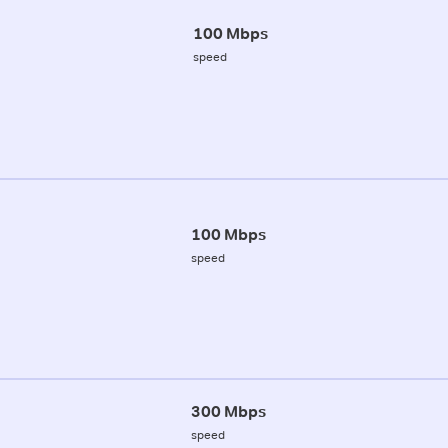
100 Mbps
speed
100 Mbps
speed
300 Mbps
speed