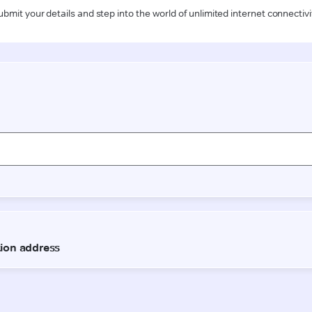
ubmit your details and step into the world of unlimited internet connectivi