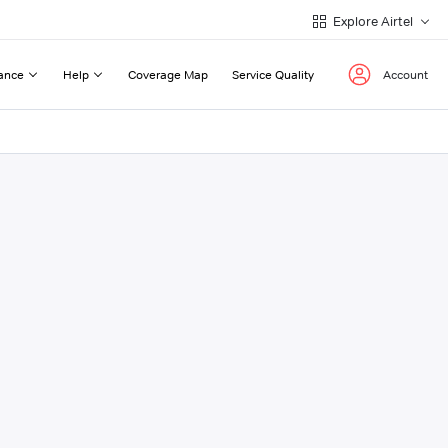
Explore Airtel
ance
Help
Coverage Map
Service Quality
Account