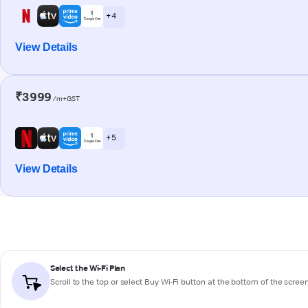
+ 4
View Details
₹3999
/m+GST
+ 5
View Details
Select the Wi-Fi Plan
Scroll to the top or select
Buy Wi-Fi
button at the bottom of the scree