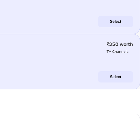
Select
₹350 worth
TV Channels
Select