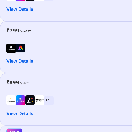
View Details
₹799
/m+GST
View Details
₹899
/m+GST
+ 1
View Details
New