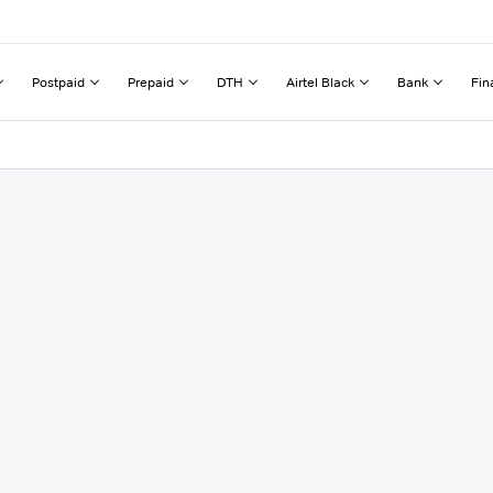
Postpaid
Prepaid
DTH
Airtel Black
Bank
Fin