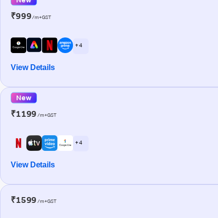
₹999
/m+GST
+ 4
View Details
New
₹1199
/m+GST
+ 4
View Details
₹1599
/m+GST