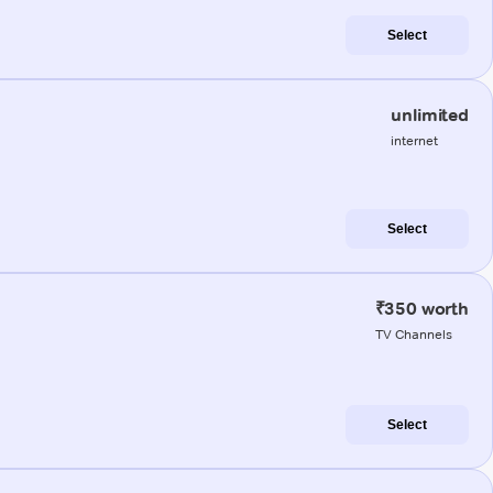
Select
unlimited
internet
Select
₹350 worth
TV Channels
Select