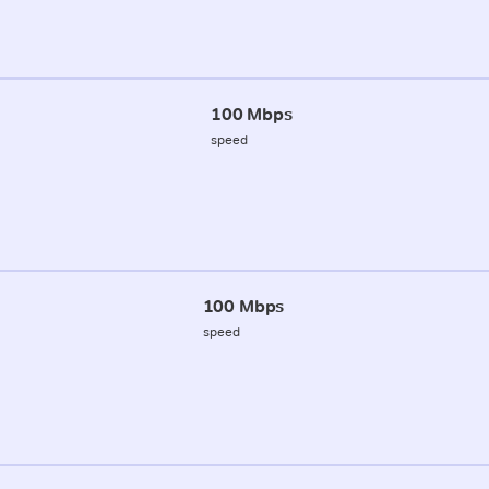
100 Mbps
speed
100 Mbps
speed