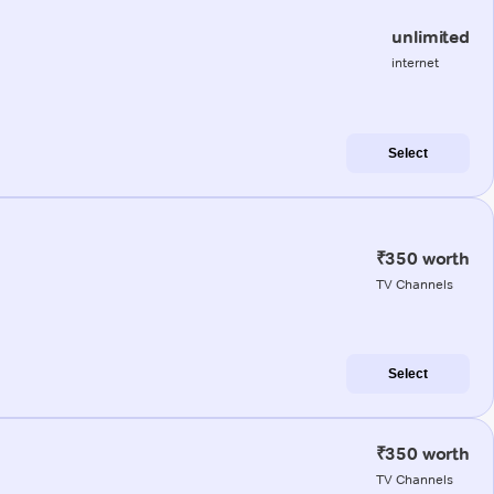
unlimited
internet
Select
₹350 worth
TV Channels
Select
₹350 worth
TV Channels