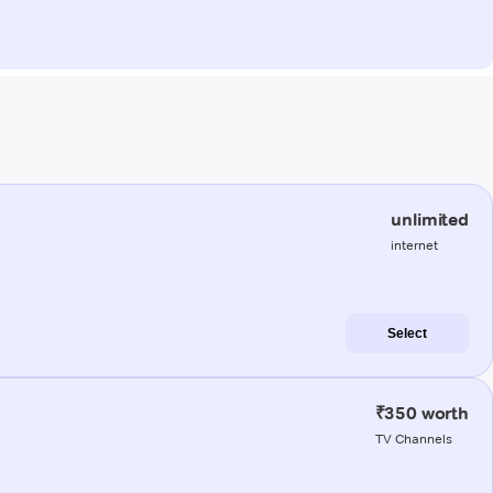
unlimited
internet
Select
₹350 worth
TV Channels