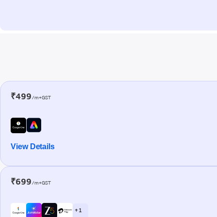
₹499
/m+GST
View Details
₹699
/m+GST
+ 1