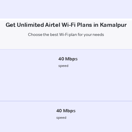
Get Unlimited Airtel Wi-Fi Plans in Kamalpur
Choose the best Wi-Fi plan for your needs
40 Mbps
speed
40 Mbps
speed