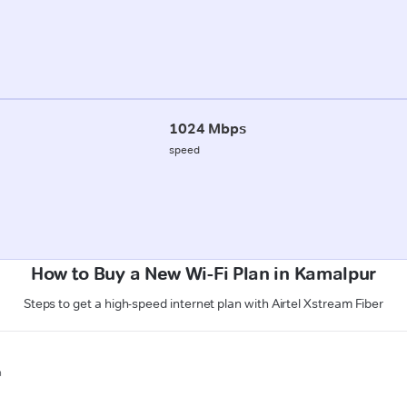
1024 Mbps
speed
How to Buy a New Wi-Fi Plan in Kamalpur
Steps to get a high-speed internet plan with Airtel Xstream Fiber
n