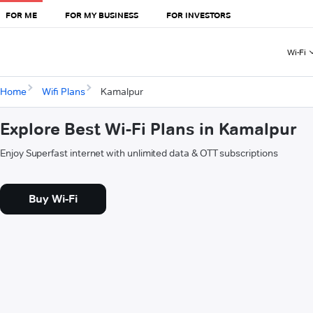
FOR ME
FOR MY BUSINESS
FOR INVESTORS
Wi-Fi
Home
Wifi Plans
Kamalpur
Explore Best Wi-Fi Plans in Kamalpur
Enjoy Superfast internet with unlimited data & OTT subscriptions
Buy Wi-Fi