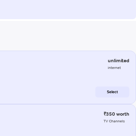
unlimited
internet
Select
₹350 worth
TV Channels