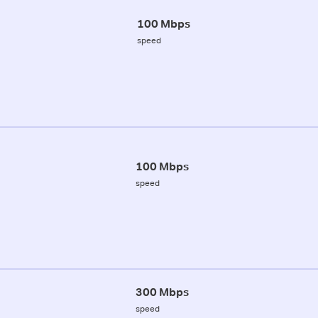
100 Mbps
speed
100 Mbps
speed
300 Mbps
speed