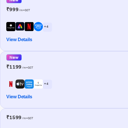
₹999
/m+GST
+ 4
View Details
New
₹1199
/m+GST
+ 4
View Details
₹1599
/m+GST