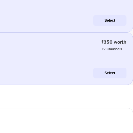
Select
₹350 worth
TV Channels
Select