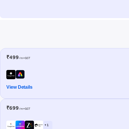
₹499
/m+GST
View Details
₹699
/m+GST
+ 1