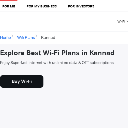
FOR ME
FOR MY BUSINESS
FOR INVESTORS
Wi-Fi
Home
Wifi Plans
Kannad
Explore Best Wi-Fi Plans in Kannad
Enjoy Superfast internet with unlimited data & OTT subscriptions
Buy Wi-Fi