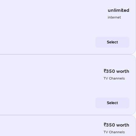
unlimited
internet
Select
₹350 worth
TV Channels
Select
₹350 worth
TV Channels