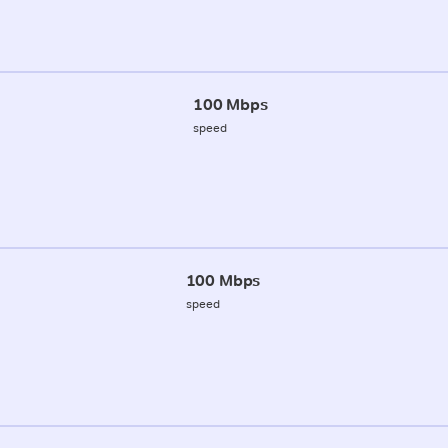
100 Mbps
speed
100 Mbps
speed