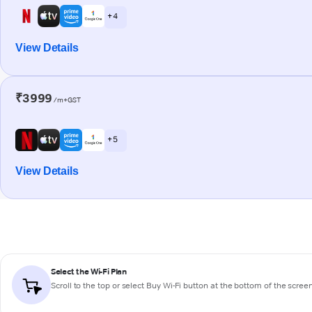
+ 4
View Details
₹3999
/m+GST
+ 5
View Details
Select the Wi-Fi Plan
Scroll to the top or select
Buy Wi-Fi
button at the bottom of the scree