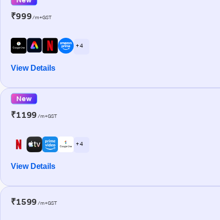
₹999
/m+GST
+ 4
View Details
New
₹1199
/m+GST
+ 4
View Details
₹1599
/m+GST