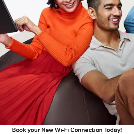
Book your New Wi-Fi Connection Today!