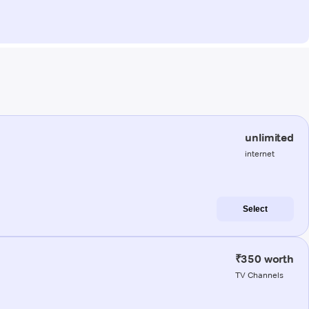
unlimited
internet
Select
₹350 worth
TV Channels