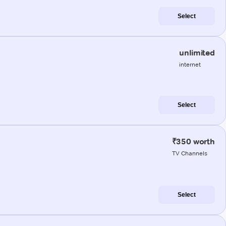
Select
unlimited
internet
Select
₹350 worth
TV Channels
Select