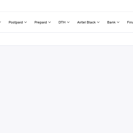
Postpaid
Prepaid
DTH
Airtel Black
Bank
Fin