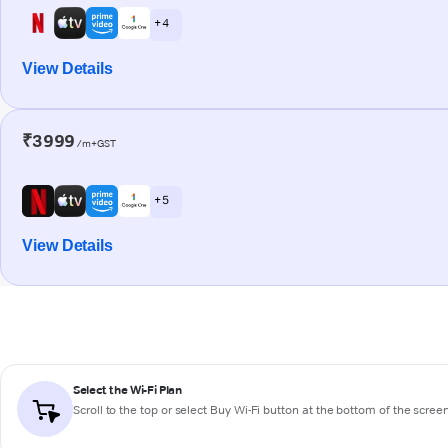
+ 4
View Details
₹3999
/m+GST
+ 5
View Details
Select the Wi-Fi Plan
Scroll to the top or select
Buy Wi-Fi
button at the bottom of the scree