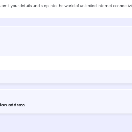
ubmit your details and step into the world of unlimited internet connectivi