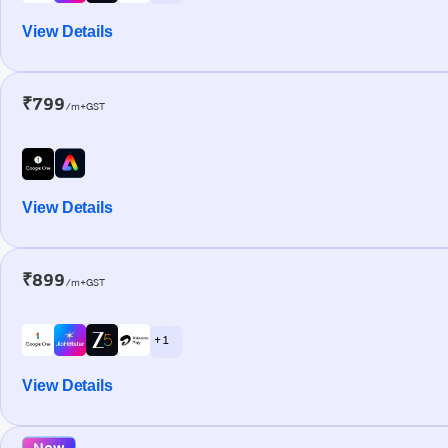
View Details
₹799
/m+GST
View Details
₹899
/m+GST
+ 1
View Details
New