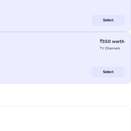
Select
₹350 worth
TV Channels
Select