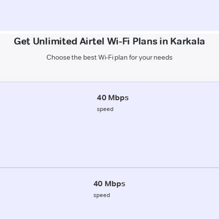
Get Unlimited Airtel Wi-Fi Plans in Karkala
Choose the best Wi-Fi plan for your needs
40 Mbps
speed
40 Mbps
speed