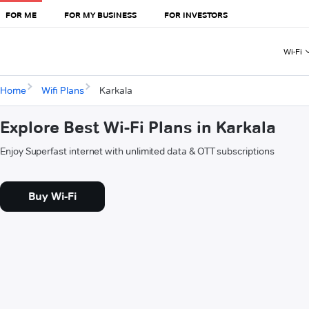
FOR ME
FOR MY BUSINESS
FOR INVESTORS
Wi-Fi
Home
Wifi Plans
Karkala
Explore Best Wi-Fi Plans in Karkala
Enjoy Superfast internet with unlimited data & OTT subscriptions
Buy Wi-Fi