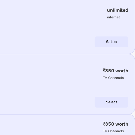
unlimited
internet
Select
₹350 worth
TV Channels
Select
₹350 worth
TV Channels