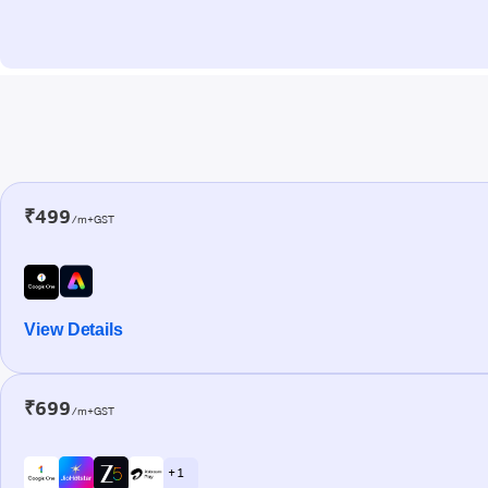
₹499
/m+GST
View Details
₹699
/m+GST
+ 1