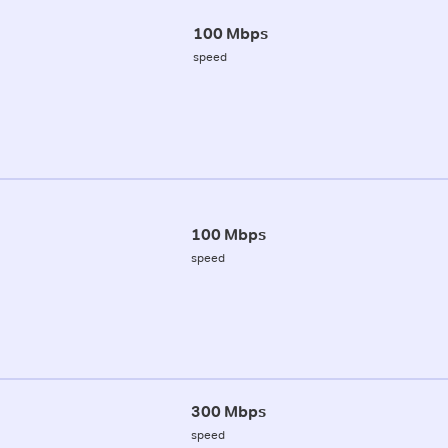
100 Mbps
speed
100 Mbps
speed
300 Mbps
speed