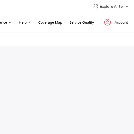
Explore Airtel
ance
Help
Coverage Map
Service Quality
Account