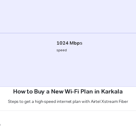
1024 Mbps
speed
How to Buy a New Wi-Fi Plan in Karkala
Steps to get a high-speed internet plan with Airtel Xstream Fiber
n