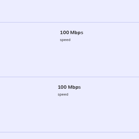
100 Mbps
speed
100 Mbps
speed