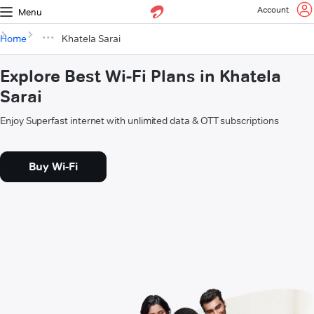
Account
Menu
Home
Khatela Sarai
Explore Best Wi-Fi Plans in Khatela
Sarai
Enjoy Superfast internet with unlimited data & OTT subscriptions
Buy Wi-Fi