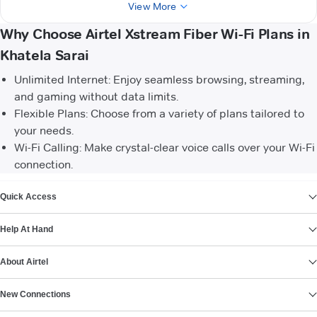
View More
Why Choose Airtel Xstream Fiber Wi-Fi Plans in
Khatela Sarai
Unlimited Internet: Enjoy seamless browsing, streaming,
and gaming without data limits.
Flexible Plans: Choose from a variety of plans tailored to
your needs.
Wi-Fi Calling: Make crystal-clear voice calls over your Wi-Fi
connection.
VIEW MORE
Quick Access
Help At Hand
About Airtel
New Connections