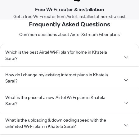
Free Wi-Fi router & installation
Get a free Wi-Fi router from Airtel, installed at no extra cost
Frequently Asked Questions
Common questions about Airtel Xstream Fiber plans
Which is the best Airtel Wi-Fi plan for home in Khatela
Sarai?
How do I change my existing internet plans in Khatela
Sarai?
What is the price of a new Airtel Wi-Fi plan in Khatela
Sarai?
What is the uploading & downloading speed with the
unlimited Wi-Fi plan in Khatela Sarai?