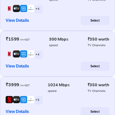
+ 4
View Details
Select
₹1599
300 Mbps
₹350 worth
/m+GST
speed
TV Channels
+ 4
View Details
Select
₹3999
1024 Mbps
₹350 worth
/m+GST
speed
TV Channels
+ 5
View Details
Select