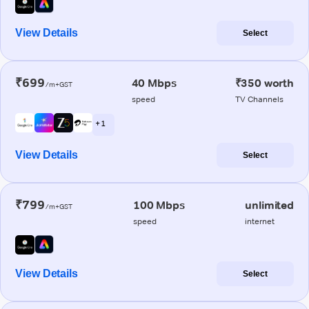
View Details
Select
₹699
40 Mbps
₹350 worth
/m+GST
speed
TV Channels
+ 1
View Details
Select
₹799
100 Mbps
unlimited
/m+GST
speed
internet
View Details
Select