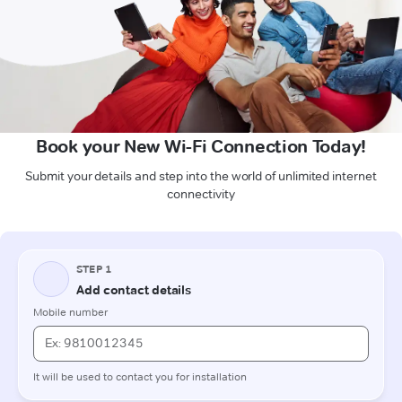
Book your New Wi-Fi Connection Today!
Submit your details and step into the world of unlimited internet
connectivity