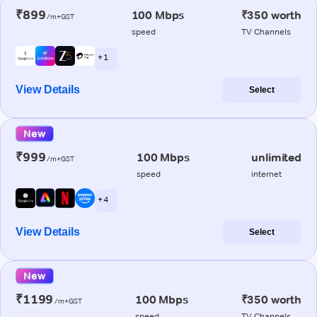
₹899
100 Mbps
₹350 worth
/m+GST
speed
TV Channels
+ 1
View Details
Select
New
₹999
100 Mbps
unlimited
/m+GST
speed
internet
+ 4
View Details
Select
New
₹1199
100 Mbps
₹350 worth
/m+GST
speed
TV Channels