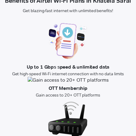
Benefits of Airtel Wi-Fi Plans in Khatela Sarai
Get blazing-fast internet with unlimited benefits!
Up to 1 Gbps speed & unlimited data
Get high-speed Wi-Fi internet connection with no data limits
OTT Membership
Gain access to 20+ OTT platforms