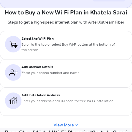
How to Buy a New Wi-Fi Plan in Khatela Sarai
Steps to get a high-speed internet plan with Airtel Xstream Fiber
Select the Wi-Fi Plan
Scroll to the top or select
Buy Wi-Fi
button at the bottom of
the screen
Add Contact Details
Enter your phone number and name
Add Installation Address
Enter your address and PIN code for free Wi-Fi installation
View More