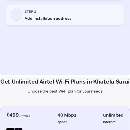
Get Unlimited Airtel Wi-Fi Plans in Khatela Sarai
Choose the best Wi-Fi plan for your needs
₹499
40 Mbps
unlimited
/m+GST
speed
internet