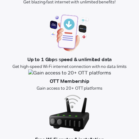
Get blazing-fast internet with unlimited benefits!
Up to 1 Gbps speed & unlimited data
Get high-speed Wi-Fi internet connection with no data limits
OTT Membership
Gain access to 20+ OTT platforms