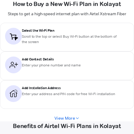
How to Buy a New Wi-Fi Plan in Kolayat
Steps to get a high-speed internet plan with Airtel Xstream Fiber
Select the Wi-Fi Plan
Scroll to the top or select
Buy Wi-Fi
button at the bottom of
the screen
Add Contact Details
Enter your phone number and name
Add Installation Address
Enter your address and PIN code for free Wi-Fi installation
View More
Benefits of Airtel Wi-Fi Plans in Kolayat