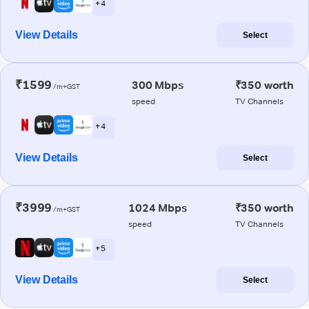
+ 4
View Details
Select
₹1599
300 Mbps
₹350 worth
/m+GST
speed
TV Channels
+ 4
View Details
Select
₹3999
1024 Mbps
₹350 worth
/m+GST
speed
TV Channels
+ 5
View Details
Select