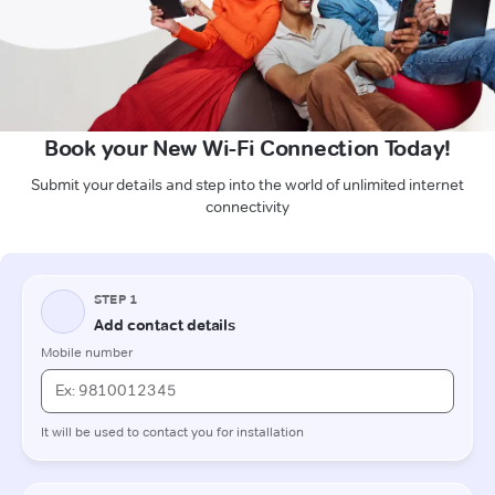
Book your New Wi-Fi Connection Today!
Submit your details and step into the world of unlimited internet
connectivity