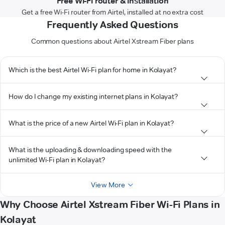
Free Wi-Fi router & installation
Get a free Wi-Fi router from Airtel, installed at no extra cost
Frequently Asked Questions
Common questions about Airtel Xstream Fiber plans
Which is the best Airtel Wi-Fi plan for home in Kolayat?
How do I change my existing internet plans in Kolayat?
What is the price of a new Airtel Wi-Fi plan in Kolayat?
What is the uploading & downloading speed with the
unlimited Wi-Fi plan in Kolayat?
View More
Why Choose Airtel Xstream Fiber Wi-Fi Plans in
Kolayat