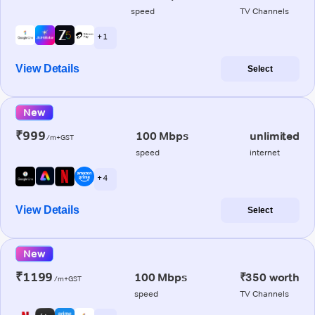
speed
TV Channels
+ 1
View Details
Select
New
₹999
100 Mbps
unlimited
/m+GST
speed
internet
+ 4
View Details
Select
New
₹1199
100 Mbps
₹350 worth
/m+GST
speed
TV Channels