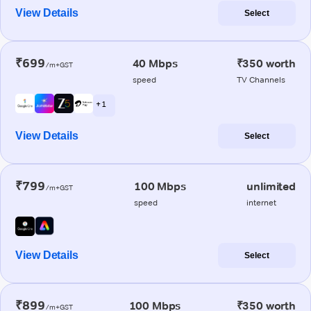
View Details
Select
₹699
40 Mbps
₹350 worth
/m+GST
speed
TV Channels
+ 1
View Details
Select
₹799
100 Mbps
unlimited
/m+GST
speed
internet
View Details
Select
₹899
100 Mbps
₹350 worth
/m+GST