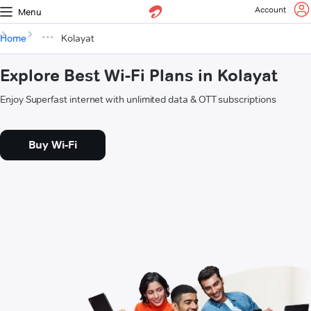
Account
Menu
Home
Kolayat
Explore Best Wi-Fi Plans in Kolayat
Enjoy Superfast internet with unlimited data & OTT subscriptions
Buy Wi-Fi