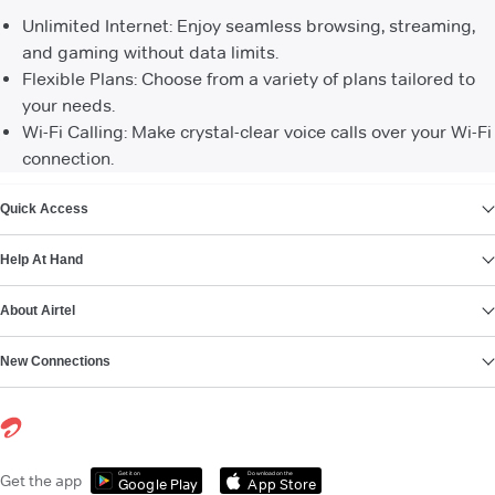
Unlimited Internet: Enjoy seamless browsing, streaming,
and gaming without data limits.
Flexible Plans: Choose from a variety of plans tailored to
your needs.
Wi-Fi Calling: Make crystal-clear voice calls over your Wi-Fi
connection.
VIEW MORE
Quick Access
Help At Hand
About Airtel
New Connections
Get it on
Download on the
Get the app
Google Play
App Store