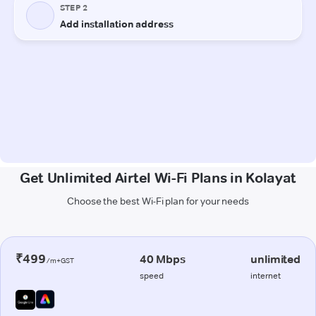
Get Unlimited Airtel Wi-Fi Plans in Kolayat
Choose the best Wi-Fi plan for your needs
₹499
40 Mbps
unlimited
/m+GST
speed
internet