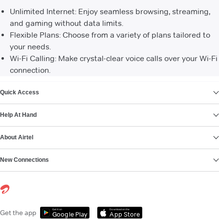
Unlimited Internet: Enjoy seamless browsing, streaming,
and gaming without data limits.
Flexible Plans: Choose from a variety of plans tailored to
your needs.
Wi-Fi Calling: Make crystal-clear voice calls over your Wi-Fi
connection.
VIEW MORE
Quick Access
Help At Hand
About Airtel
New Connections
Get it on
Download on the
Get the app
Google Play
App Store