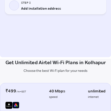
Get Unlimited Airtel Wi-Fi Plans in Kolhapur
Choose the best Wi-Fi plan for your needs
₹499
40 Mbps
unlimited
/m+GST
speed
internet