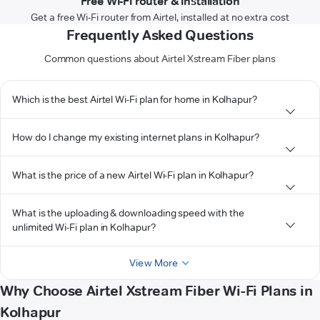
Free Wi-Fi router & installation
Get a free Wi-Fi router from Airtel, installed at no extra cost
Frequently Asked Questions
Common questions about Airtel Xstream Fiber plans
Which is the best Airtel Wi-Fi plan for home in Kolhapur?
How do I change my existing internet plans in Kolhapur?
What is the price of a new Airtel Wi-Fi plan in Kolhapur?
What is the uploading & downloading speed with the
unlimited Wi-Fi plan in Kolhapur?
View More
Why Choose Airtel Xstream Fiber Wi-Fi Plans in
Kolhapur