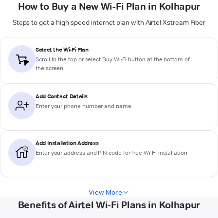
How to Buy a New Wi-Fi Plan in Kolhapur
Steps to get a high-speed internet plan with Airtel Xstream Fiber
Select the Wi-Fi Plan
Scroll to the top or select
Buy Wi-Fi
button at the bottom of
the screen
Add Contact Details
Enter your phone number and name
Add Installation Address
Enter your address and PIN code for free Wi-Fi installation
View More
Benefits of Airtel Wi-Fi Plans in Kolhapur