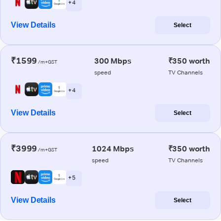
+ 4
View Details
Select
₹1599
300 Mbps
₹350 worth
/m+GST
speed
TV Channels
+ 4
View Details
Select
₹3999
1024 Mbps
₹350 worth
/m+GST
speed
TV Channels
+ 5
View Details
Select