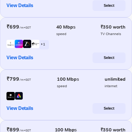
View Details
Select
₹699
40 Mbps
₹350 worth
/m+GST
speed
TV Channels
+ 1
View Details
Select
₹799
100 Mbps
unlimited
/m+GST
speed
internet
View Details
Select
₹899
100 Mbps
₹350 worth
/m+GST