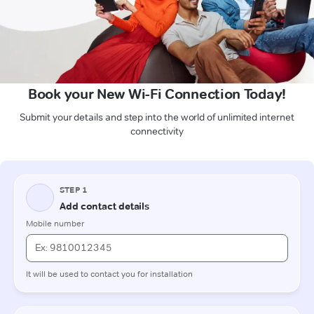
Book your New Wi-Fi Connection Today!
Submit your details and step into the world of unlimited internet
connectivity