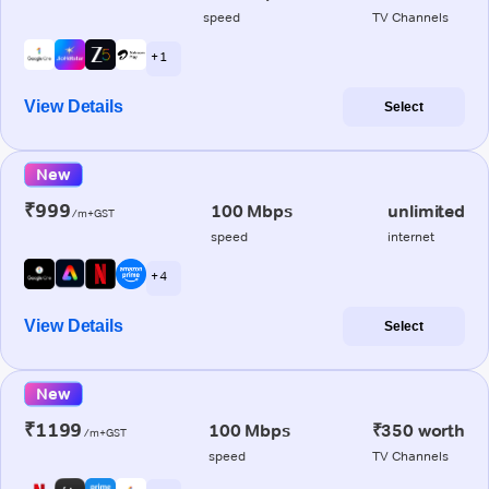
speed
TV Channels
+ 1
View Details
Select
New
₹999
100 Mbps
unlimited
/m+GST
speed
internet
+ 4
View Details
Select
New
₹1199
100 Mbps
₹350 worth
/m+GST
speed
TV Channels