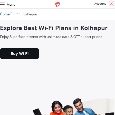
Account
Menu
Home
Kolhapur
Explore Best Wi-Fi Plans in Kolhapur
Enjoy Superfast internet with unlimited data & OTT subscriptions
Buy Wi-Fi