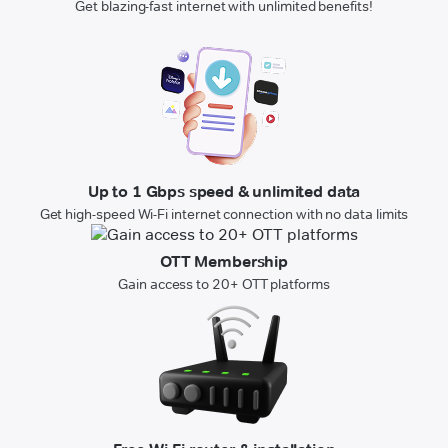
Get blazing-fast internet with unlimited benefits!
Up to 1 Gbps speed & unlimited data
Get high-speed Wi-Fi internet connection with no data limits
OTT Membership
Gain access to 20+ OTT platforms